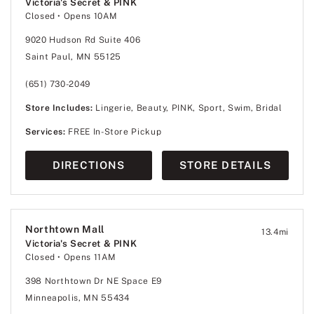
Victoria's Secret & PINK
Closed
• Opens 10AM
9020 Hudson Rd Suite 406
Saint Paul, MN 55125
(651) 730-2049
Store Includes:
Lingerie, Beauty, PINK, Sport, Swim, Bridal
Services:
FREE In-Store Pickup
DIRECTIONS
STORE DETAILS
Northtown Mall
13.4
mi
Victoria's Secret & PINK
Closed
• Opens 11AM
398 Northtown Dr NE Space E9
Minneapolis, MN 55434