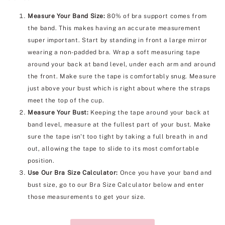
Measure Your Band Size:
80% of bra support comes from
the band. This makes having an accurate measurement
super important. Start by standing in front a large mirror
wearing a non-padded bra. Wrap a soft measuring tape
around your back at band level, under each arm and around
the front. Make sure the tape is comfortably snug. Measure
just above your bust which is right about where the straps
meet the top of the cup.
Measure Your Bust:
Keeping the tape around your back at
band level, measure at the fullest part of your bust. Make
sure the tape isn't too tight by taking a full breath in and
out, allowing the tape to slide to its most comfortable
position.
Use Our Bra Size Calculator:
Once you have your band and
bust size, go to our Bra Size Calculator below and enter
those measurements to get your size.