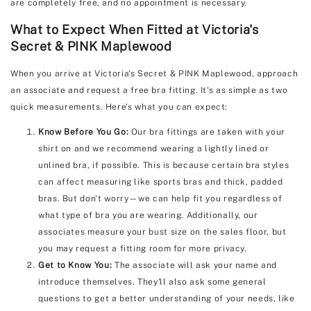
are completely free, and no appointment is necessary.
What to Expect When Fitted at Victoria's
Secret & PINK Maplewood
When you arrive at Victoria's Secret & PINK Maplewood, approach
an associate and request a free bra fitting. It's as simple as two
quick measurements. Here's what you can expect:
Know Before You Go:
Our bra fittings are taken with your
shirt on and we recommend wearing a lightly lined or
unlined bra, if possible. This is because certain bra styles
can affect measuring like sports bras and thick, padded
bras. But don't worry—we can help fit you regardless of
what type of bra you are wearing. Additionally, our
associates measure your bust size on the sales floor, but
you may request a fitting room for more privacy.
Get to Know You:
The associate will ask your name and
introduce themselves. They'll also ask some general
questions to get a better understanding of your needs, like