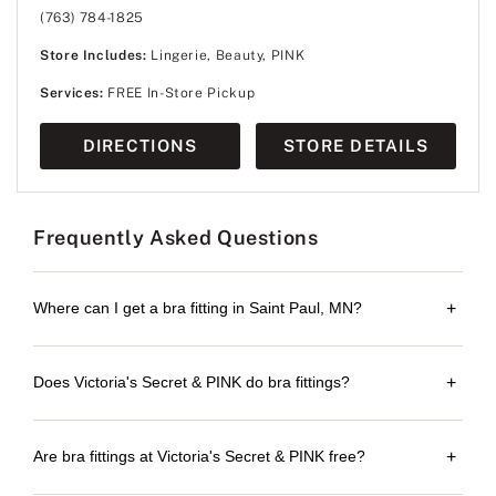
(763) 784-1825
Store Includes:
Lingerie, Beauty, PINK
Services:
FREE In-Store Pickup
DIRECTIONS
STORE DETAILS
Frequently Asked Questions
Where can I get a bra fitting in Saint Paul, MN?
+
Does Victoria's Secret & PINK do bra fittings?
+
Are bra fittings at Victoria's Secret & PINK free?
+