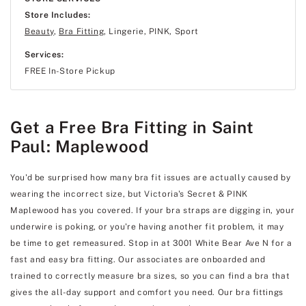
Store Includes:
Beauty
,
Bra Fitting
, Lingerie, PINK, Sport
Services:
FREE In-Store Pickup
Get a Free Bra Fitting in Saint
Paul: Maplewood
You'd be surprised how many bra fit issues are actually caused by
wearing the incorrect size, but Victoria's Secret & PINK
Maplewood has you covered. If your bra straps are digging in, your
underwire is poking, or you're having another fit problem, it may
be time to get remeasured. Stop in at 3001 White Bear Ave N for a
fast and easy bra fitting. Our associates are onboarded and
trained to correctly measure bra sizes, so you can find a bra that
gives the all-day support and comfort you need. Our bra fittings