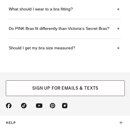
What should I wear to a bra fitting?
+
Do PINK Bras fit differently than Victoria's Secret Bras?
+
Should I get my bra size measured?
+
SIGN UP FOR EMAILS & TEXTS
(opens
(opens
(opens
(opens
(opens
in
in
in
in
in
a
a
a
a
a
new
new
new
new
new
HELP
tab)
tab)
tab)
tab)
tab)