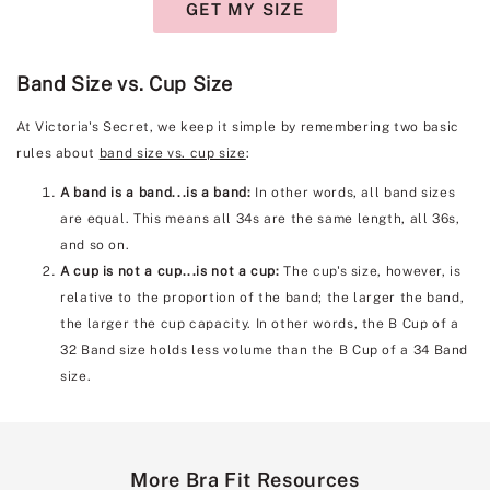
GET MY SIZE
Band Size vs. Cup Size
At Victoria's Secret, we keep it simple by remembering two basic
rules about
band size vs. cup size
:
A band is a band...is a band:
In other words, all band sizes
are equal. This means all 34s are the same length, all 36s,
and so on.
A cup is not a cup...is not a cup:
The cup's size, however, is
relative to the proportion of the band; the larger the band,
the larger the cup capacity. In other words, the B Cup of a
32 Band size holds less volume than the B Cup of a 34 Band
size.
More Bra Fit Resources