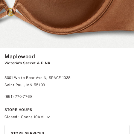
Maplewood
Victoria's Secret & PINK
3001 White Bear Ave N, SPACE 1038
Saint Paul, MN 55109
(651) 770-7769
STORE HOURS
Closed
• Opens 10AM
STORE SERVICES