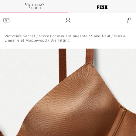
Skip
to
Main
Content
Main Content
Victoria's Secret
/
Store Locator
/
Minnesota
/
Saint Paul
/
Bras &
Lingerie at Maplewood
/
Bra Fitting