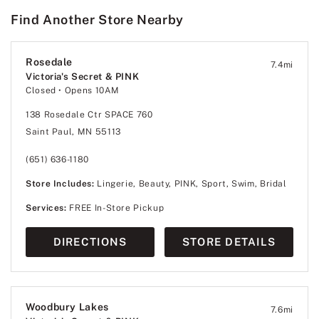
Find Another Store Nearby
Rosedale
7.4
mi
Victoria's Secret & PINK
Closed
• Opens 10AM
138 Rosedale Ctr SPACE 760
Saint Paul, MN 55113
(651) 636-1180
Store Includes:
Lingerie, Beauty, PINK, Sport, Swim, Bridal
Services:
FREE In-Store Pickup
DIRECTIONS
STORE DETAILS
Woodbury Lakes
7.6
mi