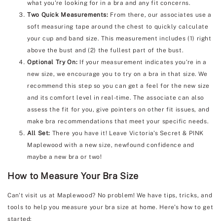
what you're looking for in a bra and any fit concerns.
Two Quick Measurements:
From there, our associates use a
soft measuring tape around the chest to quickly calculate
your cup and band size. This measurement includes (1) right
above the bust and (2) the fullest part of the bust.
Optional Try On:
If your measurement indicates you're in a
new size, we encourage you to try on a bra in that size. We
recommend this step so you can get a feel for the new size
and its comfort level in real-time. The associate can also
assess the fit for you, give pointers on other fit issues, and
make bra recommendations that meet your specific needs.
All Set:
There you have it! Leave Victoria's Secret & PINK
Maplewood with a new size, newfound confidence and
maybe a new bra or two!
How to Measure Your Bra Size
Can't visit us at Maplewood? No problem! We have tips, tricks, and
tools to help you measure your bra size at home. Here's how to get
started: