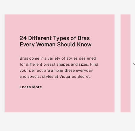
24 Different Types of Bras
Every Woman Should Know
Bras come in a variety of styles designed
Next
for different breast shapes and sizes. Find
your perfect bra among these everyday
and special styles at Victoria's Secret.
Learn More