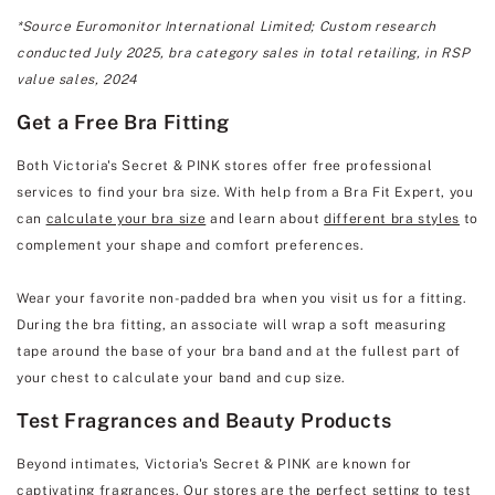
*Source Euromonitor International Limited; Custom research
conducted July 2025, bra category sales in total retailing, in RSP
value sales, 2024
Get a Free Bra Fitting
Both Victoria's Secret & PINK stores offer free professional
services to find your bra size. With help from a Bra Fit Expert, you
can
calculate your bra size
and learn about
different bra styles
to
complement your shape and comfort preferences.
Wear your favorite non-padded bra when you visit us for a fitting.
During the bra fitting, an associate will wrap a soft measuring
tape around the base of your bra band and at the fullest part of
your chest to calculate your band and cup size.
Test Fragrances and Beauty Products
Beyond intimates, Victoria's Secret & PINK are known for
captivating fragrances. Our stores are the perfect setting to test