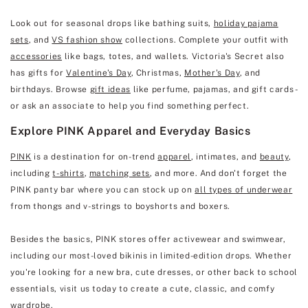
Look out for seasonal drops like bathing suits,
holiday pajama
sets
, and
VS fashion show
collections. Complete your outfit with
accessories
like bags, totes, and wallets. Victoria's Secret also
has gifts for
Valentine's Day
, Christmas,
Mother's Day
, and
birthdays. Browse
gift ideas
like perfume, pajamas, and gift cards -
or ask an associate to help you find something perfect.
Explore PINK Apparel and Everyday Basics
PINK
is a destination for on-trend
apparel
, intimates, and
beauty
,
including
t-shirts
,
matching sets
, and more. And don't forget the
PINK panty bar where you can stock up on
all types of underwear
from thongs and v-strings to boyshorts and boxers.
Besides the basics, PINK stores offer activewear and swimwear,
including our most-loved bikinis in limited-edition drops. Whether
you're looking for a new bra, cute dresses, or other back to school
essentials, visit us today to create a cute, classic, and comfy
wardrobe.