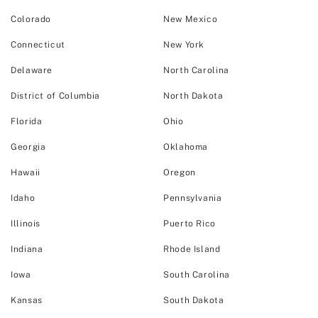
Colorado
New Mexico
Connecticut
New York
Delaware
North Carolina
District of Columbia
North Dakota
Florida
Ohio
Georgia
Oklahoma
Hawaii
Oregon
Idaho
Pennsylvania
Illinois
Puerto Rico
Indiana
Rhode Island
Iowa
South Carolina
Kansas
South Dakota