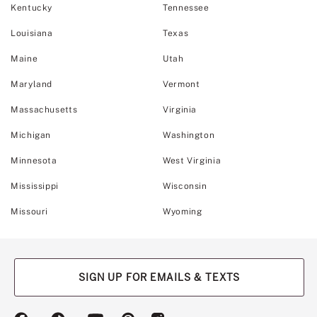
Kentucky
Tennessee
Louisiana
Texas
Maine
Utah
Maryland
Vermont
Massachusetts
Virginia
Michigan
Washington
Minnesota
West Virginia
Mississippi
Wisconsin
Missouri
Wyoming
SIGN UP FOR EMAILS & TEXTS