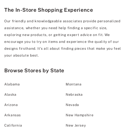
The In-Store Shopping Experience
Our friendly and knowledgeable associates provide personalized
assistance, whether you need help finding a specific size,
exploring new products, or getting expert advice on fit. We
encourage you to try on items and experience the quality of our
designs firsthand. It's all about finding pieces that make you feel
your absolute best.
Browse Stores by State
Alabama
Montana
Alaska
Nebraska
Arizona
Nevada
Arkansas
New Hampshire
California
New Jersey