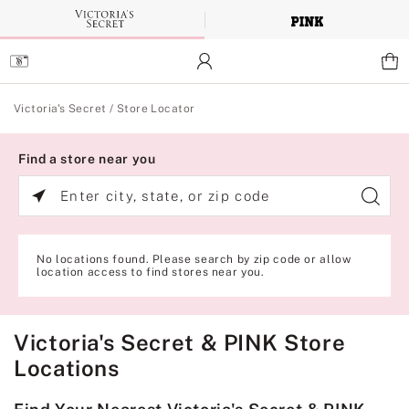
Skip
to
Main
Content
Main Content
Victoria's Secret
/
Store Locator
Find a store near you
Enter
city,
state,
or
zip
No locations found. Please search by zip code or allow
code
location access to find stores near you.
Victoria's Secret & PINK Store
Locations