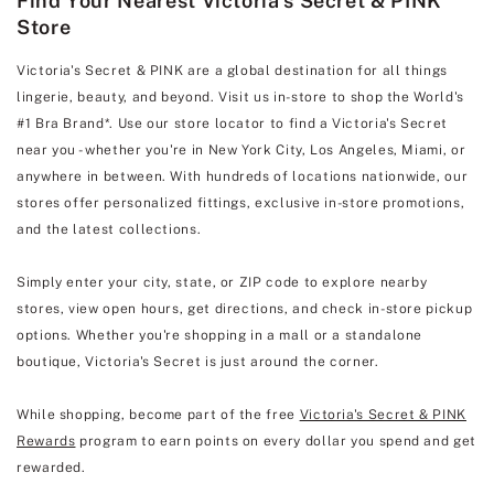
Find Your Nearest Victoria's Secret & PINK
Store
Victoria's Secret & PINK are a global destination for all things
lingerie, beauty, and beyond. Visit us in-store to shop the World's
#1 Bra Brand*. Use our store locator to find a Victoria's Secret
near you - whether you're in New York City, Los Angeles, Miami, or
anywhere in between. With hundreds of locations nationwide, our
stores offer personalized fittings, exclusive in-store promotions,
and the latest collections.
Simply enter your city, state, or ZIP code to explore nearby
stores, view open hours, get directions, and check in-store pickup
options. Whether you're shopping in a mall or a standalone
boutique, Victoria's Secret is just around the corner.
While shopping, become part of the free
Victoria's Secret & PINK
Rewards
program to earn points on every dollar you spend and get
rewarded.