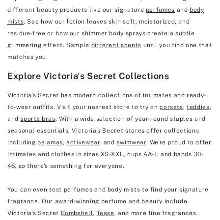
different beauty products like our signature
perfumes
and
body
mists
. See how our lotion leaves skin soft, moisturized, and
residue-free or how our shimmer body sprays create a subtle
glimmering effect. Sample
different scents
until you find one that
matches you.
Explore Victoria's Secret Collections
Victoria's Secret has modern collections of intimates and ready-
to-wear outfits. Visit your nearest store to try on
corsets
,
teddies
,
and
sports bras
. With a wide selection of year-round staples and
seasonal essentials, Victoria's Secret stores offer collections
including
pajamas
,
activewear
, and
swimwear
. We're proud to offer
intimates and clothes in sizes XS-XXL, cups AA-J, and bands 30-
46, so there's something for everyone.
You can even test perfumes and body mists to find your signature
fragrance. Our award-winning perfume and beauty include
Victoria's Secret
Bombshell
,
Tease
, and more fine fragrances.