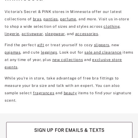
Victoria's Secret & PINK stores in Minnesota offer our latest
collections of
bras
,
panties
,
perfume
, and more. Visit us in-store
to shop a wide selection of sizes and styles across
clothing
,
lingerie
,
activewear
,
sleepwear
, and
accessories
.
Find the perfect
gift
or treat yourself to cozy
slippers
, new
pajamas
, and cute
leggings
. Look out for
sale and clearance
items
at any time of year, plus
new collections
and
exclusive store
events
.
While you're in store, take advantage of free bra fittings to
measure your bra size and talk with an expert. You can also
sample select
fragrances
and
beauty
items to find your signature
scent.
SIGN UP FOR EMAILS & TEXTS