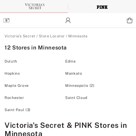
Skip
to
Main
Content
Main Content
Victoria's Secret
/
Store Locator
/
Minnesota
12 Stores in Minnesota
Duluth
Edina
Hopkins
Mankato
Maple Grove
Minneapolis
(2)
Rochester
Saint Cloud
Saint Paul
(3)
Victoria's Secret & PINK Stores in
Minnesota