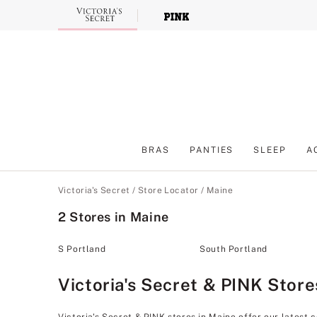
Skip
to
Main
Content
BRAS
PANTIES
SLEEP
A
Main Content
Victoria's Secret
/
Store Locator
/
Maine
2 Stores in Maine
S Portland
South Portland
Victoria's Secret & PINK Store