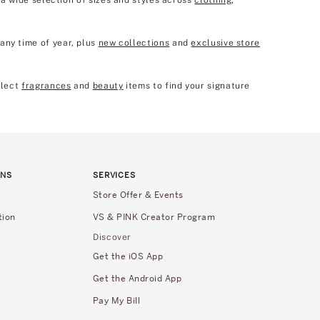
p a wide selection of sizes and styles across
clothing
,
any time of year, plus
new collections
and
exclusive store
elect
fragrances
and
beauty
items to find your signature
RNS
SERVICES
Store Offer & Events
tion
VS & PINK Creator Program
Discover
Get the iOS App
Get the Android App
Pay My Bill