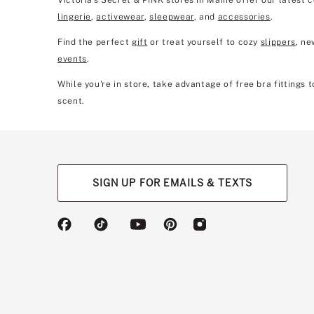
Victoria's Secret & PINK stores in Maine offer our latest 
lingerie
,
activewear
,
sleepwear
, and
accessories
.
Find the perfect
gift
or treat yourself to cozy
slippers
, n
events
.
While you're in store, take advantage of free bra fittings
scent.
SIGN UP FOR EMAILS & TEXTS
(opens
(opens
(opens
(opens
(opens
in
in
in
in
in
a
a
a
a
a
new
new
new
new
new
tab)
tab)
tab)
tab)
tab)