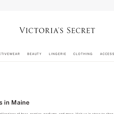
CTIVEWEAR
BEAUTY
LINGERIE
CLOTHING
ACCES
s in Maine