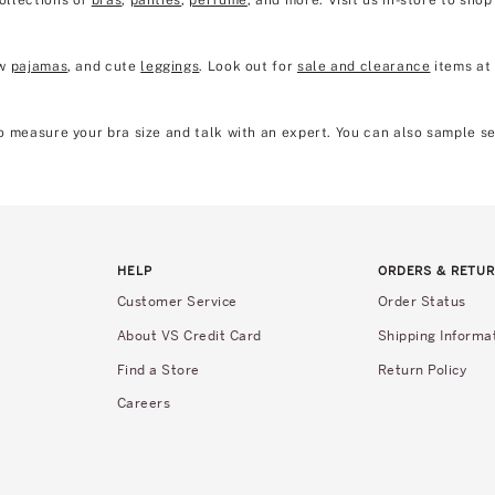
collections of
bras
,
panties
,
perfume
, and more. Visit us in-store to sho
ew
pajamas
, and cute
leggings
. Look out for
sale and clearance
items at 
 to measure your bra size and talk with an expert. You can also sample s
HELP
ORDERS & RETU
Customer Service
Order Status
About VS Credit Card
Shipping Informa
Find a Store
Return Policy
Careers