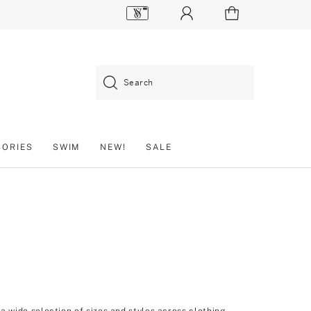
Search
SORIES
SWIM
NEW!
SALE