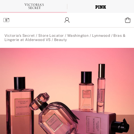
Skip
to
Main
Content
Main Content
Victoria's Secret
/
Store Locator
/
Washington
/
Lynnwood
/
Bras &
Lingerie at Alderwood VS
/
Beauty