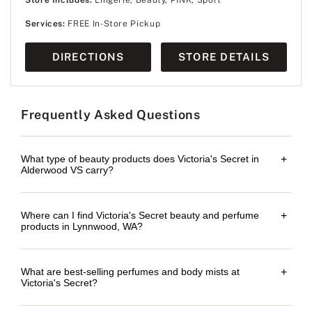
Services:
FREE In-Store Pickup
DIRECTIONS
STORE DETAILS
Frequently Asked Questions
What type of beauty products does Victoria's Secret in
+
Alderwood VS carry?
Where can I find Victoria's Secret beauty and perfume
+
products in Lynnwood, WA?
What are best-selling perfumes and body mists at
+
Victoria's Secret?