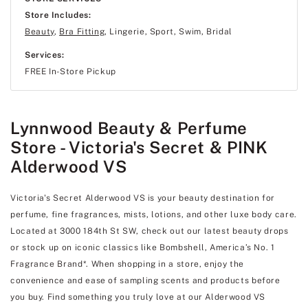
Store Includes:
Beauty
,
Bra Fitting
, Lingerie, Sport, Swim, Bridal
Services:
FREE In-Store Pickup
Lynnwood Beauty & Perfume
Store - Victoria's Secret & PINK
Alderwood VS
Victoria's Secret Alderwood VS is your beauty destination for
perfume, fine fragrances, mists, lotions, and other luxe body care.
Located at 3000 184th St SW, check out our latest beauty drops
or stock up on iconic classics like Bombshell, America’s No. 1
Fragrance Brand*. When shopping in a store, enjoy the
convenience and ease of sampling scents and products before
you buy. Find something you truly love at our Alderwood VS