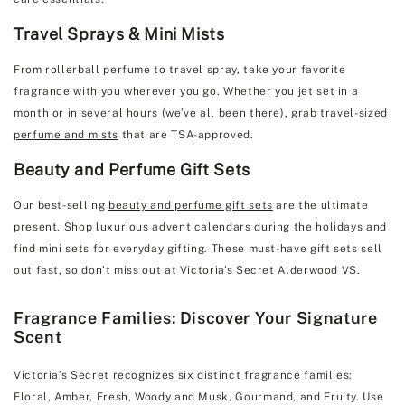
Travel Sprays & Mini Mists
From rollerball perfume to travel spray, take your favorite
fragrance with you wherever you go. Whether you jet set in a
month or in several hours (we’ve all been there), grab
travel-sized
perfume and mists
that are TSA-approved.
Beauty and Perfume Gift Sets
Our best-selling
beauty and perfume gift sets
are the ultimate
present. Shop luxurious advent calendars during the holidays and
find mini sets for everyday gifting. These must-have gift sets sell
out fast, so don’t miss out at Victoria's Secret Alderwood VS.
Fragrance Families: Discover Your Signature
Scent
Victoria’s Secret recognizes six distinct fragrance families:
Floral, Amber, Fresh, Woody and Musk, Gourmand, and Fruity. Use