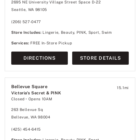
2695 NE University Village Street Space D-22
Seattle, WA 98105
(206) 527-0477
Store Includes:
Lingerie, Beauty, PINK, Sport, Swim
Services:
FREE In-Store Pickup
DIRECTIONS
STORE DETAILS
Bellevue Square
15.1
mi
Victoria's Secret & PINK
Closed
• Opens 10AM
263 Bellevue Sq
Bellevue, WA 98004
(425) 454-6415
Store Includes:
Lingerie, Beauty, PINK, Sport