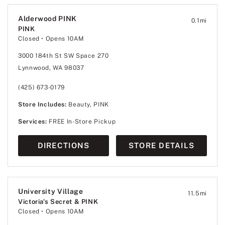
Alderwood PINK
0.1
mi
PINK
Closed
• Opens 10AM
3000 184th St SW Space 270
Lynnwood, WA 98037
(425) 673-0179
Store Includes:
Beauty, PINK
Services:
FREE In-Store Pickup
DIRECTIONS
STORE DETAILS
University Village
11.5
mi
Victoria's Secret & PINK
Closed
• Opens 10AM