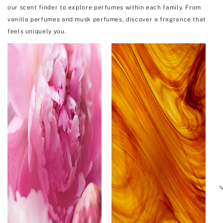
our scent finder to explore perfumes within each family. From
vanilla perfumes and musk perfumes, discover a fragrance that
feels uniquely you.
Next