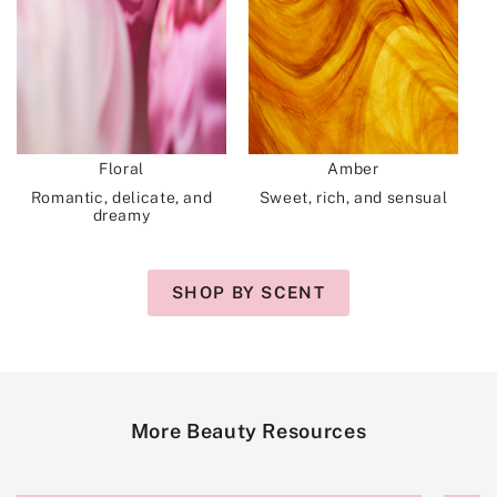
Floral
Amber
Romantic, delicate, and
Sweet, rich, and sensual
dreamy
SHOP BY SCENT
More Beauty Resources