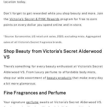
location today.
Don’t forget to get rewarded while you shop beauty and more. Join
the
Victoria’s Secret & PINK Rewards
program for free to earn
points on every dollar you spend online and in-store.
*Source: Euromonitor, US retail unit sales, 2020, excluding mists. Aggregated
sales of all Victoria’s Secret fragrance brands.
Shop Beauty from Victoria's Secret Alderwood
VS
There’s something for every beauty enthusiast at Victoria's Secret
Alderwood VS. From luxury perfume to affordable body mists,
shop our wide assortment of
beauty products
that make every day
a bit more glamorous.
Fine Fragrances and Perfume
Your signature
perfume
awaits at Victoria's Secret Alderwood VS.