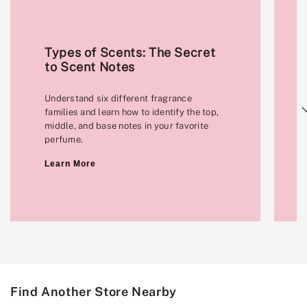
Types of Scents: The Secret
to Scent Notes
Understand six different fragrance
Next
families and learn how to identify the top,
middle, and base notes in your favorite
perfume.
Learn More
Find Another Store Nearby