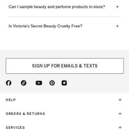
Can I sample beauty and perfume products in-store?
+
Is Victoria's Secret Beauty Cruelty Free?
+
SIGN UP FOR EMAILS & TEXTS
(opens
(opens
(opens
(opens
(opens
in
in
in
in
in
a
a
a
a
a
new
new
new
new
new
HELP
tab)
tab)
tab)
tab)
tab)
ORDERS & RETURNS
SERVICES