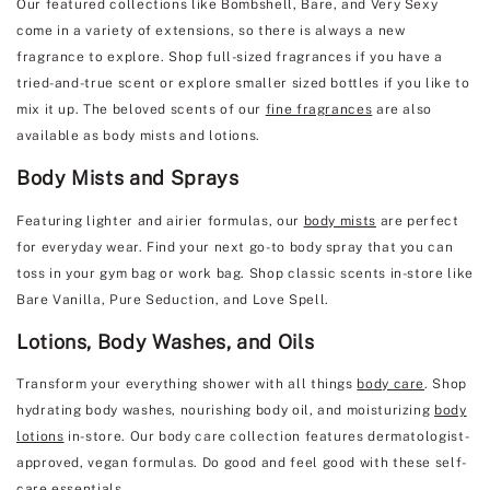
Our featured collections like Bombshell, Bare, and Very Sexy
come in a variety of extensions, so there is always a new
fragrance to explore. Shop full-sized fragrances if you have a
tried-and-true scent or explore smaller sized bottles if you like to
mix it up. The beloved scents of our
fine fragrances
are also
available as body mists and lotions.
Body Mists and Sprays
Featuring lighter and airier formulas, our
body mists
are perfect
for everyday wear. Find your next go-to body spray that you can
toss in your gym bag or work bag. Shop classic scents in-store like
Bare Vanilla, Pure Seduction, and Love Spell.
Lotions, Body Washes, and Oils
Transform your everything shower with all things
body care
. Shop
hydrating body washes, nourishing body oil, and moisturizing
body
lotions
in-store. Our body care collection features dermatologist-
approved, vegan formulas. Do good and feel good with these self-
care essentials.