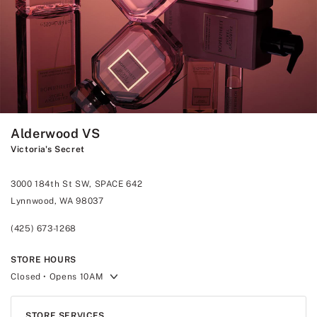
Alderwood VS
Victoria's Secret
3000 184th St SW, SPACE 642
Lynnwood, WA 98037
(425) 673-1268
STORE HOURS
Closed
• Opens 10AM
STORE SERVICES