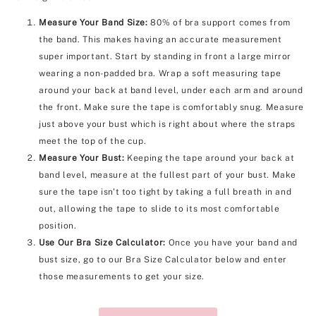
Measure Your Band Size:
80% of bra support comes from
the band. This makes having an accurate measurement
super important. Start by standing in front a large mirror
wearing a non-padded bra. Wrap a soft measuring tape
around your back at band level, under each arm and around
the front. Make sure the tape is comfortably snug. Measure
just above your bust which is right about where the straps
meet the top of the cup.
Measure Your Bust:
Keeping the tape around your back at
band level, measure at the fullest part of your bust. Make
sure the tape isn't too tight by taking a full breath in and
out, allowing the tape to slide to its most comfortable
position.
Use Our Bra Size Calculator:
Once you have your band and
bust size, go to our Bra Size Calculator below and enter
those measurements to get your size.