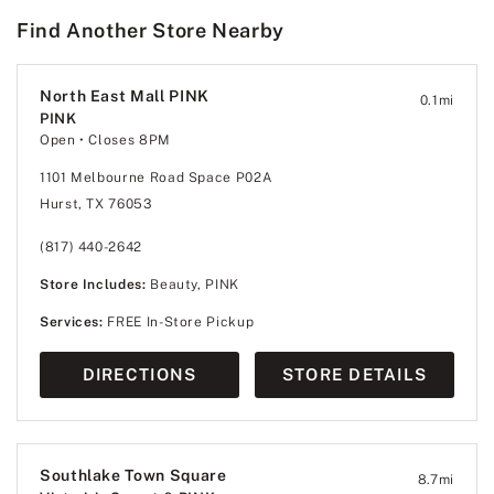
Find Another Store Nearby
North East Mall PINK
0.1
mi
PINK
Open
• Closes 8PM
1101 Melbourne Road Space P02A
Hurst, TX 76053
(817) 440-2642
Store Includes:
Beauty, PINK
Services:
FREE In-Store Pickup
DIRECTIONS
STORE DETAILS
Southlake Town Square
8.7
mi