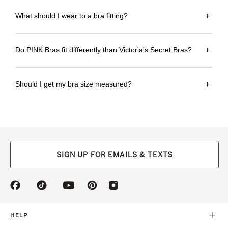
What should I wear to a bra fitting?
+
Do PINK Bras fit differently than Victoria's Secret Bras?
+
Should I get my bra size measured?
+
SIGN UP FOR EMAILS & TEXTS
(opens
(opens
(opens
(opens
(opens
in
in
in
in
in
a
a
a
a
a
new
new
new
new
new
HELP
tab)
tab)
tab)
tab)
tab)