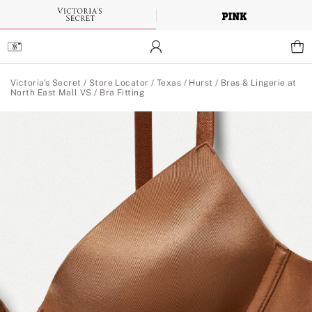
Skip
to
Main
Content
Main Content
Victoria's Secret
/
Store Locator
/
Texas
/
Hurst
/
Bras & Lingerie at
North East Mall VS
/
Bra Fitting