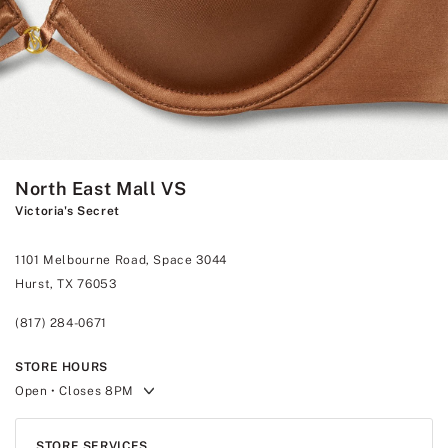
North East Mall VS
Victoria's Secret
1101 Melbourne Road, Space 3044
Hurst, TX 76053
(817) 284-0671
STORE HOURS
Open
• Closes 8PM
STORE SERVICES