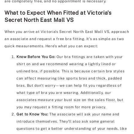
are completely free, and no appointment is necessary.
What to Expect When Fitted at Victoria's
Secret North East Mall VS
When you arrive at Victoria's Secret North East Mall VS, approach
an associate and request a free bra fitting. It's as simple as two
quick measurements. Here's what you can expect:
Know Before You Go:
Our bra fittings are taken with your
shirt on and we recommend wearing a lightly lined or
unlined bra, if possible. This is because certain bra styles
can affect measuring like sports bras and thick, padded
bras. But don't worry—we can help fit you regardless of
what type of bra you are wearing. Additionally, our
associates measure your bust size on the sales floor, but
you may request a fitting room for more privacy.
Get to Know You:
The associate will ask your name and
introduce themselves. They'll also ask some general
questions to get a better understanding of your needs, like