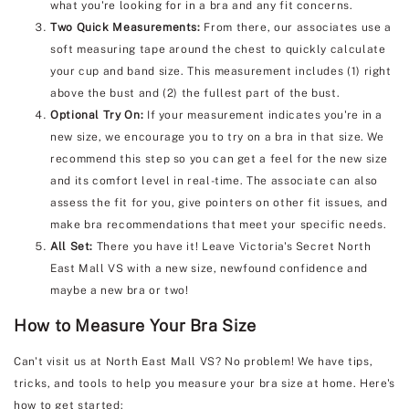
what you're looking for in a bra and any fit concerns.
Two Quick Measurements:
From there, our associates use a
soft measuring tape around the chest to quickly calculate
your cup and band size. This measurement includes (1) right
above the bust and (2) the fullest part of the bust.
Optional Try On:
If your measurement indicates you're in a
new size, we encourage you to try on a bra in that size. We
recommend this step so you can get a feel for the new size
and its comfort level in real-time. The associate can also
assess the fit for you, give pointers on other fit issues, and
make bra recommendations that meet your specific needs.
All Set:
There you have it! Leave Victoria's Secret North
East Mall VS with a new size, newfound confidence and
maybe a new bra or two!
How to Measure Your Bra Size
Can't visit us at North East Mall VS? No problem! We have tips,
tricks, and tools to help you measure your bra size at home. Here's
how to get started: