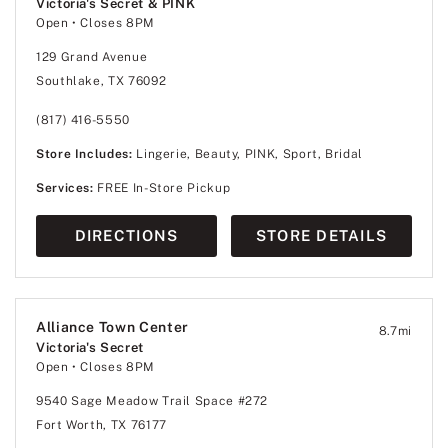
Victoria's Secret & PINK
Open
• Closes 8PM
129 Grand Avenue
Southlake, TX 76092
(817) 416-5550
Store Includes:
Lingerie, Beauty, PINK, Sport, Bridal
Services:
FREE In-Store Pickup
DIRECTIONS
STORE DETAILS
Alliance Town Center
8.7
mi
Victoria's Secret
Open
• Closes 8PM
9540 Sage Meadow Trail Space #272
Fort Worth, TX 76177