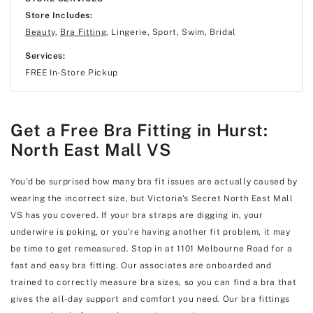
Store Includes:
Beauty
,
Bra Fitting
, Lingerie, Sport, Swim, Bridal
Services:
FREE In-Store Pickup
Get a Free Bra Fitting in Hurst:
North East Mall VS
You'd be surprised how many bra fit issues are actually caused by
wearing the incorrect size, but Victoria's Secret North East Mall
VS has you covered. If your bra straps are digging in, your
underwire is poking, or you're having another fit problem, it may
be time to get remeasured. Stop in at 1101 Melbourne Road for a
fast and easy bra fitting. Our associates are onboarded and
trained to correctly measure bra sizes, so you can find a bra that
gives the all-day support and comfort you need. Our bra fittings