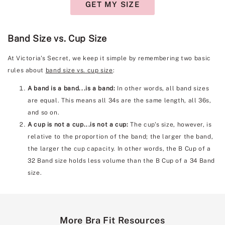
GET MY SIZE
Band Size vs. Cup Size
At Victoria's Secret, we keep it simple by remembering two basic
rules about
band size vs. cup size
:
A band is a band...is a band:
In other words, all band sizes
are equal. This means all 34s are the same length, all 36s,
and so on.
A cup is not a cup...is not a cup:
The cup's size, however, is
relative to the proportion of the band; the larger the band,
the larger the cup capacity. In other words, the B Cup of a
32 Band size holds less volume than the B Cup of a 34 Band
size.
More Bra Fit Resources