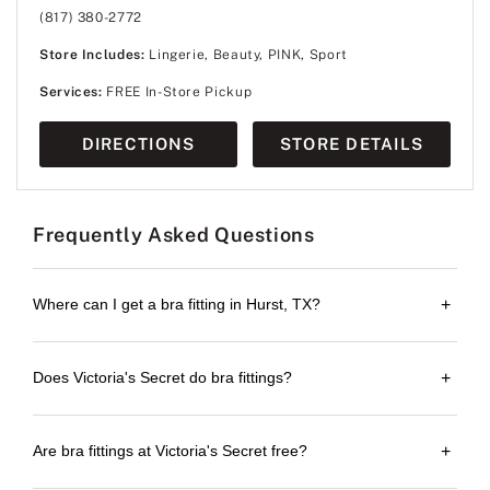
(817) 380-2772
Store Includes:
Lingerie, Beauty, PINK, Sport
Services:
FREE In-Store Pickup
DIRECTIONS
STORE DETAILS
Frequently Asked Questions
Where can I get a bra fitting in Hurst, TX?
+
Does Victoria's Secret do bra fittings?
+
Are bra fittings at Victoria's Secret free?
+