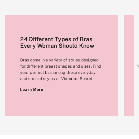
24 Different Types of Bras
Every Woman Should Know
Bras come in a variety of styles designed
Next
for different breast shapes and sizes. Find
your perfect bra among these everyday
and special styles at Victoria's Secret.
Learn More