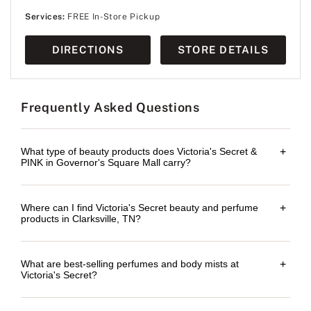
Services:
FREE In-Store Pickup
DIRECTIONS
STORE DETAILS
Frequently Asked Questions
What type of beauty products does Victoria's Secret &
+
PINK in Governor's Square Mall carry?
Where can I find Victoria's Secret beauty and perfume
+
products in Clarksville, TN?
What are best-selling perfumes and body mists at
+
Victoria's Secret?