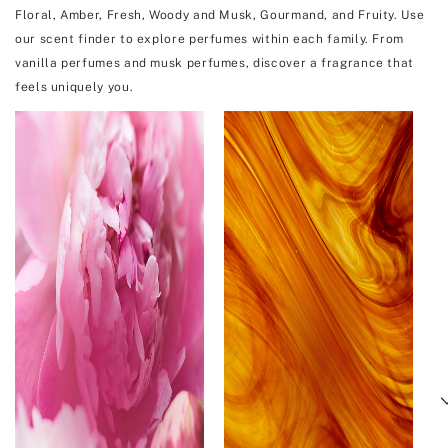
Floral, Amber, Fresh, Woody and Musk, Gourmand, and Fruity. Use
our scent finder to explore perfumes within each family. From
vanilla perfumes and musk perfumes, discover a fragrance that
feels uniquely you.
Next