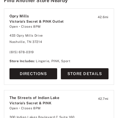
Find Another Store Nearby
Opry Mills
42.6
mi
Victoria's Secret & PINK Outlet
Open
• Closes 8PM
433 Opry Mills Drive
Nashville, TN 37214
(615) 678-0319
Store Includes:
Lingerie, PINK, Sport
DIRECTIONS
STORE DETAILS
The Streets of Indian Lake
42.7
mi
Victoria's Secret & PINK
Open
• Closes 8PM
300 Indian Lakes Boulevard C Suite 160