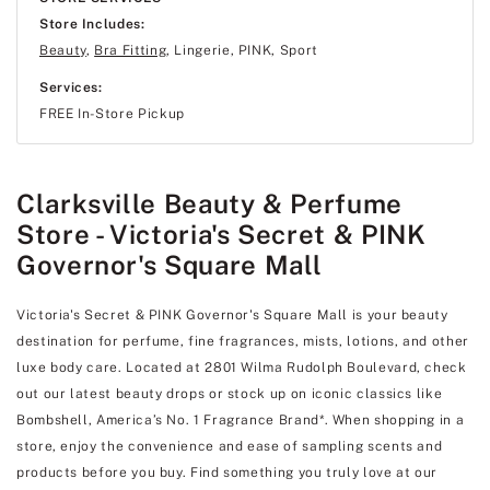
Store Includes:
Beauty
,
Bra Fitting
, Lingerie, PINK, Sport
Services:
FREE In-Store Pickup
Clarksville Beauty & Perfume
Store - Victoria's Secret & PINK
Governor's Square Mall
Victoria's Secret & PINK Governor's Square Mall is your beauty
destination for perfume, fine fragrances, mists, lotions, and other
luxe body care. Located at 2801 Wilma Rudolph Boulevard, check
out our latest beauty drops or stock up on iconic classics like
Bombshell, America’s No. 1 Fragrance Brand*. When shopping in a
store, enjoy the convenience and ease of sampling scents and
products before you buy. Find something you truly love at our