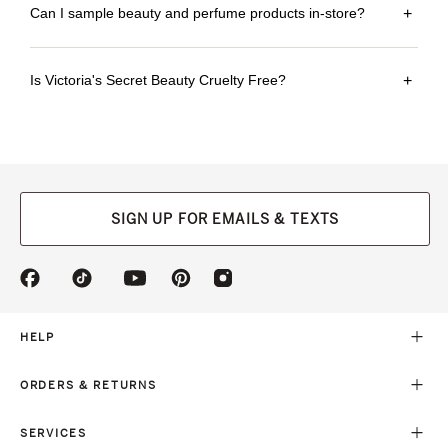
Can I sample beauty and perfume products in-store?
+
Is Victoria's Secret Beauty Cruelty Free?
+
SIGN UP FOR EMAILS & TEXTS
(opens
(opens
(opens
(opens
(opens
in
in
in
in
in
a
a
a
a
a
new
new
new
new
new
HELP
tab)
tab)
tab)
tab)
tab)
ORDERS & RETURNS
SERVICES