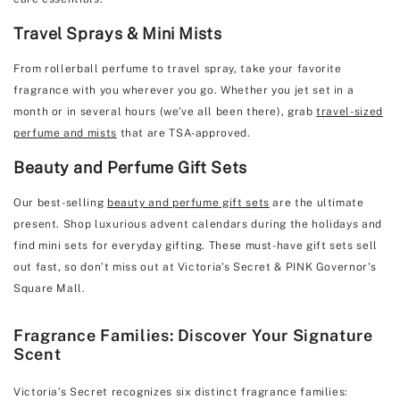
Travel Sprays & Mini Mists
From rollerball perfume to travel spray, take your favorite
fragrance with you wherever you go. Whether you jet set in a
month or in several hours (we’ve all been there), grab
travel-sized
perfume and mists
that are TSA-approved.
Beauty and Perfume Gift Sets
Our best-selling
beauty and perfume gift sets
are the ultimate
present. Shop luxurious advent calendars during the holidays and
find mini sets for everyday gifting. These must-have gift sets sell
out fast, so don’t miss out at Victoria's Secret & PINK Governor's
Square Mall.
Fragrance Families: Discover Your Signature
Scent
Victoria’s Secret recognizes six distinct fragrance families: