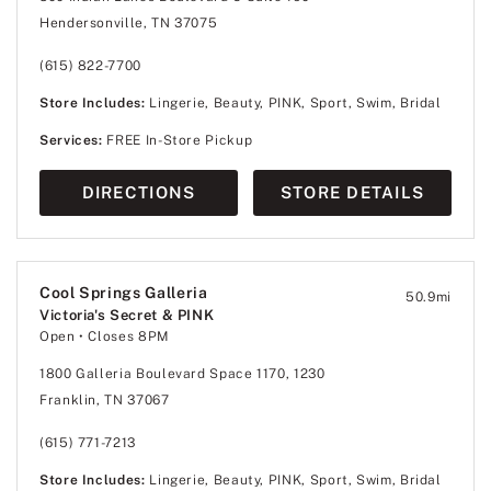
Hendersonville, TN 37075
(615) 822-7700
Store Includes:
Lingerie, Beauty, PINK, Sport, Swim, Bridal
Services:
FREE In-Store Pickup
DIRECTIONS
STORE DETAILS
Cool Springs Galleria
50.9
mi
Victoria's Secret & PINK
Open
• Closes 8PM
1800 Galleria Boulevard Space 1170, 1230
Franklin, TN 37067
(615) 771-7213
Store Includes:
Lingerie, Beauty, PINK, Sport, Swim, Bridal