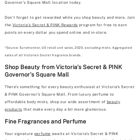
Governor's Square Mall location today.
Don’t forget to get rewarded while you shop beauty and more. Join
the
Victoria’s Secret & PINK Rewards
program for free to earn
points on every dollar you spend online and in-store.
*Source: Euromonitor, US retail unit sales, 2020, excluding mists. Aggregated
sales of all Victoria’s Secret fragrance brands.
Shop Beauty from Victoria's Secret & PINK
Governor's Square Mall
There’s something for every beauty enthusiast at Victoria's Secret
& PINK Governor's Square Mall. From luxury perfume to
affordable body mists, shop our wide assortment of
beauty
products
that make every day a bit more glamorous.
Fine Fragrances and Perfume
Your signature
perfume
awaits at Victoria's Secret & PINK