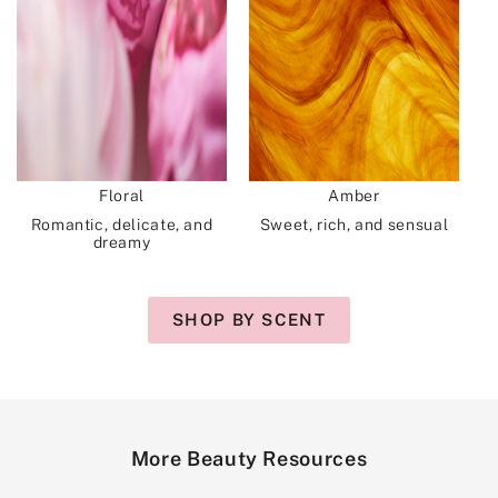
Floral
Amber
Romantic, delicate, and
Sweet, rich, and sensual
dreamy
SHOP BY SCENT
More Beauty Resources