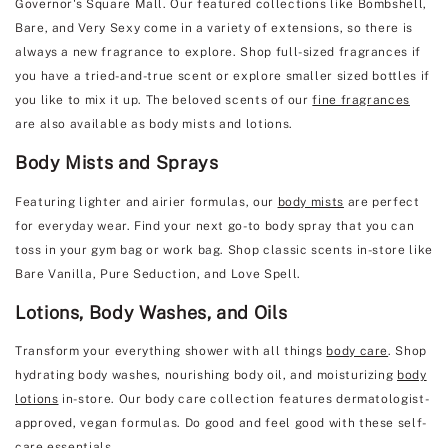
Governor's Square Mall. Our featured collections like Bombshell,
Bare, and Very Sexy come in a variety of extensions, so there is
always a new fragrance to explore. Shop full-sized fragrances if
you have a tried-and-true scent or explore smaller sized bottles if
you like to mix it up. The beloved scents of our
fine fragrances
are also available as body mists and lotions.
Body Mists and Sprays
Featuring lighter and airier formulas, our
body mists
are perfect
for everyday wear. Find your next go-to body spray that you can
toss in your gym bag or work bag. Shop classic scents in-store like
Bare Vanilla, Pure Seduction, and Love Spell.
Lotions, Body Washes, and Oils
Transform your everything shower with all things
body care
. Shop
hydrating body washes, nourishing body oil, and moisturizing
body
lotions
in-store. Our body care collection features dermatologist-
approved, vegan formulas. Do good and feel good with these self-
care essentials.