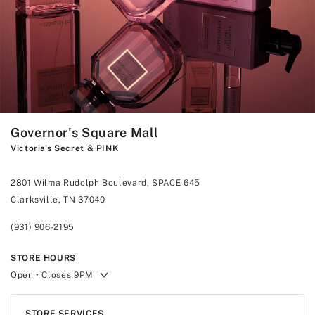
Governor's Square Mall
Victoria's Secret & PINK
2801 Wilma Rudolph Boulevard, SPACE 645
Clarksville, TN 37040
(931) 906-2195
STORE HOURS
Open
• Closes 9PM
STORE SERVICES