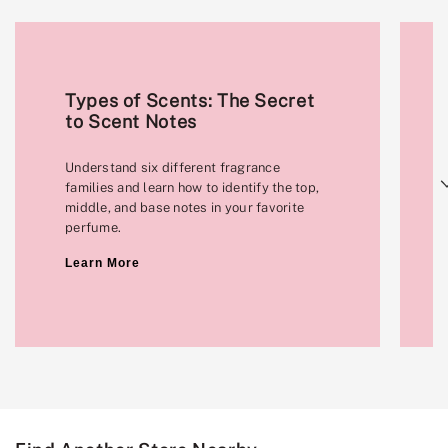
Types of Scents: The Secret
to Scent Notes
Understand six different fragrance
Next
families and learn how to identify the top,
middle, and base notes in your favorite
perfume.
Learn More