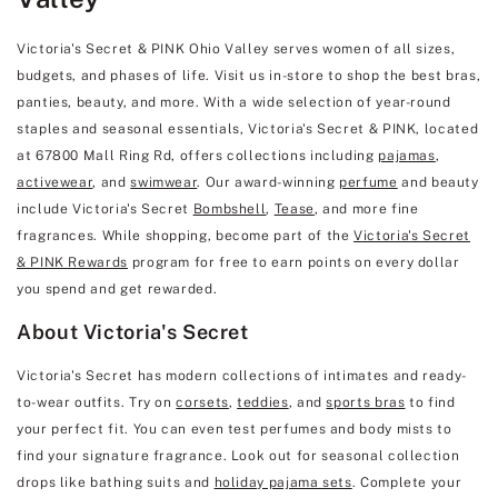
Victoria's Secret & PINK Ohio Valley serves women of all sizes,
budgets, and phases of life. Visit us in-store to shop the best bras,
panties, beauty, and more. With a wide selection of year-round
staples and seasonal essentials, Victoria's Secret & PINK, located
at 67800 Mall Ring Rd, offers collections including
pajamas
,
activewear
, and
swimwear
. Our award-winning
perfume
and beauty
include Victoria's Secret
Bombshell
,
Tease
, and more fine
fragrances. While shopping, become part of the
Victoria's Secret
& PINK Rewards
program for free to earn points on every dollar
you spend and get rewarded.
About Victoria's Secret
Victoria's Secret has modern collections of intimates and ready-
to-wear outfits. Try on
corsets
,
teddies
, and
sports bras
to find
your perfect fit. You can even test perfumes and body mists to
find your signature fragrance. Look out for seasonal collection
drops like bathing suits and
holiday pajama sets
. Complete your