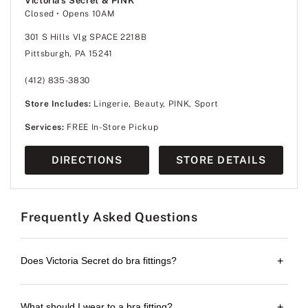
Victoria's Secret & PINK
Closed
• Opens 10AM
301 S Hills Vlg SPACE 2218B
Pittsburgh, PA 15241
(412) 835-3830
Store Includes:
Lingerie, Beauty, PINK, Sport
Services:
FREE In-Store Pickup
DIRECTIONS
STORE DETAILS
Frequently Asked Questions
Does Victoria Secret do bra fittings?
+
What should I wear to a bra fitting?
+