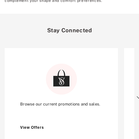
complement your shape and comfort preferences.
Stay Connected
Next
Browse our current promotions and sales.
View Offers