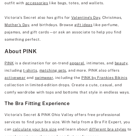
outfit with
accessories
like bags, totes, and wallets.
Victoria's Secret also has gifts for
Valentine's Day
, Christmas,
Mother's Day
, and birthdays. Browse
gift ideas
like perfume,
pajamas, and gift cards—or ask an associate to help you find
something perfect.
About PINK
PINK
is a destination for on-trend
apparel
, intimates, and
beauty
,
including
t-shirts
,
matching sets
, and more. PINK also offers
activewear
and
swimwear
, including the
PINK by Frankies Bikinis
collection in limited-edition drops. Create a cute, casual, and
comfy wardrobe with tops and bottoms that style in endless ways.
The Bra Fitting Experience
Victoria's Secret & PINK Ohio Valley offers free professional
services to find your bra size. With help from a Bra Fit Expert, you
can
calculate your bra size
and learn about
different bra styles
to