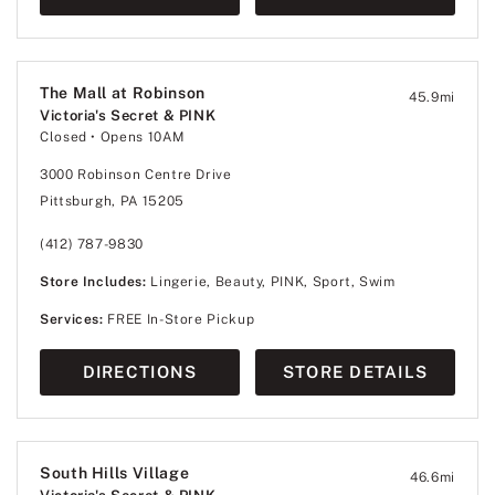
The Mall at Robinson
45.9
mi
Victoria's Secret & PINK
Closed
• Opens 10AM
3000 Robinson Centre Drive
Pittsburgh, PA 15205
(412) 787-9830
Store Includes:
Lingerie, Beauty, PINK, Sport, Swim
Services:
FREE In-Store Pickup
DIRECTIONS
STORE DETAILS
South Hills Village
46.6
mi