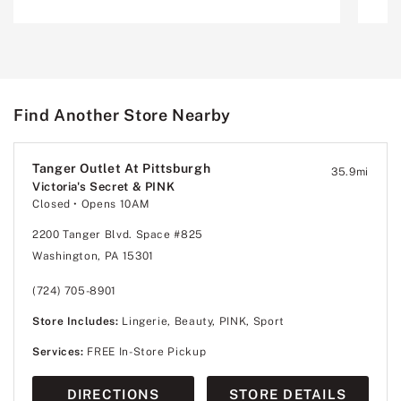
Find Another Store Nearby
Tanger Outlet At Pittsburgh
35.9
mi
Victoria's Secret & PINK
Closed
• Opens 10AM
2200 Tanger Blvd. Space #825
Washington, PA 15301
(724) 705-8901
Store Includes:
Lingerie, Beauty, PINK, Sport
Services:
FREE In-Store Pickup
DIRECTIONS
STORE DETAILS