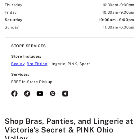
Thursday
10:00am
-
9:00pm
Friday
10:00am
-
9:00pm
Saturday
10:00am
-
9:00pm
Sunday
11:00am
-
6:00pm
STORE SERVICES
Store Includes:
Beauty
,
Bra Fitting
, Lingerie, PINK, Sport
Services:
FREE In-Store Pickup
Shop Bras, Panties, and Lingerie at
Victoria's Secret & PINK Ohio
Valley