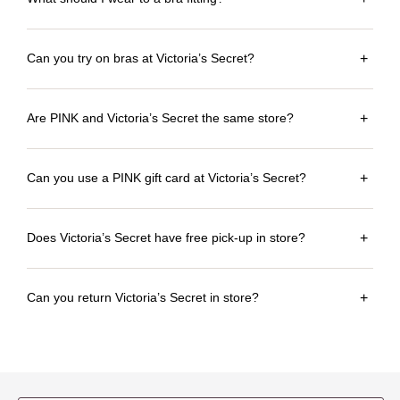
Can you try on bras at Victoria’s Secret?
+
Are PINK and Victoria’s Secret the same store?
+
Can you use a PINK gift card at Victoria’s Secret?
+
Does Victoria’s Secret have free pick-up in store?
+
Can you return Victoria’s Secret in store?
+