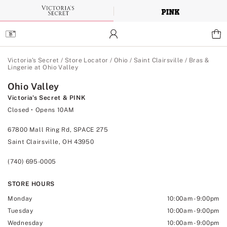
Skip
to
Main
Content
Main Content
Victoria's Secret
/
Store Locator
/
Ohio
/
Saint Clairsville
/
Bras &
Lingerie at Ohio Valley
Ohio Valley
Victoria's Secret & PINK
Closed
• Opens 10AM
67800 Mall Ring Rd, SPACE 275
Saint Clairsville, OH 43950
(740) 695-0005
STORE HOURS
Monday
10:00am
-
9:00pm
Tuesday
10:00am
-
9:00pm
Wednesday
10:00am
-
9:00pm