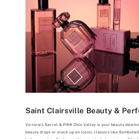
Saint Clairsville Beauty & Per
Victoria's Secret & PINK Ohio Valley is your beauty destin
beauty drops or stock up on iconic classics like Bombshel