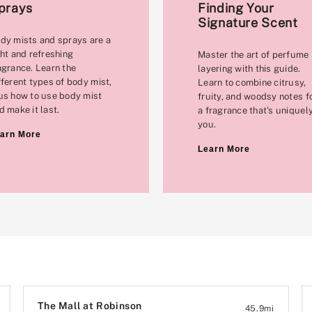
prays
Finding Your
Signature Scent
dy mists and sprays are a
ght and refreshing
Master the art of perfume
agrance. Learn the
layering with this guide.
fferent types of body mist,
Learn to combine citrusy,
us how to use body mist
fruity, and woodsy notes f
d make it last.
a fragrance that's uniquel
you.
arn More
Learn More
The Mall at Robinson
45.9
mi