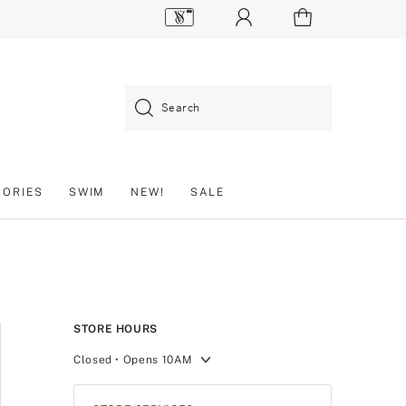
Search
SORIES
SWIM
NEW!
SALE
STORE HOURS
Closed
• Opens 10AM