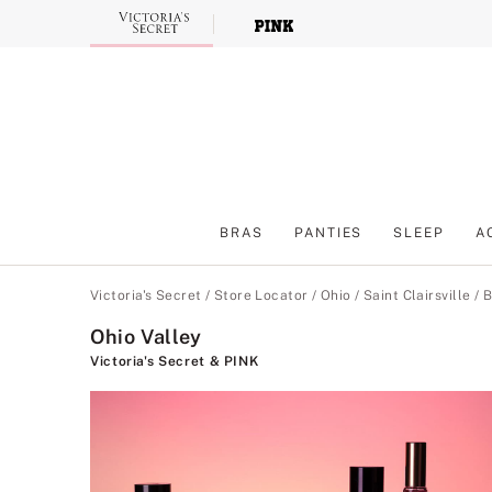
Skip
to
Main
Content
BRAS
PANTIES
SLEEP
A
Main Content
Victoria's Secret
/
Store Locator
/
Ohio
/
Saint Clairsville
/
B
Ohio Valley
Victoria's Secret & PINK