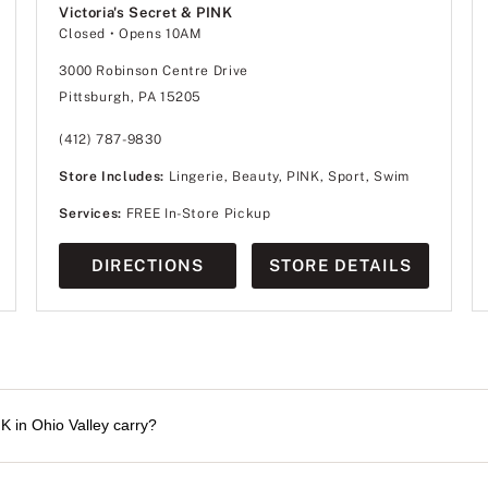
Victoria's Secret & PINK
Closed
• Opens 10AM
3000 Robinson Centre Drive
Pittsburgh, PA 15205
(412) 787-9830
Store Includes:
Lingerie, Beauty, PINK, Sport, Swim
Services:
FREE In-Store Pickup
DIRECTIONS
STORE DETAILS
K in Ohio Valley carry?