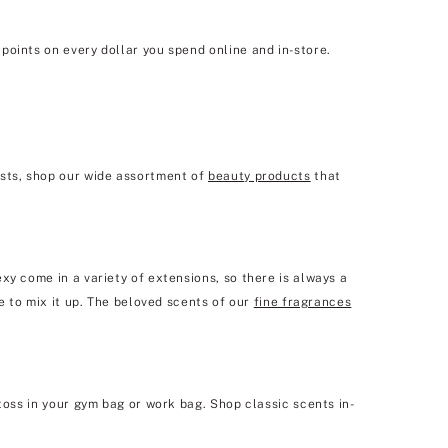
points on every dollar you spend online and in-store.
ists, shop our wide assortment of
beauty products
that
xy come in a variety of extensions, so there is always a
e to mix it up. The beloved scents of our
fine fragrances
toss in your gym bag or work bag. Shop classic scents in-