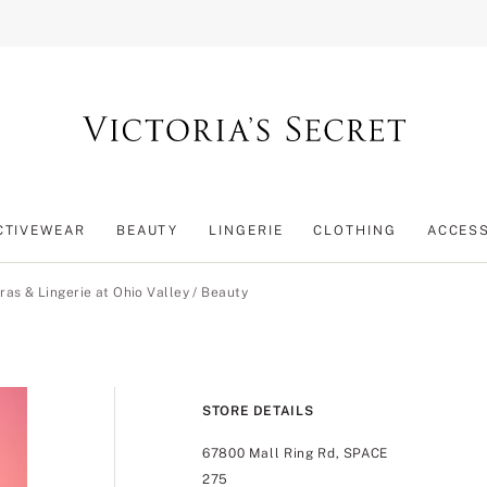
CTIVEWEAR
BEAUTY
LINGERIE
CLOTHING
ACCES
ras & Lingerie at Ohio Valley
/
Beauty
STORE DETAILS
67800 Mall Ring Rd, SPACE
275