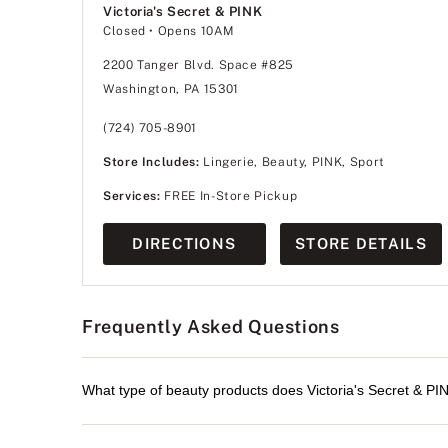
Victoria's Secret & PINK
Closed
• Opens 10AM
2200 Tanger Blvd. Space #825
Washington, PA 15301
(724) 705-8901
Store Includes:
Lingerie, Beauty, PINK, Sport
Services:
FREE In-Store Pickup
DIRECTIONS
STORE DETAILS
Frequently Asked Questions
What type of beauty products does Victoria's Secret & PIN