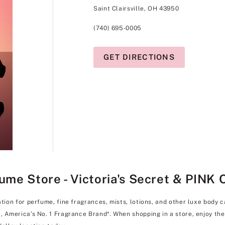
Saint Clairsville, OH 43950
(740) 695-0005
GET DIRECTIONS
fume Store - Victoria's Secret & PINK 
ation for perfume, fine fragrances, mists, lotions, and other luxe body 
l, America’s No. 1 Fragrance Brand*. When shopping in a store, enjoy t