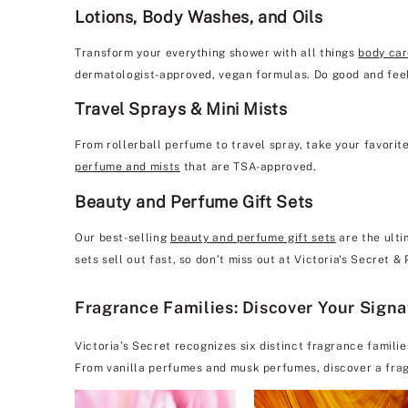
Lotions, Body Washes, and Oils
Transform your everything shower with all things
body ca
dermatologist-approved, vegan formulas. Do good and feel
Travel Sprays & Mini Mists
From rollerball perfume to travel spray, take your favorit
perfume and mists
that are TSA-approved.
Beauty and Perfume Gift Sets
Our best-selling
beauty and perfume gift sets
are the ulti
sets sell out fast, so don’t miss out at Victoria's Secret &
Fragrance Families: Discover Your Sign
Victoria’s Secret recognizes six distinct fragrance famili
From vanilla perfumes and musk perfumes, discover a frag