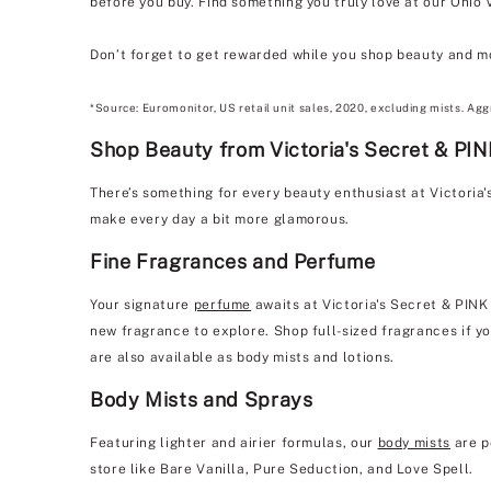
before you buy. Find something you truly love at our Ohio 
Don’t forget to get rewarded while you shop beauty and m
*Source: Euromonitor, US retail unit sales, 2020, excluding mists. Agg
Shop Beauty from Victoria's Secret & PIN
There’s something for every beauty enthusiast at Victoria
make every day a bit more glamorous.
Fine Fragrances and Perfume
Your signature
perfume
awaits at Victoria's Secret & PINK
new fragrance to explore. Shop full-sized fragrances if yo
are also available as body mists and lotions.
Body Mists and Sprays
Featuring lighter and airier formulas, our
body mists
are p
store like Bare Vanilla, Pure Seduction, and Love Spell.