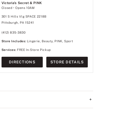
Victoria's Secret & PINK
Closed
• Opens 10AM
301 S Hills Vlg SPACE 2218B
Pittsburgh, PA 15241
(412) 835-3830
Store Includes:
Lingerie, Beauty, PINK, Sport
Services:
FREE In-Store Pickup
DIRECTIONS
STORE DETAILS
+