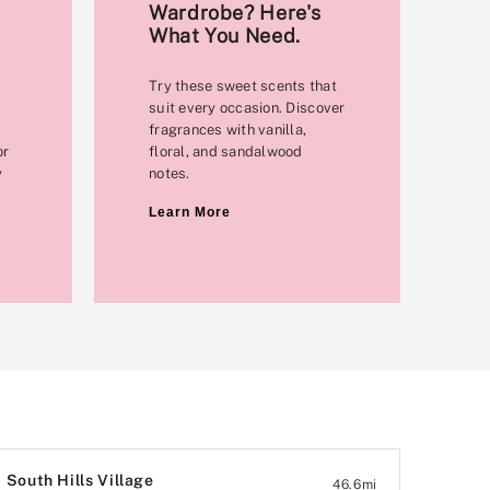
Wardrobe? Here's
What You Need.
Try these sweet scents that
suit every occasion. Discover
fragrances with vanilla,
or
floral, and sandalwood
y
notes.
Learn More
South Hills Village
46.6
mi