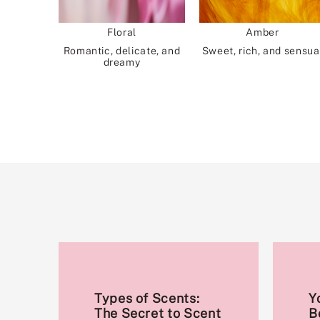
Floral
Amber
Romantic, delicate, and
Sweet, rich, and sensua
dreamy
Types of Scents:
Y
The Secret to Scent
B