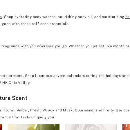
re
. Shop hydrating body washes, nourishing body oil, and moisturizing
bo
 good with these self-care essentials.
e fragrance with you wherever you go. Whether you jet set in a month or 
mate present. Shop luxurious advent calendars during the holidays and f
 PINK Ohio Valley.
ature Scent
es: Floral, Amber, Fresh, Woody and Musk, Gourmand, and Fruity. Use our
rance that feels uniquely you.