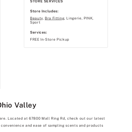
STORE SERVICES
Store Includes:
Beauty
,
Bra Fitting
, Lingerie, PINK,
Sport
Services:
FREE In-Store Pickup
Ohio Valley
care. Located at 67800 Mall Ring Rd, check out our latest
he convenience and ease of sampling scents and products