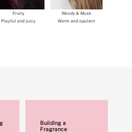
Fruity
Woody & Musk
Playful and juicy
Warm and opulent
g
Building a
Fragrance