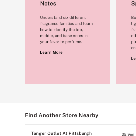
Notes
S
Understand six different
Bo
fragrance families and learn
li
how to identify the top,
fr
middle, and base notes in
di
your favorite perfume.
pl
an
Learn More
Le
Find Another Store Nearby
Tanger Outlet At Pittsburgh
35.9
mi