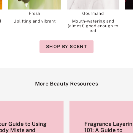
Fresh
Gourmand
l
Uplifting and vibrant
Mouth-watering and
(almost) good enough to
eat
SHOP BY SCENT
More Beauty Resources
our Guide to Using
Fragrance Layerin
ody Mists and
101: A Guide to