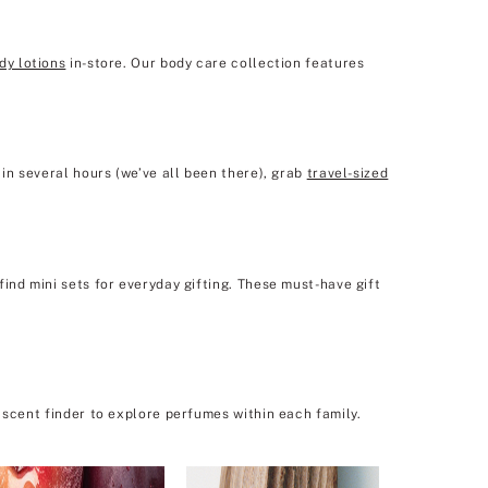
dy lotions
in-store. Our body care collection features
in several hours (we’ve all been there), grab
travel-sized
ind mini sets for everyday gifting. These must-have gift
 scent finder to explore perfumes within each family.