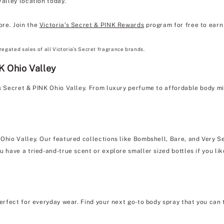
Valley location today.
ore. Join the
Victoria’s Secret & PINK Rewards
program for free to earn 
regated sales of all Victoria’s Secret fragrance brands.
K Ohio Valley
's Secret & PINK Ohio Valley. From luxury perfume to affordable body m
 Ohio Valley. Our featured collections like Bombshell, Bare, and Very Se
u have a tried-and-true scent or explore smaller sized bottles if you lik
erfect for everyday wear. Find your next go-to body spray that you can 