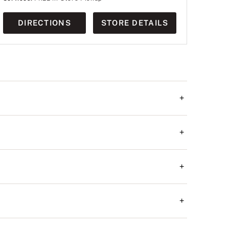
DIRECTIONS
STORE DETAILS
+
+
+
+