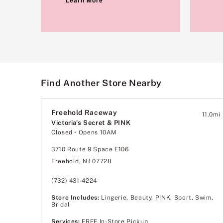
Learn More
Find Another Store Nearby
Freehold Raceway
11.0
mi
Victoria's Secret & PINK
Closed
• Opens 10AM
3710 Route 9 Space E106
Freehold, NJ 07728
(732) 431-4224
Store Includes:
Lingerie, Beauty, PINK, Sport, Swim,
Bridal
Services:
FREE In-Store Pickup