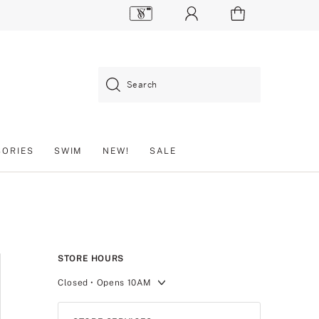
Search
SORIES
SWIM
NEW!
SALE
STORE HOURS
Closed
• Opens 10AM