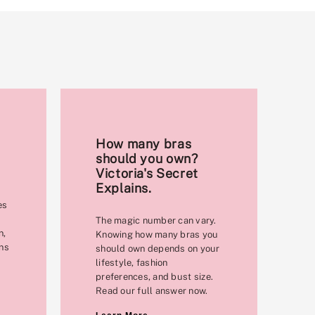
How many bras
should you own?
Victoria's Secret
Explains.
es
The magic number can vary.
n,
Knowing how many bras you
ons
should own depends on your
lifestyle, fashion
preferences, and bust size.
Read our full answer now.