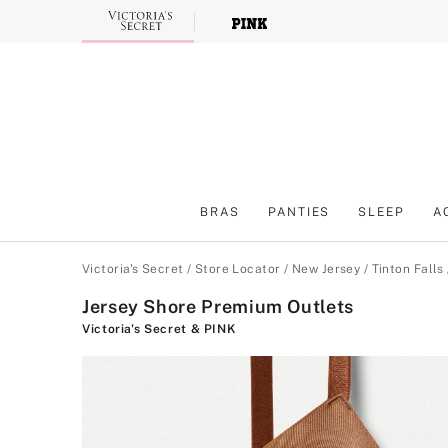
Skip
to
Main
Content
BRAS
PANTIES
SLEEP
A
Main Content
Victoria's Secret
/
Store Locator
/
New Jersey
/
Tinton Falls
Jersey Shore Premium Outlets
Victoria's Secret & PINK