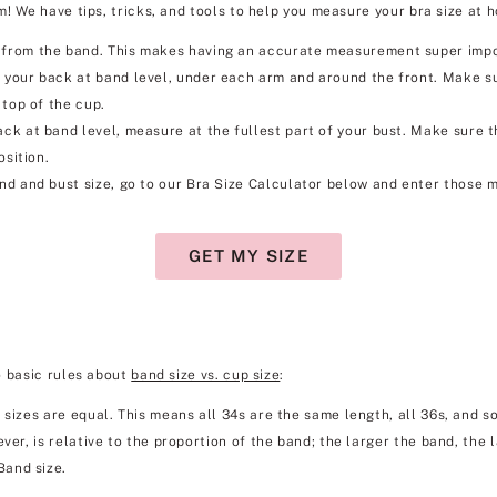
! We have tips, tricks, and tools to help you measure your bra size at h
rom the band. This makes having an accurate measurement super importa
your back at band level, under each arm and around the front. Make su
 top of the cup.
k at band level, measure at the fullest part of your bust. Make sure the 
osition.
d and bust size, go to our Bra Size Calculator below and enter those m
GET MY SIZE
o basic rules about
band size vs. cup size
:
 sizes are equal. This means all 34s are the same length, all 36s, and so
ver, is relative to the proportion of the band; the larger the band, the 
Band size.