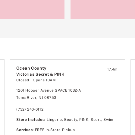
Ocean County
17.4
mi
Victoria's Secret & PINK
Closed
• Opens 10AM
1201 Hooper Avenue SPACE 1032-A
Toms River, NJ 08753
(732) 240-0112
Store Includes:
Lingerie, Beauty, PINK, Sport, Swim
Services:
FREE In-Store Pickup