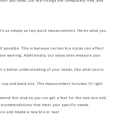
fort you need. Our bra fittings are completely free, and
It's as simple as two quick measurements. Here's what you
f possible. This is because certain bra styles can affect
 are wearing. Additionally, our associates measure your
t a better understanding of your needs, like what you're
 cup and band size. This measurement includes (1) right
mmend this step so you can get a feel for the new size and
ra recommendations that meet your specific needs.
nce and maybe a new bra or two!