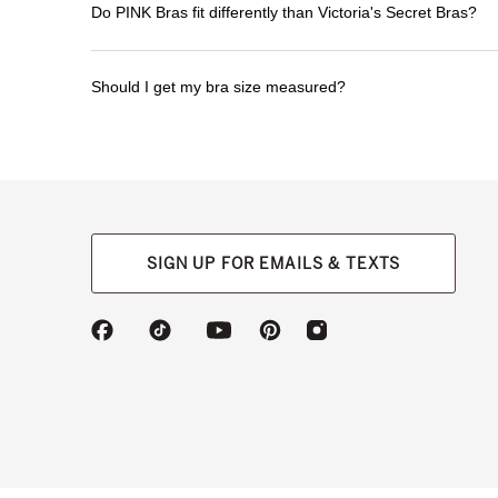
Do PINK Bras fit differently than Victoria's Secret Bras?
Should I get my bra size measured?
SIGN UP FOR EMAILS & TEXTS
(opens
(opens
(opens
(opens
(opens
in
in
in
in
in
a
a
a
a
a
new
new
new
new
new
tab)
tab)
tab)
tab)
tab)