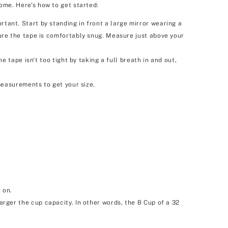
ome. Here's how to get started:
nt. Start by standing in front a large mirror wearing a
re the tape is comfortably snug. Measure just above your
tape isn't too tight by taking a full breath in and out,
easurements to get your size.
 on.
larger the cup capacity. In other words, the B Cup of a 32