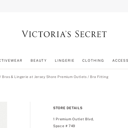
CTIVEWEAR
BEAUTY
LINGERIE
CLOTHING
ACCES
/
Bras & Lingerie at Jersey Shore Premium Outlets
/
Bra Fitting
STORE DETAILS
1 Premium Outlet Blvd,
Space # 749