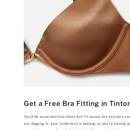
Get a Free Bra Fitting in Tint
You'd be surprised how many bra fit issues are actually ca
are digging in, your underwire is poking, or you're having 