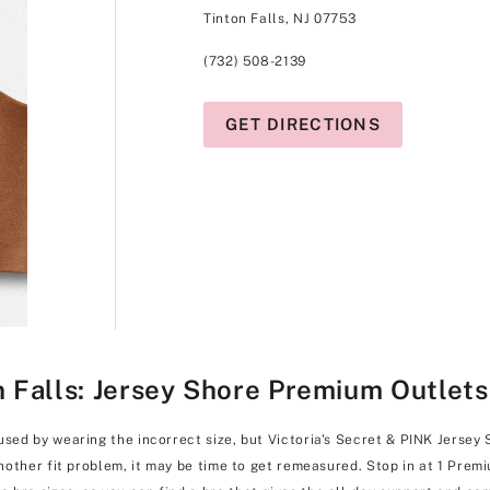
Tinton Falls, NJ 07753
(732) 508-2139
GET DIRECTIONS
on Falls: Jersey Shore Premium Outlets
used by wearing the incorrect size, but Victoria's Secret & PINK Jersey
another fit problem, it may be time to get remeasured. Stop in at 1 Premi