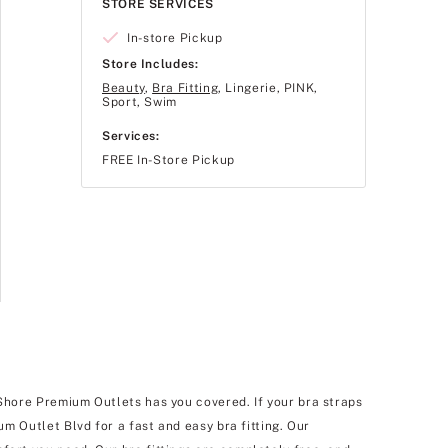
STORE SERVICES
In-store Pickup
Store Includes:
Beauty
,
Bra Fitting
, Lingerie, PINK,
Sport, Swim
Services:
FREE In-Store Pickup
 Shore Premium Outlets has you covered. If your bra straps
um Outlet Blvd for a fast and easy bra fitting. Our