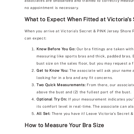
associates are onboarded and trained to correctly measure 
no appointment is necessary.
What to Expect When Fitted at Victoria's
When you arrive at Victoria's Secret & PINK Jersey Shore 
can expect:
Know Before You Go:
Our bra fittings are taken with
measuring like sports bras and thick, padded bras. 
bust size on the sales floor, but you may request a f
Get to Know You:
The associate will ask your name a
looking for in a bra and any fit concerns.
Two Quick Measurements:
From there, our associate
above the bust and (2) the fullest part of the bust.
Optional Try On:
If your measurement indicates you'r
its comfort level in real-time. The associate can al
All Set:
There you have it! Leave Victoria's Secret 
How to Measure Your Bra Size