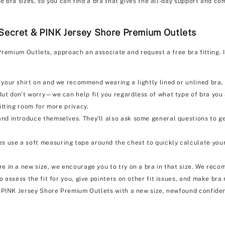
bra sizes, so you can find a bra that gives the all-day support and com
 Secret & PINK Jersey Shore Premium Outlets
Premium Outlets, approach an associate and request a free bra fitting. 
 your shirt on and we recommend wearing a lightly lined or unlined bra, i
But don't worry—we can help fit you regardless of what type of bra you
itting room for more privacy.
nd introduce themselves. They'll also ask some general questions to ge
s use a soft measuring tape around the chest to quickly calculate your
e in a new size, we encourage you to try on a bra in that size. We reco
so assess the fit for you, give pointers on other fit issues, and make b
& PINK Jersey Shore Premium Outlets with a new size, newfound confide