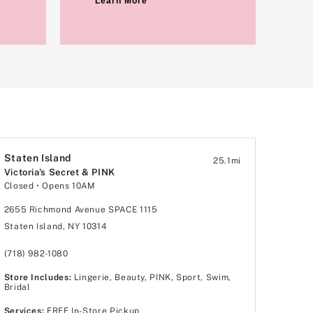
Learn More
Staten Island
25.1
mi
Victoria's Secret & PINK
Closed
• Opens 10AM
2655 Richmond Avenue SPACE 1115
Staten Island, NY 10314
(718) 982-1080
Store Includes:
Lingerie, Beauty, PINK, Sport, Swim,
Bridal
Services:
FREE In-Store Pickup