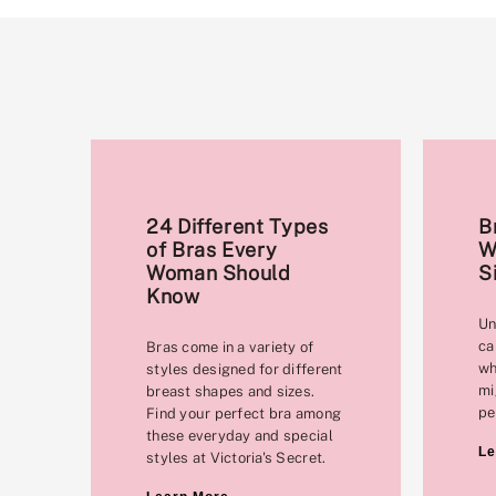
24 Different Types
B
of Bras Every
W
Woman Should
S
Know
Un
ca
Bras come in a variety of
wh
styles designed for different
mi
breast shapes and sizes.
pe
Find your perfect bra among
these everyday and special
Le
styles at Victoria's Secret.