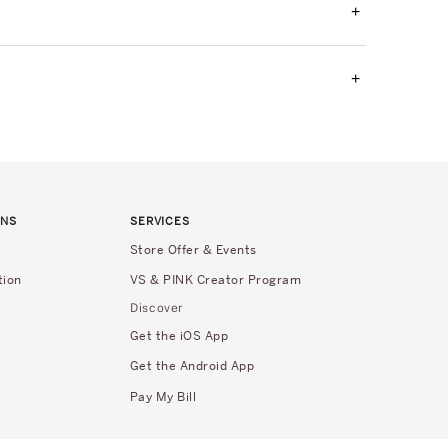
+
+
RNS
SERVICES
Store Offer & Events
tion
VS & PINK Creator Program
Discover
Get the iOS App
Get the Android App
Pay My Bill