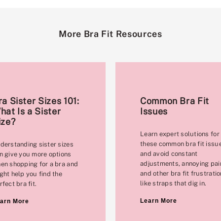
More Bra Fit Resources
ra Sister Sizes 101:
Common Bra Fit
hat Is a Sister
Issues
ize?
Learn expert solutions for
these common bra fit issu
derstanding sister sizes
and avoid constant
n give you more options
adjustments, annoying pai
en shopping for a bra and
and other bra fit frustrati
ght help you find the
like straps that dig in.
rfect bra fit.
Learn More
arn More