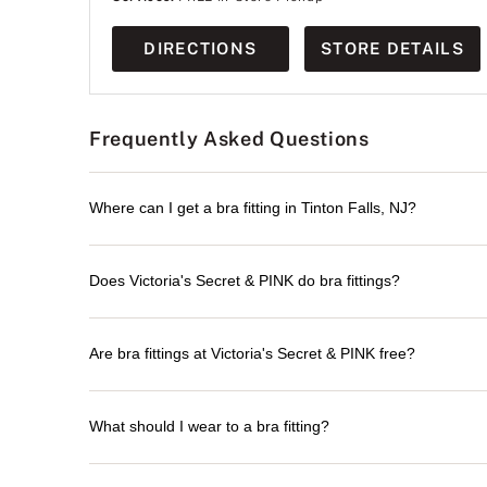
DIRECTIONS
STORE DETAILS
Frequently Asked Questions
Where can I get a bra fitting in Tinton Falls, NJ?
Does Victoria's Secret & PINK do bra fittings?
Are bra fittings at Victoria's Secret & PINK free?
What should I wear to a bra fitting?