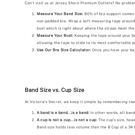
Can't visit us at Jersey Shore Premium Outlets? No problem
Measure Your Band Size:
80% of bra support comes f
non-padded bra. Wrap a soft measuring tape around 
bust which is right about where the straps meet the
Measure Your Bust:
Keeping the tape around your bac
allowing the tape to slide to its most comfortable p
Use Our Bra Size Calculator:
Once you have your ban
Band Size vs. Cup Size
At Victoria's Secret, we keep it simple by remembering tw
A band is a band...is a band:
In other words, all band
A cup is not a cup...is not a cup:
The cup's size, howe
Band size holds less volume than the B Cup of a 34 