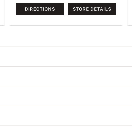
DIRECTIONS
STORE DETAILS