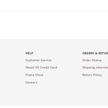
HELP
ORDERS & RETU
Customer Service
Order Status
About VS Credit Card
Shipping Informa
Find a Store
Return Policy
Careers