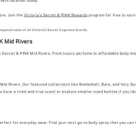
ivers location today.
ore. Join the
Victoria’s Secret & PINK Rewards
program for free to earn 
regated sales of all Victoria’s Secret fragrance brands.
K Mid Rivers
's Secret & PINK Mid Rivers. From luxury perfume to affordable body mi
 Mid Rivers. Our featured collections like Bombshell, Bare, and Very Sex
u have a tried-and-true scent or explore smaller sized bottles if you lik
erfect for everyday wear. Find your next go-to body spray that you can 