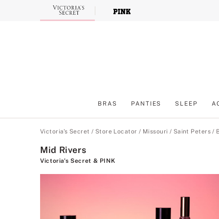
Skip
to
Main
Content
BRAS
PANTIES
SLEEP
A
Main Content
Victoria's Secret
/
Store Locator
/
Missouri
/
Saint Peters
/
Mid Rivers
Victoria's Secret & PINK