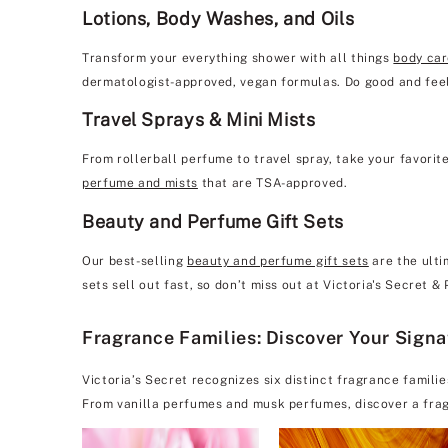
Lotions, Body Washes, and Oils
Transform your everything shower with all things
body ca
dermatologist-approved, vegan formulas. Do good and feel
Travel Sprays & Mini Mists
From rollerball perfume to travel spray, take your favorit
perfume and mists
that are TSA-approved.
Beauty and Perfume Gift Sets
Our best-selling
beauty and perfume gift sets
are the ulti
sets sell out fast, so don’t miss out at Victoria's Secret &
Fragrance Families: Discover Your Sign
Victoria’s Secret recognizes six distinct fragrance famili
From vanilla perfumes and musk perfumes, discover a frag