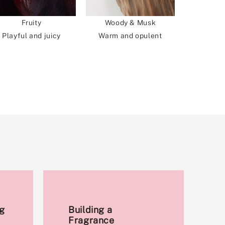
Fruity
Woody & Musk
Playful and juicy
Warm and opulent
g
Building a
Fragrance