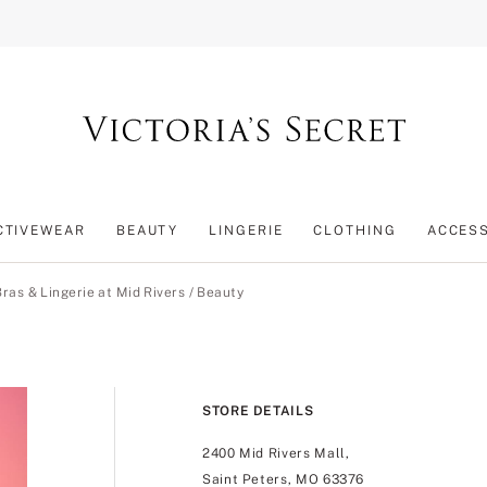
CTIVEWEAR
BEAUTY
LINGERIE
CLOTHING
ACCES
Bras & Lingerie at Mid Rivers
/
Beauty
STORE DETAILS
2400 Mid Rivers Mall,
Saint Peters, MO 63376