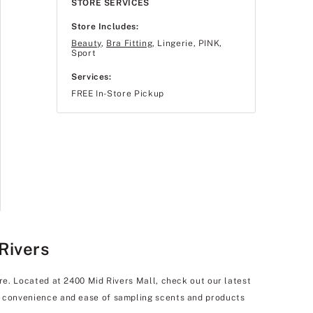
STORE SERVICES
Store Includes:
Beauty
,
Bra Fitting
, Lingerie, PINK,
Sport
Services:
FREE In-Store Pickup
Rivers
are. Located at 2400 Mid Rivers Mall, check out our latest
he convenience and ease of sampling scents and products