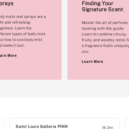
prays
Finding Your
Signature Scent
dy mists and sprays are a
ght and refreshing
Master the art of perfume
agrance. Learn the
layering with this guide.
fferent types of body mist,
Learn to combine citrusy,
us how to use body mist
fruity, and woodsy notes f
d make it last.
a fragrance that's uniquel
you.
arn More
Learn More
Saint Louis Galleria PINK
18.2
mi