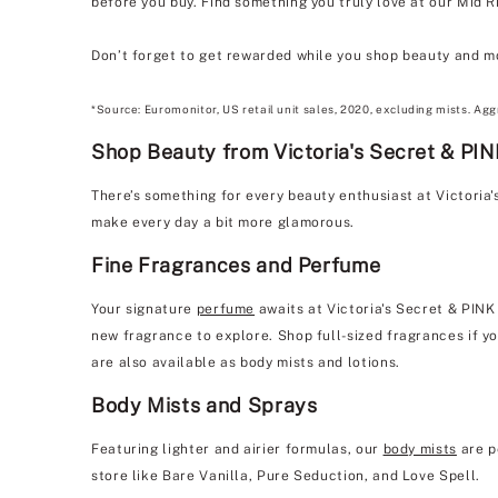
before you buy. Find something you truly love at our Mid R
Don’t forget to get rewarded while you shop beauty and m
*Source: Euromonitor, US retail unit sales, 2020, excluding mists. Agg
Shop Beauty from Victoria's Secret & PIN
There’s something for every beauty enthusiast at Victoria
make every day a bit more glamorous.
Fine Fragrances and Perfume
Your signature
perfume
awaits at Victoria's Secret & PINK
new fragrance to explore. Shop full-sized fragrances if yo
are also available as body mists and lotions.
Body Mists and Sprays
Featuring lighter and airier formulas, our
body mists
are p
store like Bare Vanilla, Pure Seduction, and Love Spell.