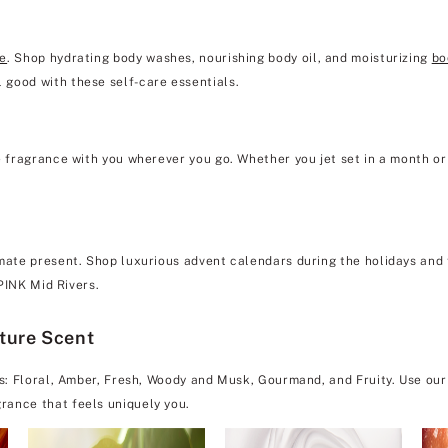
re
. Shop hydrating body washes, nourishing body oil, and moisturizing
bo
 good with these self-care essentials.
e fragrance with you wherever you go. Whether you jet set in a month or 
mate present. Shop luxurious advent calendars during the holidays and f
 PINK Mid Rivers.
ature Scent
es: Floral, Amber, Fresh, Woody and Musk, Gourmand, and Fruity. Use our
rance that feels uniquely you.