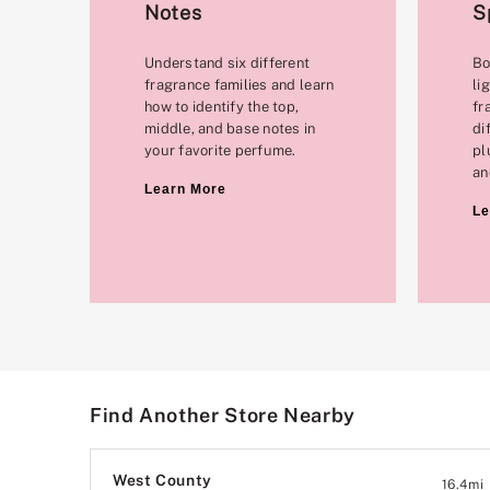
Notes
S
Understand six different
Bo
fragrance families and learn
li
how to identify the top,
fr
middle, and base notes in
di
your favorite perfume.
pl
an
Learn More
Le
Find Another Store Nearby
West County
16.4
mi