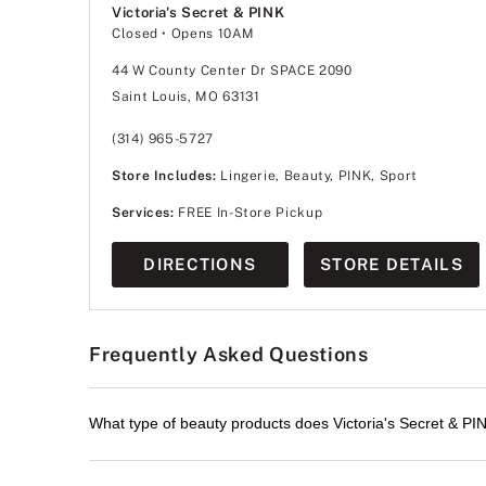
Victoria's Secret & PINK
Closed
• Opens 10AM
44 W County Center Dr SPACE 2090
Saint Louis, MO 63131
(314) 965-5727
Store Includes:
Lingerie, Beauty, PINK, Sport
Services:
FREE In-Store Pickup
DIRECTIONS
STORE DETAILS
Frequently Asked Questions
What type of beauty products does Victoria's Secret & PIN