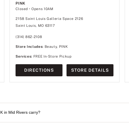
PINK
Closed
• Opens 10AM
2158 Saint Louis Galleria Space 2126
Saint Louis, MO 63117
(314) 862-2108
Store Includes:
Beauty, PINK
Services:
FREE In-Store Pickup
DIRECTIONS
STORE DETAILS
K in Mid Rivers carry?