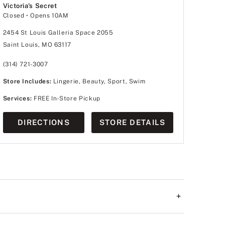
Victoria's Secret
Closed
• Opens 10AM
2454 St Louis Galleria Space 2055
Saint Louis, MO 63117
(314) 721-3007
Store Includes:
Lingerie, Beauty, Sport, Swim
Services:
FREE In-Store Pickup
DIRECTIONS
STORE DETAILS
+