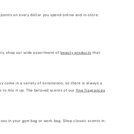
points on every dollar you spend online and in-store.
sts, shop our wide assortment of
beauty products
that
y come in a variety of extensions, so there is always a
e to mix it up. The beloved scents of our
fine fragrances
toss in your gym bag or work bag. Shop classic scents in-