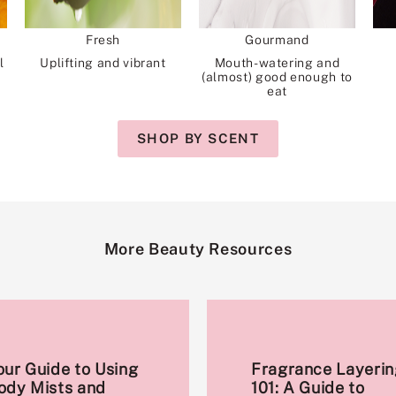
Fresh
Gourmand
l
Uplifting and vibrant
Mouth-watering and
(almost) good enough to
eat
SHOP BY SCENT
More Beauty Resources
our Guide to Using
Fragrance Layerin
ody Mists and
101: A Guide to