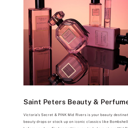
Saint Peters Beauty & Perfume 
Victoria's Secret & PINK Mid Rivers is your beauty destina
beauty drops or stock up on iconic classics like Bombshel