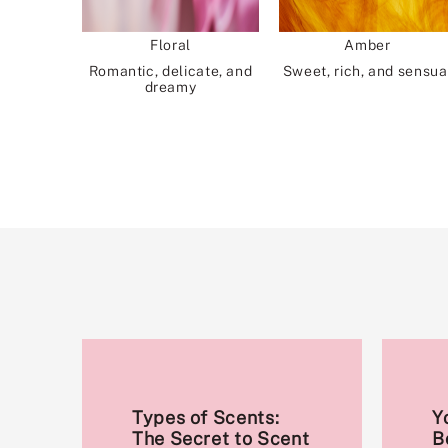
Floral
Amber
Romantic, delicate, and
Sweet, rich, and sensua
dreamy
Types of Scents:
Y
The Secret to Scent
B