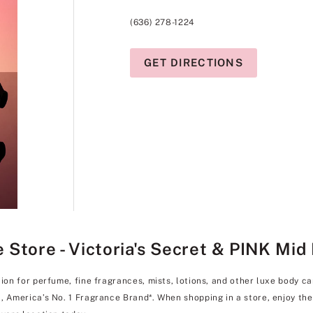
(636) 278-1224
GET DIRECTIONS
Store - Victoria's Secret & PINK Mid 
tion for perfume, fine fragrances, mists, lotions, and other luxe body c
l, America’s No. 1 Fragrance Brand*. When shopping in a store, enjoy t