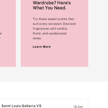
Wardrobe? Here's
What You Need.
Try these sweet scents that
suit every occasion. Discover
fragrances with vanilla,
or
floral, and sandalwood
y
notes.
Learn More
Saint Louis Galleria VS
18.2
mi