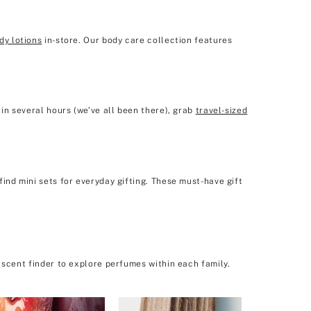
dy lotions
in-store. Our body care collection features
in several hours (we’ve all been there), grab
travel-sized
ind mini sets for everyday gifting. These must-have gift
 scent finder to explore perfumes within each family.