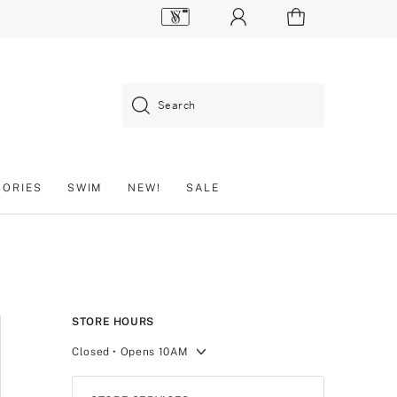
Search
SORIES
SWIM
NEW!
SALE
STORE HOURS
Closed
• Opens 10AM