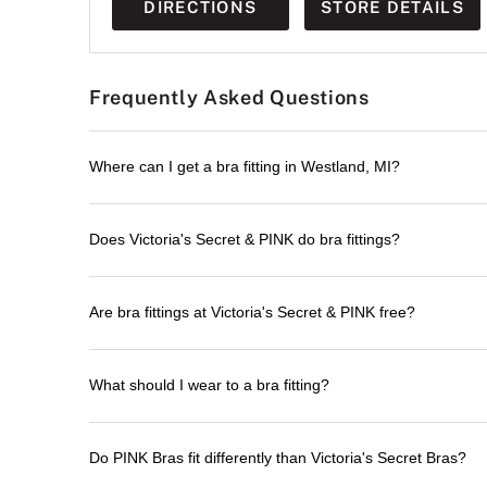
DIRECTIONS
STORE DETAILS
Frequently Asked Questions
Where can I get a bra fitting in Westland, MI?
Does Victoria's Secret & PINK do bra fittings?
Are bra fittings at Victoria's Secret & PINK free?
What should I wear to a bra fitting?
Do PINK Bras fit differently than Victoria's Secret Bras?