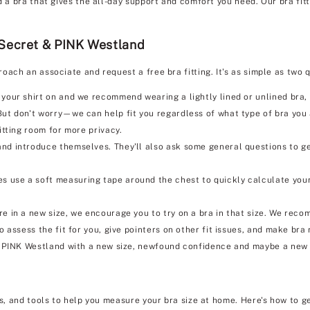
d a bra that gives the all-day support and comfort you need. Our bra fit
 Secret & PINK Westland
roach an associate and request a free bra fitting. It's as simple as tw
 your shirt on and we recommend wearing a lightly lined or unlined bra, i
But don't worry—we can help fit you regardless of what type of bra you
itting room for more privacy.
nd introduce themselves. They'll also ask some general questions to ge
s use a soft measuring tape around the chest to quickly calculate your
e in a new size, we encourage you to try on a bra in that size. We reco
so assess the fit for you, give pointers on other fit issues, and make b
& PINK Westland with a new size, newfound confidence and maybe a new 
ks, and tools to help you measure your bra size at home. Here's how to g