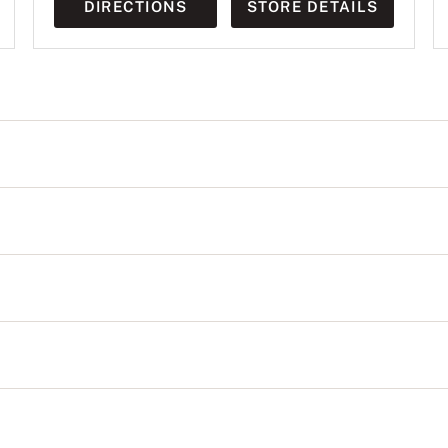
DIRECTIONS
STORE DETAILS