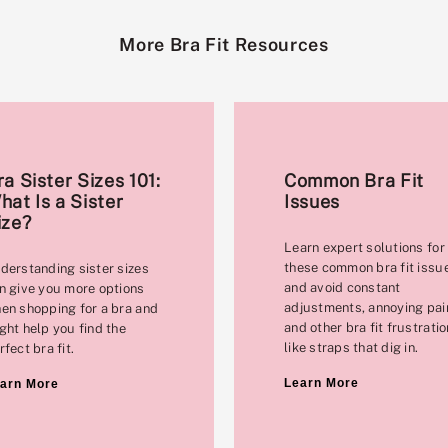
More Bra Fit Resources
ra Sister Sizes 101:
Common Bra Fit
hat Is a Sister
Issues
ize?
Learn expert solutions for
these common bra fit issu
derstanding sister sizes
and avoid constant
n give you more options
adjustments, annoying pai
en shopping for a bra and
and other bra fit frustrati
ght help you find the
like straps that dig in.
rfect bra fit.
Learn More
arn More