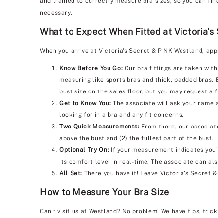
and trained to correctly measure bra sizes, so you can fin
necessary.
What to Expect When Fitted at Victoria's
When you arrive at Victoria's Secret & PINK Westland, app
Know Before You Go:
Our bra fittings are taken with
measuring like sports bras and thick, padded bras. 
bust size on the sales floor, but you may request a f
Get to Know You:
The associate will ask your name a
looking for in a bra and any fit concerns.
Two Quick Measurements:
From there, our associate
above the bust and (2) the fullest part of the bust.
Optional Try On:
If your measurement indicates you'r
its comfort level in real-time. The associate can al
All Set:
There you have it! Leave Victoria's Secret 
How to Measure Your Bra Size
Can't visit us at Westland? No problem! We have tips, tric