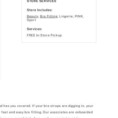
STORE SERVICES
Store Includes:
Beauty
,
Bra Fitting
, Lingerie, PINK,
Sport
Services:
FREE In-Store Pickup
d has you covered. If your bra straps are digging in, your
 fast and easy bra fitting. Our associates are onboarded