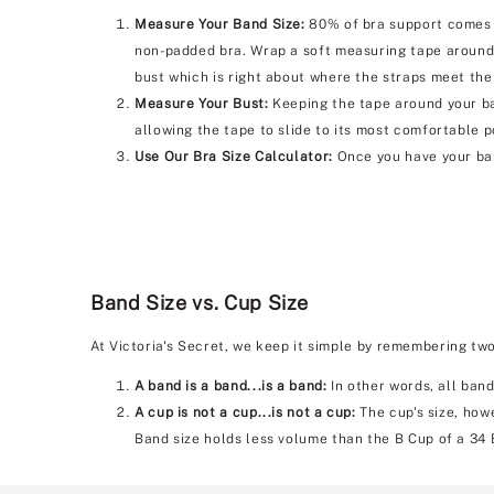
Measure Your Band Size:
80% of bra support comes f
non-padded bra. Wrap a soft measuring tape around 
bust which is right about where the straps meet the
Measure Your Bust:
Keeping the tape around your bac
allowing the tape to slide to its most comfortable p
Use Our Bra Size Calculator:
Once you have your ban
Band Size vs. Cup Size
At Victoria's Secret, we keep it simple by remembering tw
A band is a band...is a band:
In other words, all band
A cup is not a cup...is not a cup:
The cup's size, howe
Band size holds less volume than the B Cup of a 34 