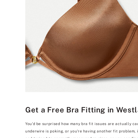
Get a Free Bra Fitting in West
You'd be surprised how many bra fit issues are actually ca
underwire is poking, or you're having another fit problem,