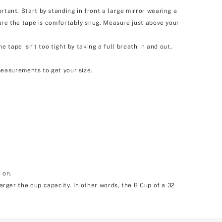
nt. Start by standing in front a large mirror wearing a
re the tape is comfortably snug. Measure just above your
tape isn't too tight by taking a full breath in and out,
easurements to get your size.
 on.
larger the cup capacity. In other words, the B Cup of a 32