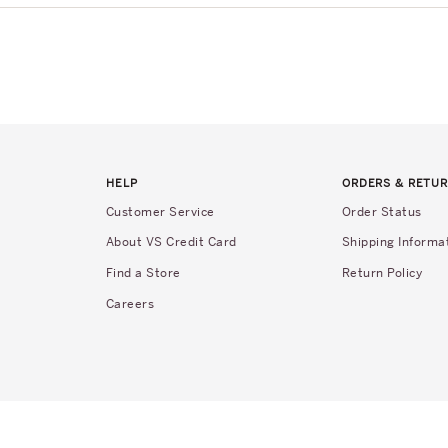
HELP
ORDERS & RETU
Customer Service
Order Status
About VS Credit Card
Shipping Informa
Find a Store
Return Policy
Careers