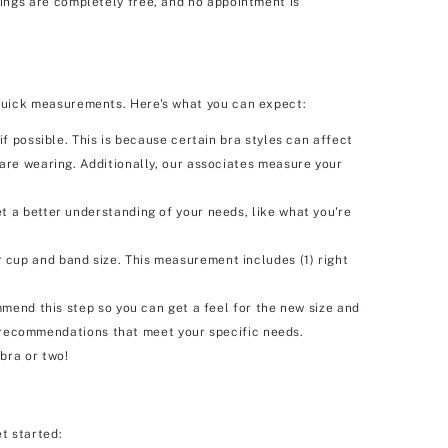
tings are completely free, and no appointment is
o quick measurements. Here's what you can expect:
f possible. This is because certain bra styles can affect
 are wearing. Additionally, our associates measure your
t a better understanding of your needs, like what you're
 cup and band size. This measurement includes (1) right
mmend this step so you can get a feel for the new size and
ra recommendations that meet your specific needs.
bra or two!
et started: