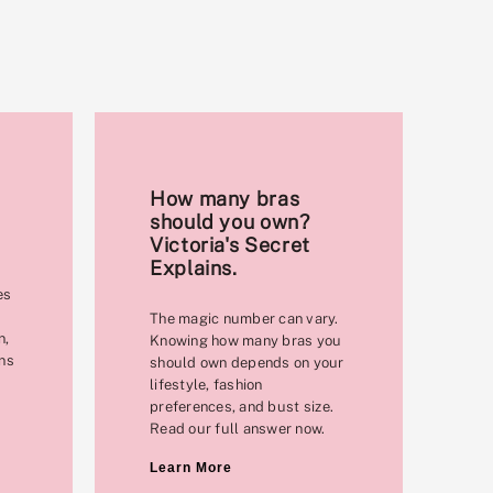
How many bras
should you own?
Victoria's Secret
Explains.
es
The magic number can vary.
n,
Knowing how many bras you
ons
should own depends on your
lifestyle, fashion
preferences, and bust size.
Read our full answer now.
Learn More