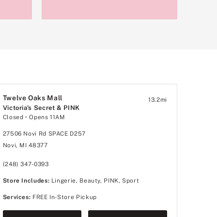
Twelve Oaks Mall
13.2
mi
Victoria's Secret & PINK
Closed
• Opens 11AM
27506 Novi Rd SPACE D257
Novi, MI 48377
(248) 347-0393
Store Includes:
Lingerie, Beauty, PINK, Sport
Services:
FREE In-Store Pickup