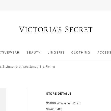
CTIVEWEAR
BEAUTY
LINGERIE
CLOTHING
ACCES
s & Lingerie at Westland
/
Bra Fitting
STORE DETAILS
35000 W Warren Road,
SPACE 413