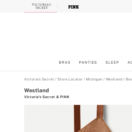
Skip
to
Main
Content
BRAS
PANTIES
SLEEP
A
Main Content
Victoria's Secret
/
Store Locator
/
Michigan
/
Westland
/
Bra
Westland
Victoria's Secret & PINK