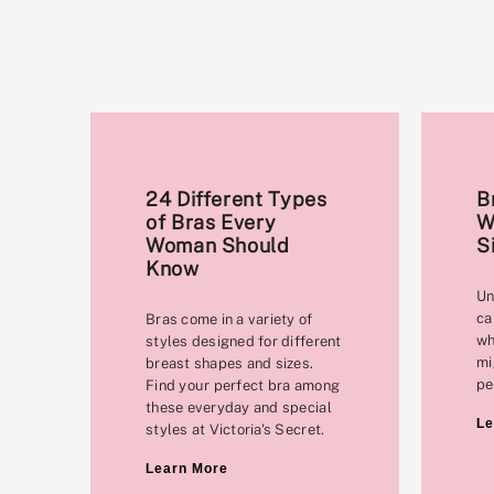
24 Different Types
B
of Bras Every
W
Woman Should
S
Know
Un
ca
Bras come in a variety of
wh
styles designed for different
mi
breast shapes and sizes.
pe
Find your perfect bra among
these everyday and special
Le
styles at Victoria's Secret.
Learn More