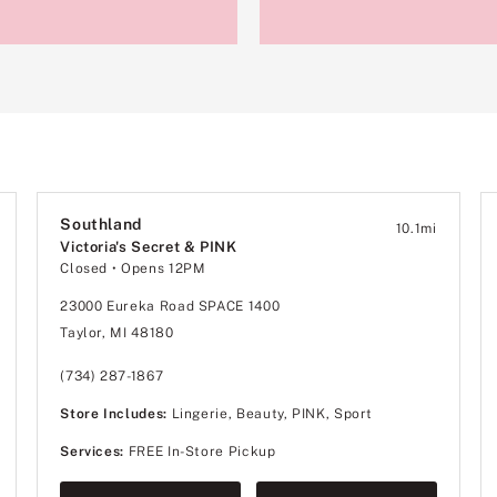
Southland
10.1
mi
Victoria's Secret & PINK
Closed
• Opens 12PM
23000 Eureka Road SPACE 1400
Taylor, MI 48180
(734) 287-1867
Store Includes:
Lingerie, Beauty, PINK, Sport
Services:
FREE In-Store Pickup