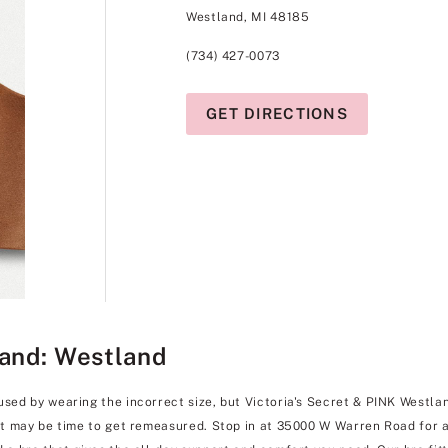
Westland, MI 48185
(734) 427-0073
GET DIRECTIONS
land: Westland
used by wearing the incorrect size, but Victoria's Secret & PINK Westlan
 it may be time to get remeasured. Stop in at 35000 W Warren Road for a