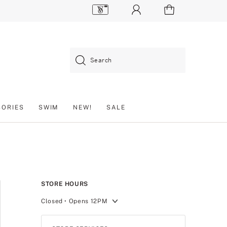
Search
SORIES
SWIM
NEW!
SALE
STORE HOURS
Closed
• Opens 12PM