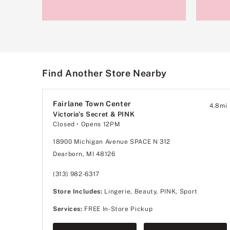
Find Another Store Nearby
Fairlane Town Center
4.8
mi
Victoria's Secret & PINK
Closed
• Opens 12PM
18900 Michigan Avenue SPACE N 312
Dearborn, MI 48126
(313) 982-6317
Store Includes:
Lingerie, Beauty, PINK, Sport
Services:
FREE In-Store Pickup