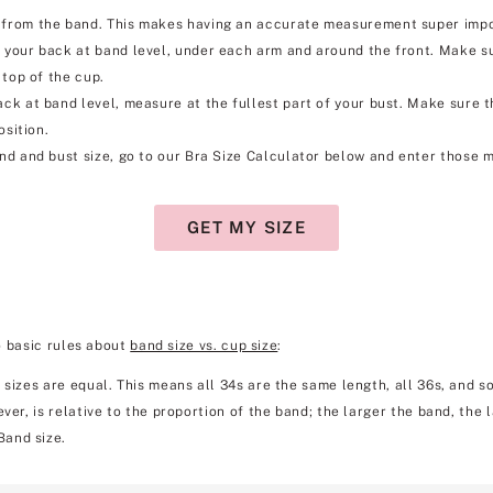
rom the band. This makes having an accurate measurement super importa
your back at band level, under each arm and around the front. Make su
 top of the cup.
k at band level, measure at the fullest part of your bust. Make sure the 
osition.
d and bust size, go to our Bra Size Calculator below and enter those m
GET MY SIZE
o basic rules about
band size vs. cup size
:
 sizes are equal. This means all 34s are the same length, all 36s, and so
ver, is relative to the proportion of the band; the larger the band, the 
Band size.