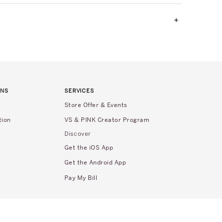
+
RNS
SERVICES
Store Offer & Events
tion
VS & PINK Creator Program
Discover
Get the iOS App
Get the Android App
Pay My Bill