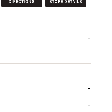
DIRECTIONS
STORE DETAILS
+
+
+
+
+