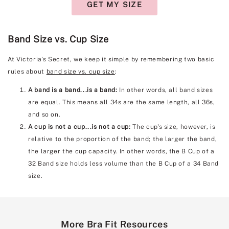
GET MY SIZE
Band Size vs. Cup Size
At Victoria's Secret, we keep it simple by remembering two basic
rules about
band size vs. cup size
:
A band is a band...is a band:
In other words, all band sizes
are equal. This means all 34s are the same length, all 36s,
and so on.
A cup is not a cup...is not a cup:
The cup's size, however, is
relative to the proportion of the band; the larger the band,
the larger the cup capacity. In other words, the B Cup of a
32 Band size holds less volume than the B Cup of a 34 Band
size.
More Bra Fit Resources