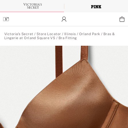
Skip
to
Main
Content
Main Content
Victoria's Secret
/
Store Locator
/
Illinois
/
Orland Park
/
Bras &
Lingerie at Orland Square VS
/
Bra Fitting