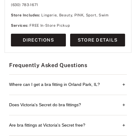
(630) 783-1671
Store Includes:
Lingerie, Beauty, PINK, Sport, Swim
Services:
FREE In-Store Pickup
DIRECTIONS
STORE DETAILS
Frequently Asked Questions
Where can I get a bra fitting in Orland Park, IL?
+
Does Victoria's Secret do bra fittings?
+
Are bra fittings at Victoria's Secret free?
+