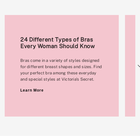
24 Different Types of Bras
Every Woman Should Know
Bras come in a variety of styles designed
Next
for different breast shapes and sizes. Find
your perfect bra among these everyday
and special styles at Victoria's Secret.
Learn More