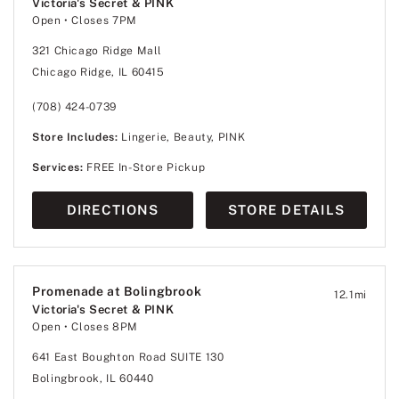
Victoria's Secret & PINK
Open
• Closes 7PM
321 Chicago Ridge Mall
Chicago Ridge, IL 60415
(708) 424-0739
Store Includes:
Lingerie, Beauty, PINK
Services:
FREE In-Store Pickup
DIRECTIONS
STORE DETAILS
Promenade at Bolingbrook
12.1
mi
Victoria's Secret & PINK
Open
• Closes 8PM
641 East Boughton Road SUITE 130
Bolingbrook, IL 60440