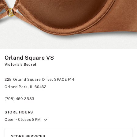
Orland Square VS
Victoria's Secret
228 Orland Square Drive, SPACE F14
Orland Park, IL 60462
(708) 460-3583
STORE HOURS
Open
• Closes 8PM
STORE SERVICES