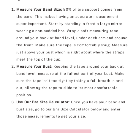
Measure Your Band Size:
80% of bra support comes from
the band. This makes having an accurate measurement
super important. Start by standing in front a large mirror
wearing a non-padded bra. Wrap a soft measuring tape
around your back at band level, under each arm and around
the front. Make sure the tape is comfortably snug. Measure
just above your bust which is right about where the straps
meet the top of the cup.
Measure Your Bust:
Keeping the tape around your back at
band level, measure at the fullest part of your bust. Make
sure the tape isn't too tight by taking a full breath in and
out, allowing the tape to slide to its most comfortable
position.
Use Our Bra Size Calculator:
Once you have your band and
bust size, go to our Bra Size Calculator below and enter
those measurements to get your size.