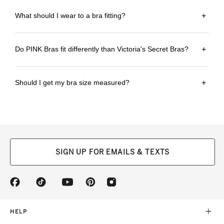
What should I wear to a bra fitting?
+
Do PINK Bras fit differently than Victoria's Secret Bras?
+
Should I get my bra size measured?
+
SIGN UP FOR EMAILS & TEXTS
(opens
(opens
(opens
(opens
(opens
in
in
in
in
in
a
a
a
a
a
new
new
new
new
new
HELP
tab)
tab)
tab)
tab)
tab)