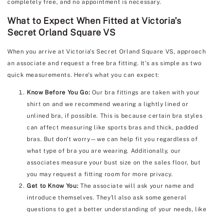
completely free, and no appointment is necessary.
What to Expect When Fitted at Victoria's
Secret Orland Square VS
When you arrive at Victoria's Secret Orland Square VS, approach
an associate and request a free bra fitting. It's as simple as two
quick measurements. Here's what you can expect:
Know Before You Go:
Our bra fittings are taken with your
shirt on and we recommend wearing a lightly lined or
unlined bra, if possible. This is because certain bra styles
can affect measuring like sports bras and thick, padded
bras. But don't worry—we can help fit you regardless of
what type of bra you are wearing. Additionally, our
associates measure your bust size on the sales floor, but
you may request a fitting room for more privacy.
Get to Know You:
The associate will ask your name and
introduce themselves. They'll also ask some general
questions to get a better understanding of your needs, like