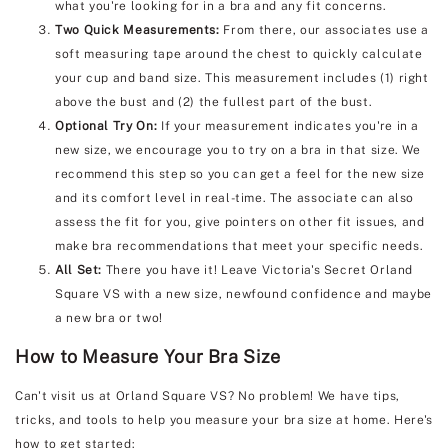
what you're looking for in a bra and any fit concerns.
Two Quick Measurements:
From there, our associates use a
soft measuring tape around the chest to quickly calculate
your cup and band size. This measurement includes (1) right
above the bust and (2) the fullest part of the bust.
Optional Try On:
If your measurement indicates you're in a
new size, we encourage you to try on a bra in that size. We
recommend this step so you can get a feel for the new size
and its comfort level in real-time. The associate can also
assess the fit for you, give pointers on other fit issues, and
make bra recommendations that meet your specific needs.
All Set:
There you have it! Leave Victoria's Secret Orland
Square VS with a new size, newfound confidence and maybe
a new bra or two!
How to Measure Your Bra Size
Can't visit us at Orland Square VS? No problem! We have tips,
tricks, and tools to help you measure your bra size at home. Here's
how to get started: