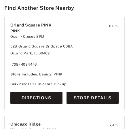
Find Another Store Nearby
Orland Square PINK
0.0
mi
PINK
Open
• Closes 8PM
328 Orland Square Dr Space C08A
Orland Park, IL 60462
(708) 403-1446
Store Includes:
Beauty, PINK
Services:
FREE In-Store Pickup
DIRECTIONS
STORE DETAILS
Chicago Ridge
7.4
mi