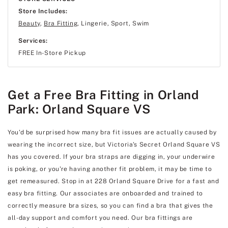
Store Includes:
Beauty
,
Bra Fitting
, Lingerie, Sport, Swim
Services:
FREE In-Store Pickup
Get a Free Bra Fitting in Orland
Park: Orland Square VS
You'd be surprised how many bra fit issues are actually caused by
wearing the incorrect size, but Victoria's Secret Orland Square VS
has you covered. If your bra straps are digging in, your underwire
is poking, or you're having another fit problem, it may be time to
get remeasured. Stop in at 228 Orland Square Drive for a fast and
easy bra fitting. Our associates are onboarded and trained to
correctly measure bra sizes, so you can find a bra that gives the
all-day support and comfort you need. Our bra fittings are