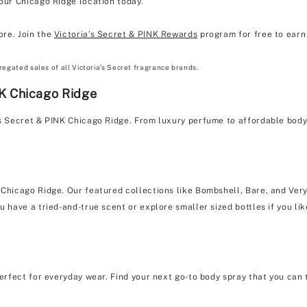
 our Chicago Ridge location today.
ore. Join the
Victoria’s Secret & PINK Rewards
program for free to earn 
regated sales of all Victoria’s Secret fragrance brands.
NK Chicago Ridge
a's Secret & PINK Chicago Ridge. From luxury perfume to affordable bod
 Chicago Ridge. Our featured collections like Bombshell, Bare, and Very
u have a tried-and-true scent or explore smaller sized bottles if you lik
erfect for everyday wear. Find your next go-to body spray that you can 