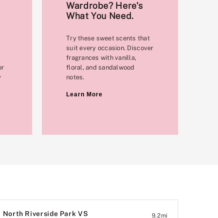
Wardrobe? Here's
What You Need.
Try these sweet scents that
suit every occasion. Discover
fragrances with vanilla,
or
floral, and sandalwood
y
notes.
Learn More
North Riverside Park VS
9.2
mi