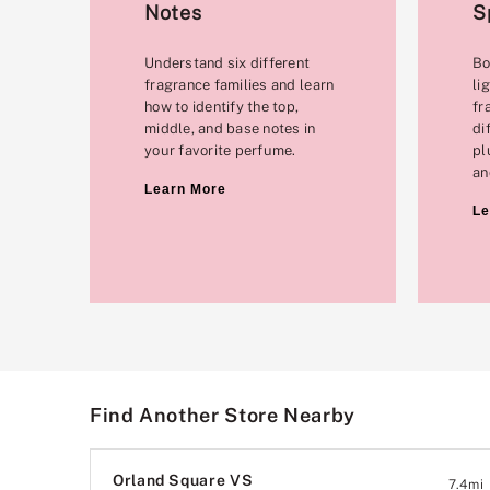
Notes
S
Understand six different
Bo
fragrance families and learn
li
how to identify the top,
fr
middle, and base notes in
di
your favorite perfume.
pl
an
Learn More
Le
Find Another Store Nearby
Orland Square VS
7.4
mi