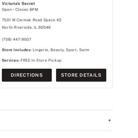
Victoria's Secret
Open
• Closes 8PM
7501 W Cermak Road Space K2
North Riverside, IL 60546
(708) 447-9507
Store Includes:
Lingerie, Beauty, Sport, Swim
Services:
FREE In-Store Pickup
DIRECTIONS
STORE DETAILS
+