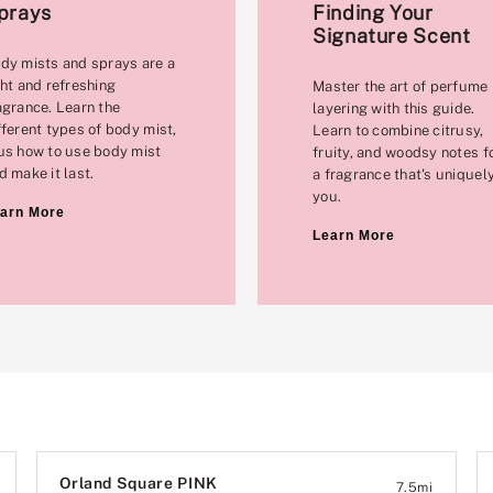
prays
Finding Your
Signature Scent
dy mists and sprays are a
ght and refreshing
Master the art of perfume
agrance. Learn the
layering with this guide.
fferent types of body mist,
Learn to combine citrusy,
us how to use body mist
fruity, and woodsy notes f
d make it last.
a fragrance that's uniquel
you.
arn More
Learn More
Orland Square PINK
7.5
mi