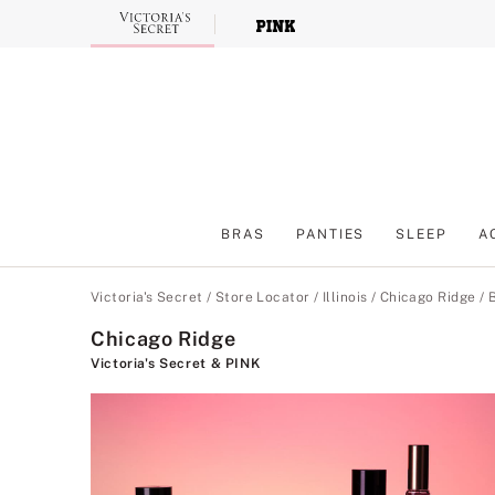
Skip
to
Main
Content
BRAS
PANTIES
SLEEP
A
Main Content
Victoria's Secret
/
Store Locator
/
Illinois
/
Chicago Ridge
/
Chicago Ridge
Victoria's Secret & PINK