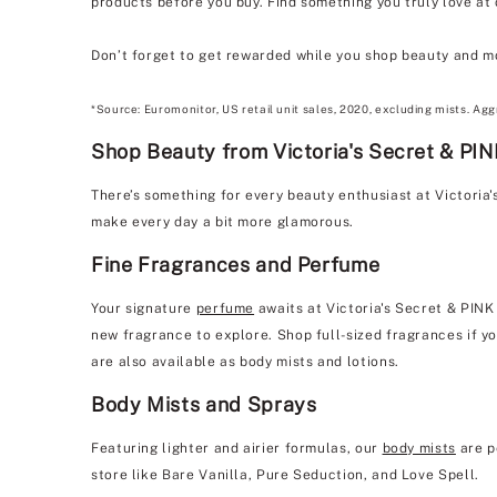
products before you buy. Find something you truly love at
Don’t forget to get rewarded while you shop beauty and m
*Source: Euromonitor, US retail unit sales, 2020, excluding mists. Agg
Shop Beauty from Victoria's Secret & PI
There’s something for every beauty enthusiast at Victori
make every day a bit more glamorous.
Fine Fragrances and Perfume
Your signature
perfume
awaits at Victoria's Secret & PINK
new fragrance to explore. Shop full-sized fragrances if yo
are also available as body mists and lotions.
Body Mists and Sprays
Featuring lighter and airier formulas, our
body mists
are p
store like Bare Vanilla, Pure Seduction, and Love Spell.