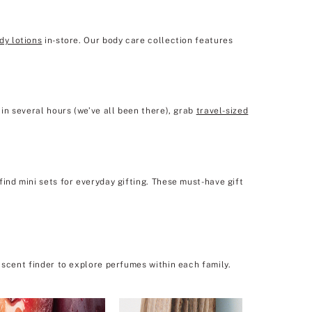
dy lotions
in-store. Our body care collection features
in several hours (we’ve all been there), grab
travel-sized
ind mini sets for everyday gifting. These must-have gift
 scent finder to explore perfumes within each family.