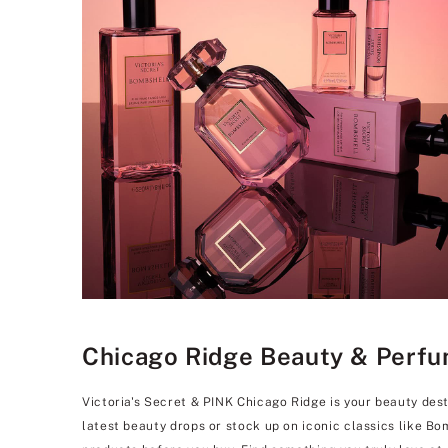
Chicago Ridge Beauty & Perfum
Victoria's Secret & PINK Chicago Ridge is your beauty dest
latest beauty drops or stock up on iconic classics like B