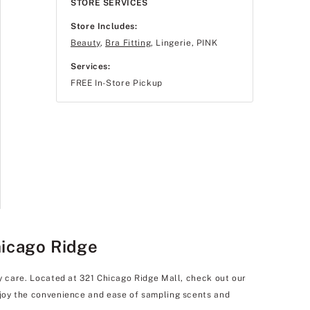
STORE SERVICES
Store Includes:
Beauty
,
Bra Fitting
, Lingerie, PINK
Services:
FREE In-Store Pickup
hicago Ridge
dy care. Located at 321 Chicago Ridge Mall, check out our
enjoy the convenience and ease of sampling scents and