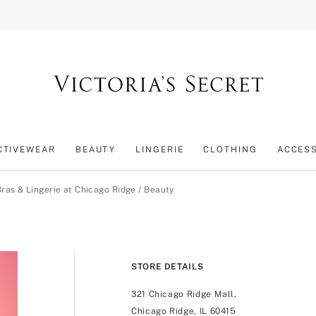
CTIVEWEAR
BEAUTY
LINGERIE
CLOTHING
ACCES
Bras & Lingerie at Chicago Ridge
/
Beauty
STORE DETAILS
321 Chicago Ridge Mall,
Chicago Ridge, IL 60415