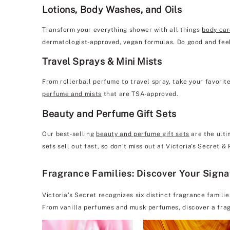
Lotions, Body Washes, and Oils
Transform your everything shower with all things
body ca
dermatologist-approved, vegan formulas. Do good and feel
Travel Sprays & Mini Mists
From rollerball perfume to travel spray, take your favorit
perfume and mists
that are TSA-approved.
Beauty and Perfume Gift Sets
Our best-selling
beauty and perfume gift sets
are the ulti
sets sell out fast, so don’t miss out at Victoria's Secret 
Fragrance Families: Discover Your Sign
Victoria’s Secret recognizes six distinct fragrance famili
From vanilla perfumes and musk perfumes, discover a frag