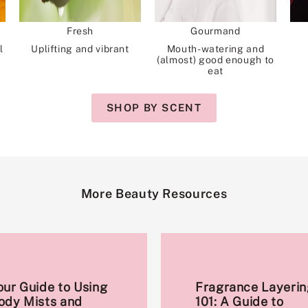
Fresh
Gourmand
l
Uplifting and vibrant
Mouth-watering and
(almost) good enough to
eat
SHOP BY SCENT
More Beauty Resources
our Guide to Using
Fragrance Layerin
ody Mists and
101: A Guide to