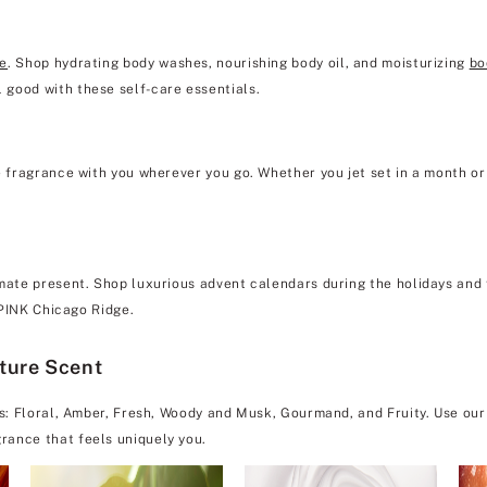
re
. Shop hydrating body washes, nourishing body oil, and moisturizing
bo
 good with these self-care essentials.
e fragrance with you wherever you go. Whether you jet set in a month or 
mate present. Shop luxurious advent calendars during the holidays and f
& PINK Chicago Ridge.
ature Scent
es: Floral, Amber, Fresh, Woody and Musk, Gourmand, and Fruity. Use our
rance that feels uniquely you.