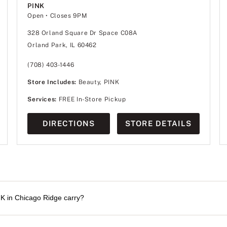
PINK
Open
• Closes 9PM
328 Orland Square Dr Space C08A
Orland Park, IL 60462
(708) 403-1446
Store Includes:
Beauty, PINK
Services:
FREE In-Store Pickup
DIRECTIONS
STORE DETAILS
NK in Chicago Ridge carry?