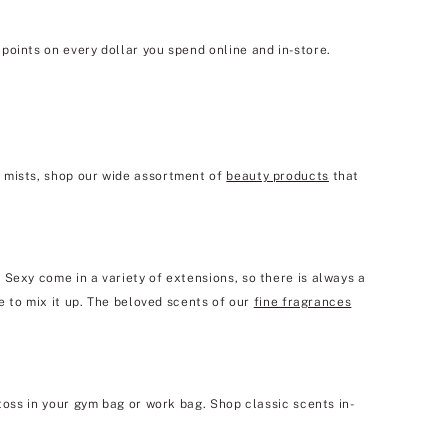
points on every dollar you spend online and in-store.
y mists, shop our wide assortment of
beauty products
that
 Sexy come in a variety of extensions, so there is always a
e to mix it up. The beloved scents of our
fine fragrances
toss in your gym bag or work bag. Shop classic scents in-