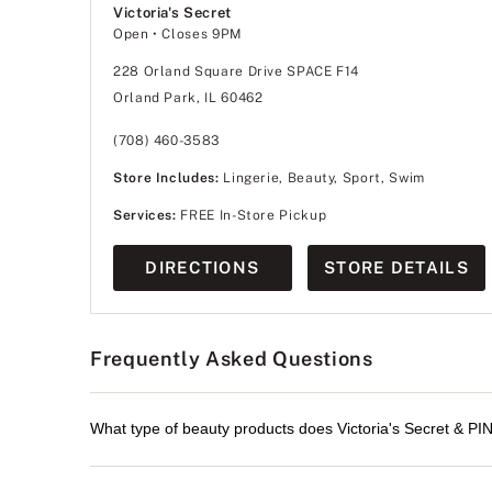
Victoria's Secret
Open
• Closes 9PM
228 Orland Square Drive SPACE F14
Orland Park, IL 60462
(708) 460-3583
Store Includes:
Lingerie, Beauty, Sport, Swim
Services:
FREE In-Store Pickup
DIRECTIONS
STORE DETAILS
Frequently Asked Questions
What type of beauty products does Victoria's Secret & PI