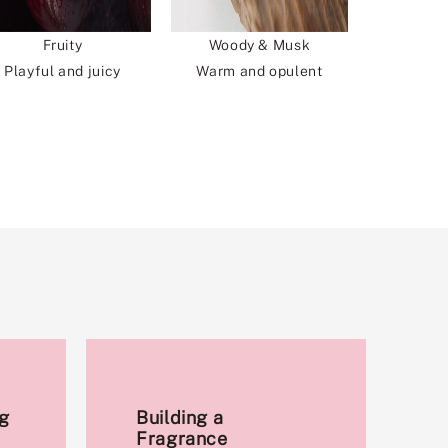
Fruity
Woody & Musk
Playful and juicy
Warm and opulent
g
Building a
Fragrance