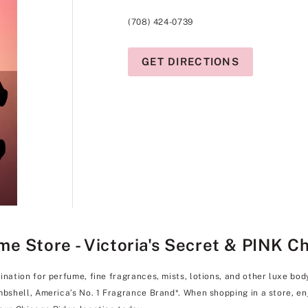
(708) 424-0739
GET DIRECTIONS
e Store - Victoria's Secret & PINK C
ination for perfume, fine fragrances, mists, lotions, and other luxe bo
ombshell, America’s No. 1 Fragrance Brand*. When shopping in a store, 