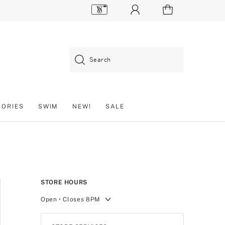
Search
SORIES
SWIM
NEW!
SALE
STORE HOURS
Open
• Closes 8PM