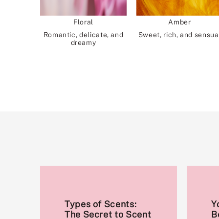
Floral
Amber
Romantic, delicate, and
Sweet, rich, and sensua
dreamy
Types of Scents:
Y
The Secret to Scent
B