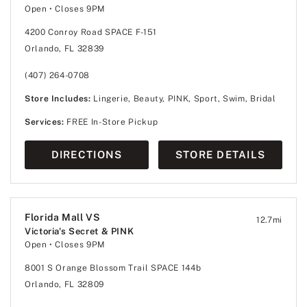
Open
• Closes 9PM
4200 Conroy Road SPACE F-151
Orlando, FL 32839
(407) 264-0708
Store Includes:
Lingerie, Beauty, PINK, Sport, Swim, Bridal
Services:
FREE In-Store Pickup
DIRECTIONS
STORE DETAILS
Florida Mall VS
12.7
mi
Victoria's Secret & PINK
Open
• Closes 9PM
8001 S Orange Blossom Trail SPACE 144b
Orlando, FL 32809