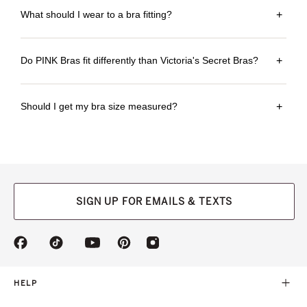
What should I wear to a bra fitting?
+
Do PINK Bras fit differently than Victoria's Secret Bras?
+
Should I get my bra size measured?
+
SIGN UP FOR EMAILS & TEXTS
(opens
(opens
(opens
(opens
(opens
in
in
in
in
in
a
a
a
a
a
new
new
new
new
new
HELP
tab)
tab)
tab)
tab)
tab)