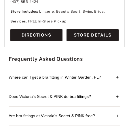
(407) 855-4424
Store Includes:
Lingerie, Beauty, Sport, Swim, Bridal
Services:
FREE In-Store Pickup
DIRECTIONS
STORE DETAILS
Frequently Asked Questions
Where can I get a bra fitting in Winter Garden, FL?
+
Does Victoria's Secret & PINK do bra fittings?
+
Are bra fittings at Victoria's Secret & PINK free?
+