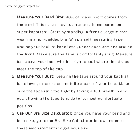
how to get started:
Measure Your Band Size:
80% of bra support comes from
the band. This makes having an accurate measurement
super important. Start by standing in front a large mirror
wearing a non-padded bra. Wrap a soft measuring tape
around your back at band level, under each arm and around
the front. Make sure the tape is comfortably snug. Measure
just above your bust which is right about where the straps
meet the top of the cup.
Measure Your Bust:
Keeping the tape around your back at
band level, measure at the fullest part of your bust. Make
sure the tape isn't too tight by taking a full breath in and
out, allowing the tape to slide to its most comfortable
position.
Use Our Bra Size Calculator:
Once you have your band and
bust size, go to our Bra Size Calculator below and enter
those measurements to get your size.