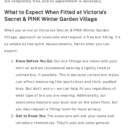
are completely free, and no appointment is necessary.
What to Expect When Fitted at Victoria's
Secret & PINK Winter Garden Village
When you arrive at Victoria's Secret & PINK Winter Garden
Village, approach an associate and request a free bra fitting. It's
as simple as two quick measurements. Here's what you can
expect:
Know Before You Go:
Our bra fittings are taken with your
shirt on and we recommend wearing a lightly lined or
unlined bra, if possible. This is because certain bra styles
can affect measuring like sports bras and thick, padded
bras. But don't worry—we can help fit you regardless of
what type of bra you are wearing. Additionally, our
associates measure your bust size on the sales floor, but
you may request a fitting room for more privacy.
Get to Know You:
The associate will ask your name and
introduce themselves. They'll also ask some general