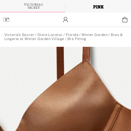
Skip
to
Main
Content
Main Content
Victoria's Secret
/
Store Locator
/
Florida
/
Winter Garden
/
Bras &
Lingerie at Winter Garden Village
/
Bra Fitting