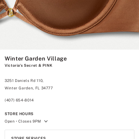
Winter Garden Village
Victoria's Secret & PINK
3251 Daniels Rd 110,
Winter Garden, FL 34777
(407) 654-8014
STORE HOURS
Open
• Closes 9PM
STORE SERVICES