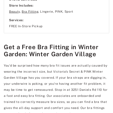
Store Includes:
Beauty
,
Bra Fitting
, Lingerie, PINK, Sport
Services:
FREE In-Store Pickup
Get a Free Bra Fitting in Winter
Garden: Winter Garden Village
You'd be surprised how many bra fit issues are actually caused by
wearing the incorrect size, but Victoria's Secret & PINK Winter
Garden Village has you covered. If your bra straps are digging in,
your underwire is poking, or you're having another fit problem, it
may be time to get remeasured. Stop in at 3251 Daniels Rd 110 for
a fast and easy bra fitting. Our associates are onboarded and
trained to correctly measure bra sizes, so you can find a bra that
gives the all-day support and comfort you need. Our bra fittings