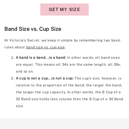
GET MY SIZE
Band Size vs. Cup Size
At Victoria's Secret, we keep it simple by remembering two basic
rules about
band size vs. cup size
:
A band is a band...is a band:
In other words, all band sizes
are equal. This means all 34s are the same length, all 36s,
and so on.
A cup is not a cup...is not a cup:
The cup's size, however, is
relative to the proportion of the band; the larger the band,
the larger the cup capacity. In other words, the B Cup of a
32 Band size holds less volume than the B Cup of a 34 Band
size.