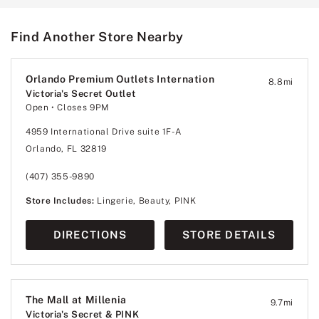
Find Another Store Nearby
Orlando Premium Outlets Internation
8.8
mi
Victoria's Secret Outlet
Open
• Closes 9PM
4959 International Drive suite 1F-A
Orlando, FL 32819
(407) 355-9890
Store Includes:
Lingerie, Beauty, PINK
DIRECTIONS
STORE DETAILS
The Mall at Millenia
9.7
mi
Victoria's Secret & PINK