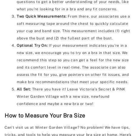
questions to get a better understanding of your needs, like
what you're looking for in a bra and any fit concerns.
Two Quick Measurements:
From there, our associates use a
soft measuring tape around the chest to quickly calculate
your cup and band size. This measurement includes (1) right
above the bust and (2) the fullest part of the bust.
Optional Try On:
If your measurement indicates you're in a
new size, we encourage you to try on a bra in that size. We
recommend this step so you can get a feel for the new size
and its comfort level in real-time. The associate can also
assess the fit for you, give pointers on other fit issues, and
make bra recommendations that meet your specific needs.
All Set:
There you have it! Leave Victoria's Secret & PINK
Winter Garden Village with a new size, newfound
confidence and maybe a new bra or two!
How to Measure Your Bra Size
Can't visit us at Winter Garden Village? No problem! We have tips,
tricks, and tools to help you measure your bra size at home. Here's