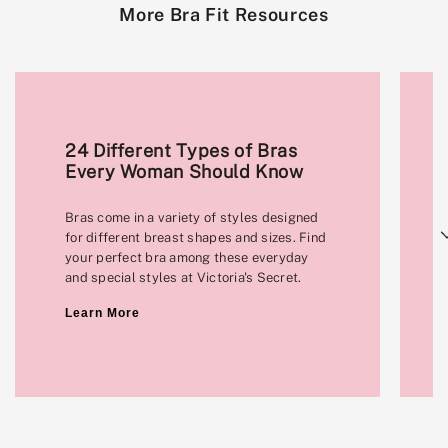
More Bra Fit Resources
24 Different Types of Bras
Every Woman Should Know
Bras come in a variety of styles designed
Next
for different breast shapes and sizes. Find
your perfect bra among these everyday
and special styles at Victoria's Secret.
Learn More