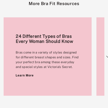
More Bra Fit Resources
24 Different Types of Bras
Every Woman Should Know
Bras come in a variety of styles designed
Next
for different breast shapes and sizes. Find
your perfect bra among these everyday
and special styles at Victoria's Secret.
Learn More