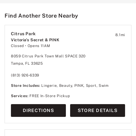
Find Another Store Nearby
Citrus Park
8.1
mi
Victoria's Secret & PINK
Closed
• Opens 11AM
8059 Citrus Park Town Mall SPACE 320
Tampa, FL 33625
(813) 926-6339
Store Includes:
Lingerie, Beauty, PINK, Sport, Swim
Services:
FREE In-Store Pickup
DIRECTIONS
STORE DETAILS