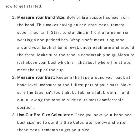
how to get started:
Measure Your Band Size:
80% of bra support comes from
the band. This makes having an accurate measurement
super important. Start by standing in front a large mirror
wearing a non-padded bra. Wrap a soft measuring tape
around your back at band level, under each arm and around
the front. Make sure the tape is comfortably snug. Measure
just above your bust which is right about where the straps
meet the top of the cup.
Measure Your Bust:
Keeping the tape around your back at
band level, measure at the fullest part of your bust. Make
sure the tape isn't too tight by taking a full breath in and
out, allowing the tape to slide to its most comfortable
position.
Use Our Bra Size Calculator:
Once you have your band and
bust size, go to our Bra Size Calculator below and enter
those measurements to get your size.