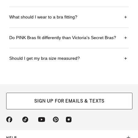
What should I wear to a bra fitting?
+
Do PINK Bras fit differently than Victoria's Secret Bras?
+
Should I get my bra size measured?
+
SIGN UP FOR EMAILS & TEXTS
(opens
(opens
(opens
(opens
(opens
in
in
in
in
in
a
a
a
a
a
new
new
new
new
new
HELP