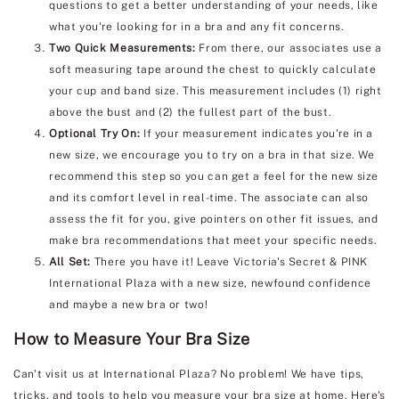
questions to get a better understanding of your needs, like
what you're looking for in a bra and any fit concerns.
Two Quick Measurements:
From there, our associates use a
soft measuring tape around the chest to quickly calculate
your cup and band size. This measurement includes (1) right
above the bust and (2) the fullest part of the bust.
Optional Try On:
If your measurement indicates you're in a
new size, we encourage you to try on a bra in that size. We
recommend this step so you can get a feel for the new size
and its comfort level in real-time. The associate can also
assess the fit for you, give pointers on other fit issues, and
make bra recommendations that meet your specific needs.
All Set:
There you have it! Leave Victoria's Secret & PINK
International Plaza with a new size, newfound confidence
and maybe a new bra or two!
How to Measure Your Bra Size
Can't visit us at International Plaza? No problem! We have tips,
tricks, and tools to help you measure your bra size at home. Here's