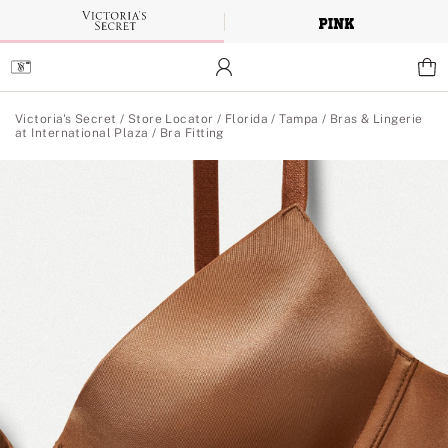
Skip
to
Main
Content
Main Content
Victoria's Secret
/
Store Locator
/
Florida
/
Tampa
/
Bras & Lingerie
at International Plaza
/
Bra Fitting