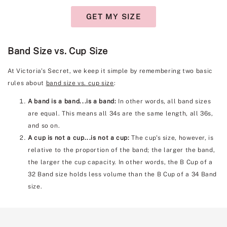
GET MY SIZE
Band Size vs. Cup Size
At Victoria's Secret, we keep it simple by remembering two basic
rules about
band size vs. cup size
:
A band is a band...is a band:
In other words, all band sizes
are equal. This means all 34s are the same length, all 36s,
and so on.
A cup is not a cup...is not a cup:
The cup's size, however, is
relative to the proportion of the band; the larger the band,
the larger the cup capacity. In other words, the B Cup of a
32 Band size holds less volume than the B Cup of a 34 Band
size.