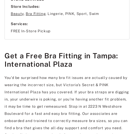
Store Includes:
Beauty
,
Bra Fitting
, Lingerie, PINK, Sport, Swim
Services:
FREE In-Store Pickup
Get a Free Bra Fitting in Tampa:
International Plaza
You'd be surprised how many bra fit issues are actually caused by
wearing the incorrect size, but Victoria's Secret & PINK
International Plaza has you covered. If your bra straps are digging
in, your underwire is poking, or you're having another fit problem,
it may be time to get remeasured. Stop in at 2223 N Westshore
Boulevard for a fast and easy bra fitting. Our associates are
onboarded and trained to correctly measure bra sizes, so you can
find a bra that gives the all-day support and comfort you need.