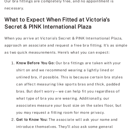
Our bra fittings are completely free, and no appointment is
necessary.
What to Expect When Fitted at Victoria's
Secret & PINK International Plaza
When you arrive at Victoria's Secret & PINK International Plaza,
approach an associate and request a free bra fitting. It's as simple
as two quick measurements. Here's what you can expect:
Know Before You Go:
Our bra fittings are taken with your
shirt on and we recommend wearing a lightly lined or
unlined bra, if possible. This is because certain bra styles
can affect measuring like sports bras and thick, padded
bras. But don't worry—we can help fit you regardless of
what type of bra you are wearing. Additionally, our
associates measure your bust size on the sales floor, but
you may request a fitting room for more privacy.
Get to Know You:
The associate will ask your name and
introduce themselves. They'll also ask some general