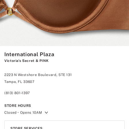
International Plaza
Victoria's Secret & PINK
2223 N Westshore Boulevard, STE 131
Tampa, FL 33607
(813) 801-1397
STORE HOURS
Closed
• Opens 10AM
STORE SERVICES