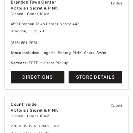
Brandon Town Center
12.0
mi
Victoria's Secret & PINK
Closed
• Opens 10AM
459 Brandon Town Center Space 447
Brandon, FL 33511
(813) 651-2961
Store Includes:
Lingerie, Beauty, PINK, Sport, Swim
Services:
FREE In-Store Pickup
DIRECTIONS
STORE DETAILS
Countryside
13.5
mi
Victoria's Secret & PINK
Closed
• Opens 10AM
27001 US 19 N SPACE 1012