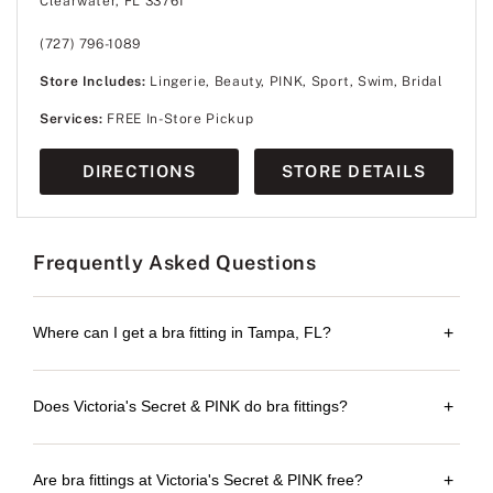
Clearwater, FL 33761
(727) 796-1089
Store Includes:
Lingerie, Beauty, PINK, Sport, Swim, Bridal
Services:
FREE In-Store Pickup
DIRECTIONS
STORE DETAILS
Frequently Asked Questions
Where can I get a bra fitting in Tampa, FL?
+
Does Victoria's Secret & PINK do bra fittings?
+
Are bra fittings at Victoria's Secret & PINK free?
+