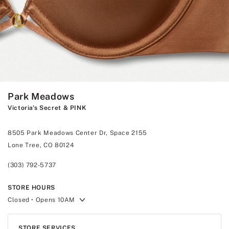
Park Meadows
Victoria's Secret & PINK
8505 Park Meadows Center Dr, Space 2155
Lone Tree, CO 80124
(303) 792-5737
STORE HOURS
Closed
• Opens 10AM
STORE SERVICES