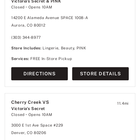
Victoria's Secret & PINK
Closed
• Opens 10AM
14200 E Alameda Avenue SPACE 1008-A
Aurora, CO 80012
(303) 344-8977
Store Includes:
Lingerie, Beauty, PINK
Services:
FREE In-Store Pickup
DIRECTIONS
STORE DETAILS
Cherry Creek VS
11.4
mi
Victoria's Secret
Closed
• Opens 10AM
3000 E 1st Ave Space #229
Denver, CO 80206