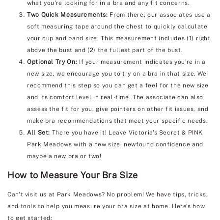
what you're looking for in a bra and any fit concerns.
Two Quick Measurements:
From there, our associates use a
soft measuring tape around the chest to quickly calculate
your cup and band size. This measurement includes (1) right
above the bust and (2) the fullest part of the bust.
Optional Try On:
If your measurement indicates you're in a
new size, we encourage you to try on a bra in that size. We
recommend this step so you can get a feel for the new size
and its comfort level in real-time. The associate can also
assess the fit for you, give pointers on other fit issues, and
make bra recommendations that meet your specific needs.
All Set:
There you have it! Leave Victoria's Secret & PINK
Park Meadows with a new size, newfound confidence and
maybe a new bra or two!
How to Measure Your Bra Size
Can't visit us at Park Meadows? No problem! We have tips, tricks,
and tools to help you measure your bra size at home. Here's how
to get started: