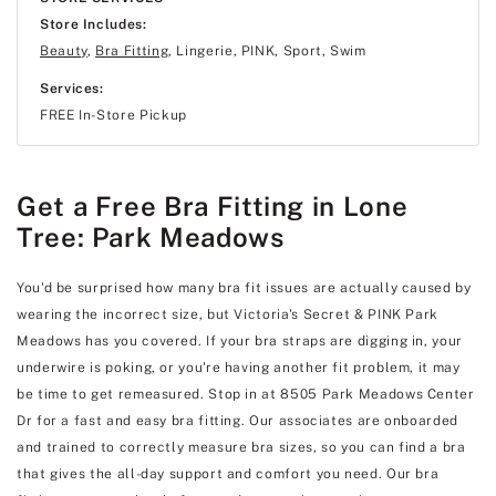
Store Includes:
Beauty
,
Bra Fitting
, Lingerie, PINK, Sport, Swim
Services:
FREE In-Store Pickup
Get a Free Bra Fitting in Lone
Tree: Park Meadows
You'd be surprised how many bra fit issues are actually caused by
wearing the incorrect size, but Victoria's Secret & PINK Park
Meadows has you covered. If your bra straps are digging in, your
underwire is poking, or you're having another fit problem, it may
be time to get remeasured. Stop in at 8505 Park Meadows Center
Dr for a fast and easy bra fitting. Our associates are onboarded
and trained to correctly measure bra sizes, so you can find a bra
that gives the all-day support and comfort you need. Our bra