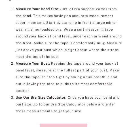
Measure Your Band Size:
80% of bra support comes from
the band. This makes having an accurate measurement
super important. Start by standing in front a large mirror
wearing a non-padded bra. Wrap a soft measuring tape
around your back at band level, under each arm and around
the front. Make sure the tape is comfortably snug. Measure
just above your bust which is right about where the straps
meet the top of the cup.
Measure Your Bust:
Keeping the tape around your back at
band level, measure at the fullest part of your bust. Make
sure the tape isn't too tight by taking a full breath in and
out, allowing the tape to slide to its most comfortable
position.
Use Our Bra Size Calculator:
Once you have your band and
bust size, go to our Bra Size Calculator below and enter
those measurements to get your size.