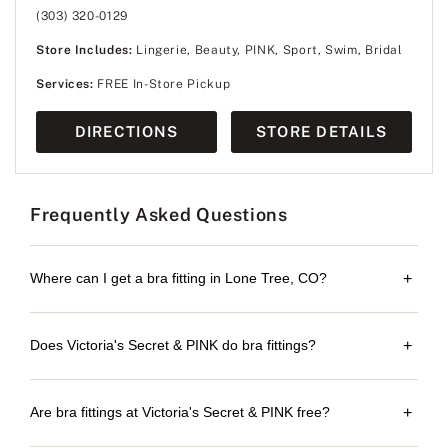
(303) 320-0129
Store Includes:
Lingerie, Beauty, PINK, Sport, Swim, Bridal
Services:
FREE In-Store Pickup
DIRECTIONS
STORE DETAILS
Frequently Asked Questions
Where can I get a bra fitting in Lone Tree, CO?
+
Does Victoria's Secret & PINK do bra fittings?
+
Are bra fittings at Victoria's Secret & PINK free?
+