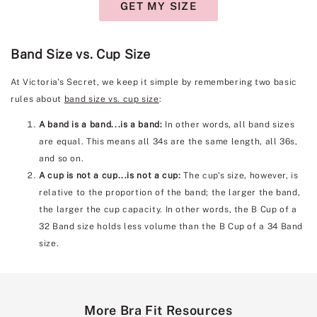
GET MY SIZE
Band Size vs. Cup Size
At Victoria's Secret, we keep it simple by remembering two basic
rules about
band size vs. cup size
:
A band is a band...is a band:
In other words, all band sizes
are equal. This means all 34s are the same length, all 36s,
and so on.
A cup is not a cup...is not a cup:
The cup's size, however, is
relative to the proportion of the band; the larger the band,
the larger the cup capacity. In other words, the B Cup of a
32 Band size holds less volume than the B Cup of a 34 Band
size.
More Bra Fit Resources