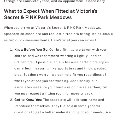
fittings are completely free, and no appointment is necessary.
What to Expect When Fitted at Victoria's
Secret & PINK Park Meadows
When you arrive at Victoria's Secret & PINK Park Meadows,
approach an associate and request a free bra fitting. It's as simple
as two quick measurements. Here's what you can expect:
Know Before You Go:
Our bra fittings are taken with your
shirt on and we recommend wearing a lightly lined or
unlined bra, if possible. This is because certain bra styles
can affect measuring like sports bras and thick, padded
bras. But don't worry—we can help fit you regardless of
what type of bra you are wearing. Additionally, our
associates measure your bust size on the sales floor, but
you may request a fitting room for more privacy.
Get to Know You:
The associate will ask your name and
introduce themselves. They'll also ask some general
questions to get a better understanding of your needs, like