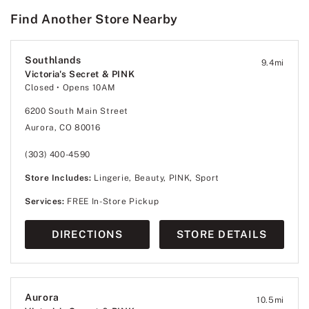
Find Another Store Nearby
Southlands
9.4
mi
Victoria's Secret & PINK
Closed
• Opens 10AM
6200 South Main Street
Aurora, CO 80016
(303) 400-4590
Store Includes:
Lingerie, Beauty, PINK, Sport
Services:
FREE In-Store Pickup
DIRECTIONS
STORE DETAILS
Aurora
10.5
mi