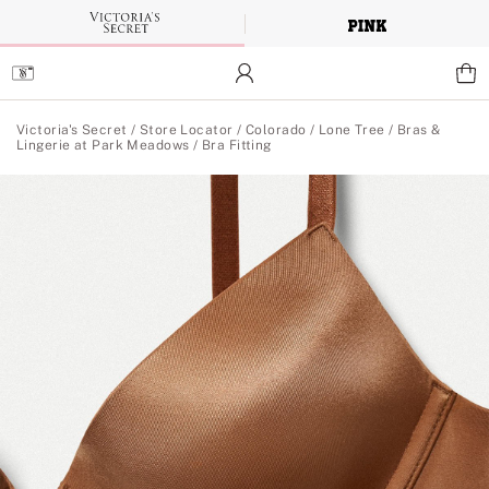
Skip
to
Main
Content
Main Content
Victoria's Secret
/
Store Locator
/
Colorado
/
Lone Tree
/
Bras &
Lingerie at Park Meadows
/
Bra Fitting