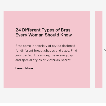
24 Different Types of Bras
Every Woman Should Know
Bras come in a variety of styles designed
Next
for different breast shapes and sizes. Find
your perfect bra among these everyday
and special styles at Victoria's Secret.
Learn More