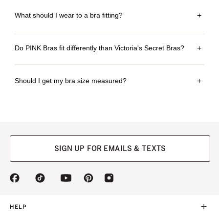
What should I wear to a bra fitting?
+
Do PINK Bras fit differently than Victoria's Secret Bras?
+
Should I get my bra size measured?
+
SIGN UP FOR EMAILS & TEXTS
(opens
(opens
(opens
(opens
(opens
in
in
in
in
in
a
a
a
a
a
new
new
new
new
new
HELP
tab)
tab)
tab)
tab)
tab)