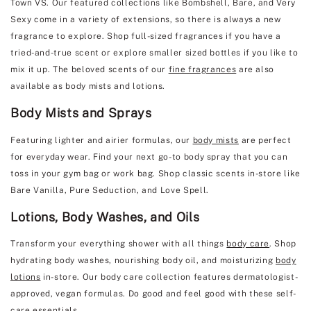
Town VS. Our featured collections like Bombshell, Bare, and Very
Sexy come in a variety of extensions, so there is always a new
fragrance to explore. Shop full-sized fragrances if you have a
tried-and-true scent or explore smaller sized bottles if you like to
mix it up. The beloved scents of our
fine fragrances
are also
available as body mists and lotions.
Body Mists and Sprays
Featuring lighter and airier formulas, our
body mists
are perfect
for everyday wear. Find your next go-to body spray that you can
toss in your gym bag or work bag. Shop classic scents in-store like
Bare Vanilla, Pure Seduction, and Love Spell.
Lotions, Body Washes, and Oils
Transform your everything shower with all things
body care
. Shop
hydrating body washes, nourishing body oil, and moisturizing
body
lotions
in-store. Our body care collection features dermatologist-
approved, vegan formulas. Do good and feel good with these self-
care essentials.