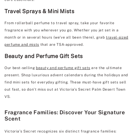
Travel Sprays & Mini Mists
From rollerball perfume to travel spray, take your favorite
fragrance with you wherever you go. Whether you jet set in a
month or in several hours (we’ve all been there), grab
travel-sized
perfume and mists
that are TSA-approved.
Beauty and Perfume Gift Sets
Our best-selling
beauty and perfume gift sets
are the ultimate
present. Shop luxurious advent calendars during the holidays and
find mini sets for everyday gifting. These must-have gift sets sell
out fast, so don’t miss out at Victoria's Secret Palm Desert Town
VS.
Fragrance Families: Discover Your Signature
Scent
Victoria’s Secret recognizes six distinct fragrance families: