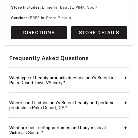
Store Includes:
Lingerie, Beauty, PINK, Sport
Services:
FREE In-Store Pickup
DIRECTIONS
STORE DETAILS
Frequently Asked Questions
What type of beauty products does Victoria's Secret in
+
Palm Desert Town VS carry?
Where can I find Victoria's Secret beauty and perfume
+
products in Palm Desert, CA?
What are best-selling perfumes and body mists at
+
Victoria's Secret?