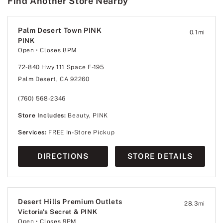
Find Another Store Nearby
Palm Desert Town PINK
0.1
mi
PINK
Open
• Closes 8PM
72-840 Hwy 111 Space F-195
Palm Desert, CA 92260
(760) 568-2346
Store Includes:
Beauty, PINK
Services:
FREE In-Store Pickup
DIRECTIONS
STORE DETAILS
Desert Hills Premium Outlets
28.3
mi
Victoria's Secret & PINK
Open
• Closes 9PM