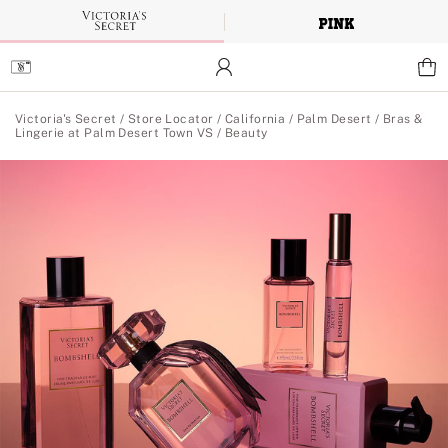
Skip
to
Main
Content
Main Content
Victoria's Secret
/
Store Locator
/
California
/
Palm Desert
/
Bras &
Lingerie at Palm Desert Town VS
/
Beauty