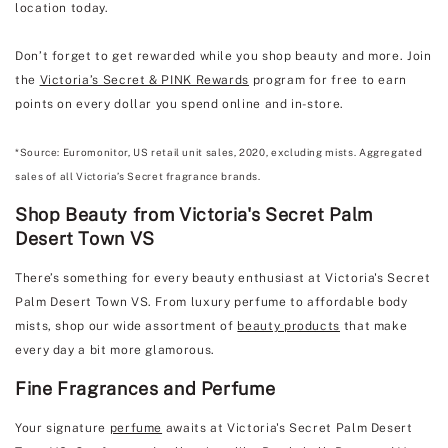
location today.
Don’t forget to get rewarded while you shop beauty and more. Join
the
Victoria’s Secret & PINK Rewards
program for free to earn
points on every dollar you spend online and in-store.
*Source: Euromonitor, US retail unit sales, 2020, excluding mists. Aggregated
sales of all Victoria’s Secret fragrance brands.
Shop Beauty from Victoria's Secret Palm
Desert Town VS
There’s something for every beauty enthusiast at Victoria's Secret
Palm Desert Town VS. From luxury perfume to affordable body
mists, shop our wide assortment of
beauty products
that make
every day a bit more glamorous.
Fine Fragrances and Perfume
Your signature
perfume
awaits at Victoria's Secret Palm Desert