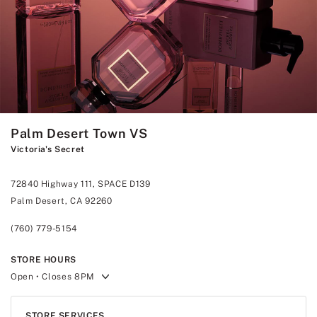
Palm Desert Town VS
Victoria's Secret
72840 Highway 111, SPACE D139
Palm Desert, CA 92260
(760) 779-5154
STORE HOURS
Open
• Closes 8PM
STORE SERVICES