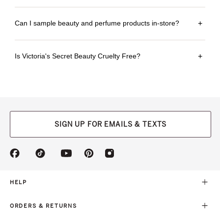
Can I sample beauty and perfume products in-store?
+
Is Victoria's Secret Beauty Cruelty Free?
+
SIGN UP FOR EMAILS & TEXTS
(opens
(opens
(opens
(opens
(opens
in
in
in
in
in
a
a
a
a
a
new
new
new
new
new
HELP
tab)
tab)
tab)
tab)
tab)
ORDERS & RETURNS