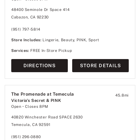
48400 Seminole Dr Space 414
Cabazon, CA 92230
(951) 797-5814
Store Includes:
Lingerie, Beauty, PINK, Sport
Services:
FREE In-Store Pickup
DIRECTIONS
STORE DETAILS
The Promenade at Temecula
45.8
mi
Victoria's Secret & PINK
Open
• Closes 8PM
40820 Winchester Road SPACE 2630
Temecula, CA 92591
(951) 296-0880