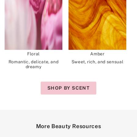
Floral
Amber
Romantic, delicate, and
Sweet, rich, and sensual
dreamy
SHOP BY SCENT
More Beauty Resources