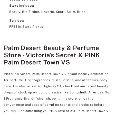
Store Includes:
Beauty
,
Bra Fitting
, Lingerie, Sport, Swim, Bridal
Services:
FREE In-Store Pickup
Palm Desert Beauty & Perfume
Store - Victoria's Secret & PINK
Palm Desert Town VS
Victoria's Secret Palm Desert Town VS is your beauty destination
for perfume, fine fragrances, mists, lotions, and other luxe body
care. Located at 72840 Highway 111, check out our latest beauty
drops or stock up on iconic classics like Bombshell, America’s No.
1 Fragrance Brand*. When shopping in a store, enjoy the
convenience and ease of sampling scents and products before
you buy. Find something you truly love at our Palm Desert Town VS