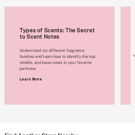
Types of Scents: The Secret
to Scent Notes
Understand six different fragrance
Next
families and learn how to identify the top,
middle, and base notes in your favorite
perfume.
Learn More