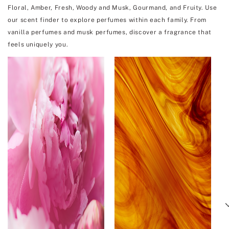
Floral, Amber, Fresh, Woody and Musk, Gourmand, and Fruity. Use
our scent finder to explore perfumes within each family. From
vanilla perfumes and musk perfumes, discover a fragrance that
feels uniquely you.
Next