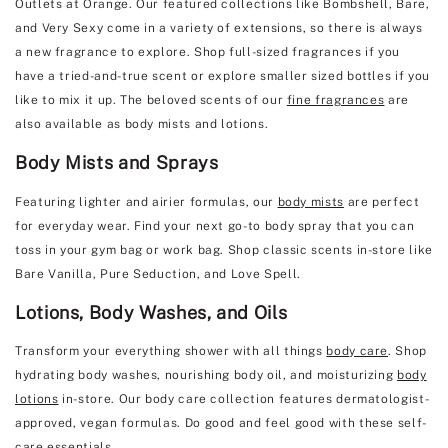
Outlets at Orange. Our featured collections like Bombshell, Bare,
and Very Sexy come in a variety of extensions, so there is always
a new fragrance to explore. Shop full-sized fragrances if you
have a tried-and-true scent or explore smaller sized bottles if you
like to mix it up. The beloved scents of our
fine fragrances
are
also available as body mists and lotions.
Body Mists and Sprays
Featuring lighter and airier formulas, our
body mists
are perfect
for everyday wear. Find your next go-to body spray that you can
toss in your gym bag or work bag. Shop classic scents in-store like
Bare Vanilla, Pure Seduction, and Love Spell.
Lotions, Body Washes, and Oils
Transform your everything shower with all things
body care
. Shop
hydrating body washes, nourishing body oil, and moisturizing
body
lotions
in-store. Our body care collection features dermatologist-
approved, vegan formulas. Do good and feel good with these self-
care essentials.