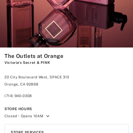
The Outlets at Orange
Victoria's Secret & PINK
20 City Boulevard West, SPACE 313
Orange, CA 92868
(714) 940-0308
STORE HOURS
Closed
• Opens 10AM
STORE SERVICES