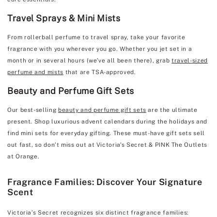
Travel Sprays & Mini Mists
From rollerball perfume to travel spray, take your favorite
fragrance with you wherever you go. Whether you jet set in a
month or in several hours (we’ve all been there), grab
travel-sized
perfume and mists
that are TSA-approved.
Beauty and Perfume Gift Sets
Our best-selling
beauty and perfume gift sets
are the ultimate
present. Shop luxurious advent calendars during the holidays and
find mini sets for everyday gifting. These must-have gift sets sell
out fast, so don’t miss out at Victoria's Secret & PINK The Outlets
at Orange.
Fragrance Families: Discover Your Signature
Scent
Victoria’s Secret recognizes six distinct fragrance families: