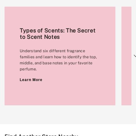
Types of Scents: The Secret
to Scent Notes
Understand six different fragrance
Next
families and learn how to identify the top,
middle, and base notes in your favorite
perfume.
Learn More