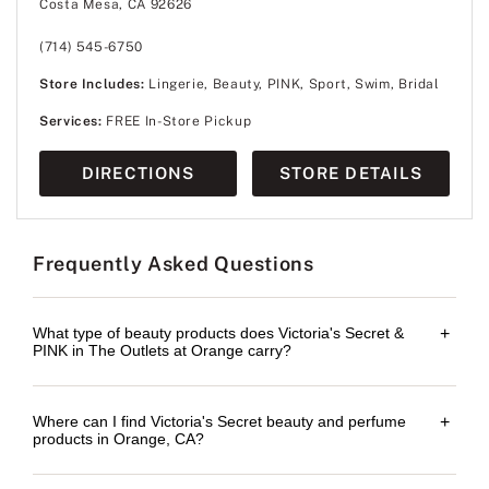
Costa Mesa, CA 92626
(714) 545-6750
Store Includes:
Lingerie, Beauty, PINK, Sport, Swim, Bridal
Services:
FREE In-Store Pickup
DIRECTIONS
STORE DETAILS
Frequently Asked Questions
What type of beauty products does Victoria's Secret &
+
PINK in The Outlets at Orange carry?
Where can I find Victoria's Secret beauty and perfume
+
products in Orange, CA?