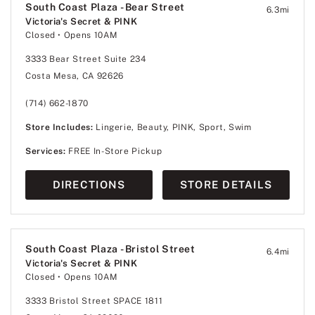
South Coast Plaza - Bear Street
6.3
mi
Victoria's Secret & PINK
Closed
• Opens 10AM
3333 Bear Street Suite 234
Costa Mesa, CA 92626
(714) 662-1870
Store Includes:
Lingerie, Beauty, PINK, Sport, Swim
Services:
FREE In-Store Pickup
DIRECTIONS
STORE DETAILS
South Coast Plaza - Bristol Street
6.4
mi
Victoria's Secret & PINK
Closed
• Opens 10AM
3333 Bristol Street SPACE 1811