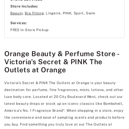
Store Includes:
Beauty
,
Bra Fitting
, Lingerie, PINK, Sport, Swim
Services:
FREE In-Store Pickup
Orange Beauty & Perfume Store -
Victoria's Secret & PINK The
Outlets at Orange
Victoria's Secret & PINK The Outlets at Orange is your beauty
destination for perfume, fine fragrances, mists, lotions, and other
luxe body care. Located at 20 City Boulevard West, check out our
latest beauty drops or stock up on iconic classics like Bombshell,
America’s No. 1 Fragrance Brand*. When shopping in a store, enjoy
the convenience and ease of sampling scents and products before
you buy. Find something you truly love at our The Outlets at