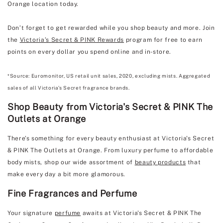
Orange location today.
Don’t forget to get rewarded while you shop beauty and more. Join
the
Victoria’s Secret & PINK Rewards
program for free to earn
points on every dollar you spend online and in-store.
*Source: Euromonitor, US retail unit sales, 2020, excluding mists. Aggregated
sales of all Victoria’s Secret fragrance brands.
Shop Beauty from Victoria's Secret & PINK The
Outlets at Orange
There’s something for every beauty enthusiast at Victoria's Secret
& PINK The Outlets at Orange. From luxury perfume to affordable
body mists, shop our wide assortment of
beauty products
that
make every day a bit more glamorous.
Fine Fragrances and Perfume
Your signature
perfume
awaits at Victoria's Secret & PINK The