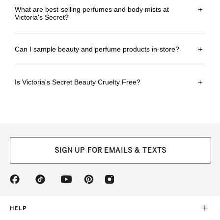
What are best-selling perfumes and body mists at
+
Victoria's Secret?
Can I sample beauty and perfume products in-store?
+
Is Victoria's Secret Beauty Cruelty Free?
+
SIGN UP FOR EMAILS & TEXTS
(opens
(opens
(opens
(opens
(opens
in
in
in
in
in
a
a
a
a
a
new
new
new
new
new
HELP
tab)
tab)
tab)
tab)
tab)