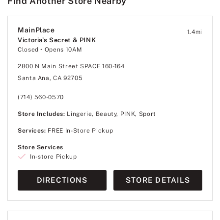
Find Another Store Nearby
MainPlace
1.4
mi
Victoria's Secret & PINK
Closed
• Opens 10AM
2800 N Main Street SPACE 160-164
Santa Ana, CA 92705
(714) 560-0570
Store Includes:
Lingerie, Beauty, PINK, Sport
Services:
FREE In-Store Pickup
Store Services
In-store Pickup
DIRECTIONS
STORE DETAILS