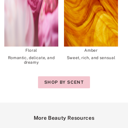
Floral
Amber
Romantic, delicate, and
Sweet, rich, and sensual
dreamy
SHOP BY SCENT
More Beauty Resources