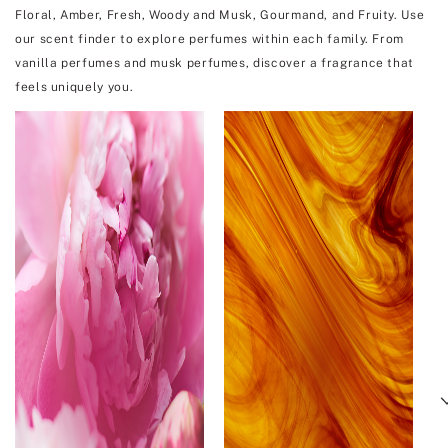
Floral, Amber, Fresh, Woody and Musk, Gourmand, and Fruity. Use
our scent finder to explore perfumes within each family. From
vanilla perfumes and musk perfumes, discover a fragrance that
feels uniquely you.
Next