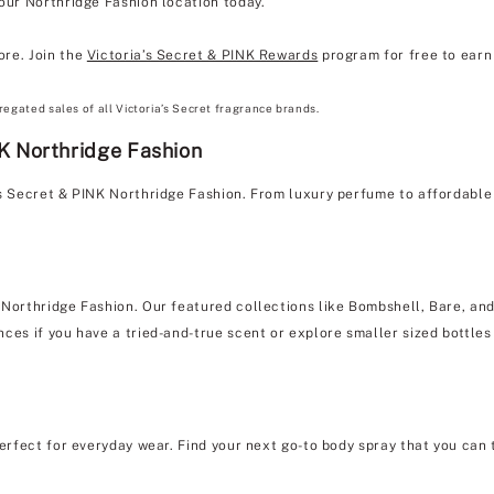
 our Northridge Fashion location today.
ore. Join the
Victoria’s Secret & PINK Rewards
program for free to earn 
regated sales of all Victoria’s Secret fragrance brands.
NK Northridge Fashion
's Secret & PINK Northridge Fashion. From luxury perfume to affordabl
 Northridge Fashion. Our featured collections like Bombshell, Bare, and 
ces if you have a tried-and-true scent or explore smaller sized bottles 
erfect for everyday wear. Find your next go-to body spray that you can 