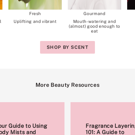
Fresh
Gourmand
l
Uplifting and vibrant
Mouth-watering and
(almost) good enough to
eat
SHOP BY SCENT
More Beauty Resources
our Guide to Using
Fragrance Layerin
ody Mists and
101: A Guide to