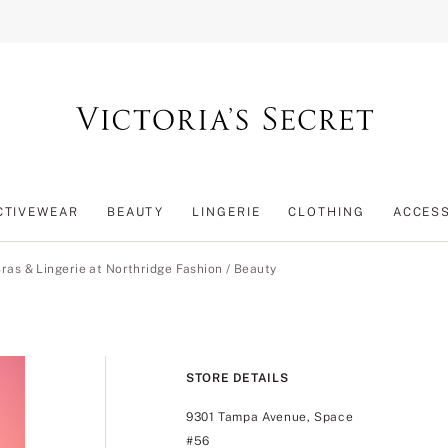
CTIVEWEAR
BEAUTY
LINGERIE
CLOTHING
ACCES
ras & Lingerie at Northridge Fashion
/
Beauty
STORE DETAILS
9301 Tampa Avenue, Space
#56