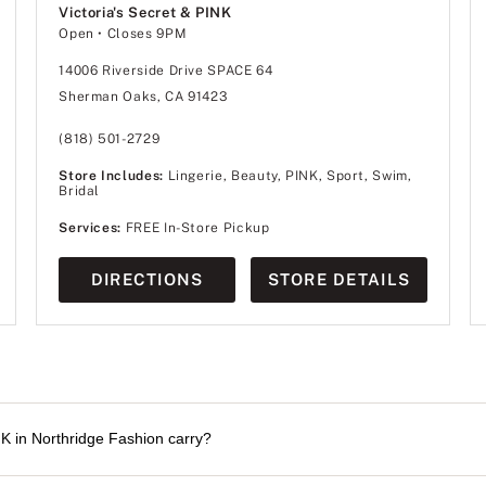
Victoria's Secret & PINK
Open
• Closes 9PM
14006 Riverside Drive SPACE 64
Sherman Oaks, CA 91423
(818) 501-2729
Store Includes:
Lingerie, Beauty, PINK, Sport, Swim,
Bridal
Services:
FREE In-Store Pickup
DIRECTIONS
STORE DETAILS
NK in Northridge Fashion carry?