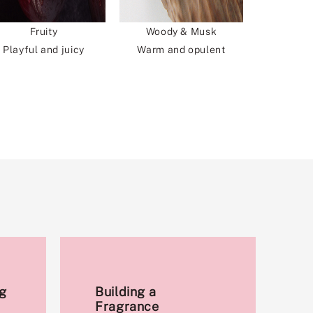
Fruity
Woody & Musk
Playful and juicy
Warm and opulent
g
Building a
Fragrance