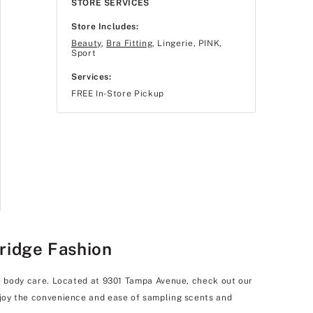
STORE SERVICES
Store Includes:
Beauty
,
Bra Fitting
, Lingerie, PINK,
Sport
Services:
FREE In-Store Pickup
hridge Fashion
uxe body care. Located at 9301 Tampa Avenue, check out our
enjoy the convenience and ease of sampling scents and