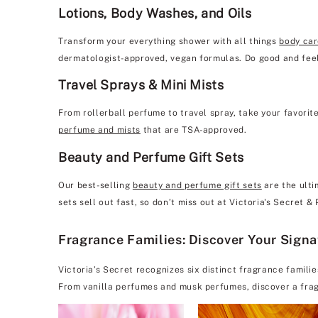
Lotions, Body Washes, and Oils
Transform your everything shower with all things
body ca
dermatologist-approved, vegan formulas. Do good and feel
Travel Sprays & Mini Mists
From rollerball perfume to travel spray, take your favorit
perfume and mists
that are TSA-approved.
Beauty and Perfume Gift Sets
Our best-selling
beauty and perfume gift sets
are the ulti
sets sell out fast, so don’t miss out at Victoria's Secret 
Fragrance Families: Discover Your Sign
Victoria’s Secret recognizes six distinct fragrance famili
From vanilla perfumes and musk perfumes, discover a frag