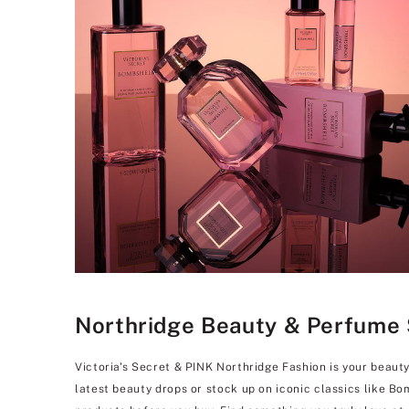
Northridge Beauty & Perfume S
Victoria's Secret & PINK Northridge Fashion is your beaut
latest beauty drops or stock up on iconic classics like B