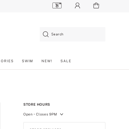
Search
SORIES
SWIM
NEW!
SALE
STORE HOURS
Open
• Closes 9PM