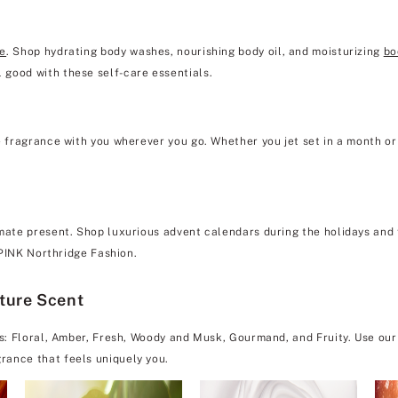
re
. Shop hydrating body washes, nourishing body oil, and moisturizing
bo
 good with these self-care essentials.
e fragrance with you wherever you go. Whether you jet set in a month or 
mate present. Shop luxurious advent calendars during the holidays and f
& PINK Northridge Fashion.
ature Scent
es: Floral, Amber, Fresh, Woody and Musk, Gourmand, and Fruity. Use our
rance that feels uniquely you.