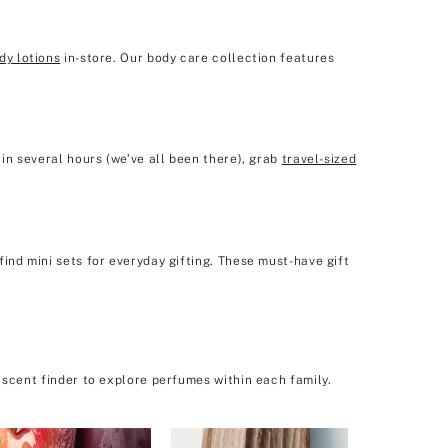
dy lotions
in-store. Our body care collection features
in several hours (we’ve all been there), grab
travel-sized
ind mini sets for everyday gifting. These must-have gift
 scent finder to explore perfumes within each family.