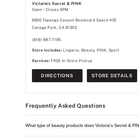
Victoria's Secret & PINK
Open
• Closes 9PM
6600 Topanga Canyon Boulevard Space #32
Canoga Park, CA 91303
(818) 887-7195
Store Includes:
Lingerie, Beauty, PINK, Sport
Services:
FREE In-Store Pickup
DIRECTIONS
STORE DETAILS
Frequently Asked Questions
What type of beauty products does Victoria's Secret & PI