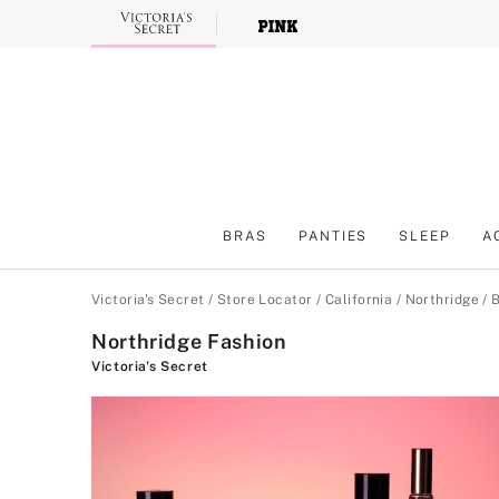
Skip
to
Main
Content
BRAS
PANTIES
SLEEP
A
Main Content
Victoria's Secret
/
Store Locator
/
California
/
Northridge
/
B
Northridge Fashion
Victoria's Secret