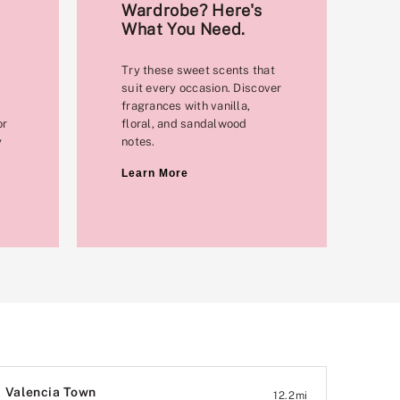
Wardrobe? Here's
What You Need.
Try these sweet scents that
suit every occasion. Discover
fragrances with vanilla,
or
floral, and sandalwood
y
notes.
Learn More
Valencia Town
12.2
mi