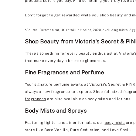
products before you buy. Find something you truly love at
Don’t forget to get rewarded while you shop beauty and m
*Source: Euromonitor, US retail unit sales, 2020, excluding mists. Agg
Shop Beauty from Victoria's Secret & PI
There’s something for every beauty enthusiast at Victoria
that make every day a bit more glamorous.
Fine Fragrances and Perfume
Your signature
perfume
awaits at Victoria's Secret & PINK
always a new fragrance to explore. Shop full-sized fragran
fragrances
are also available as body mists and lotions.
Body Mists and Sprays
Featuring lighter and airier formulas, our
body mists
are p
store like Bare Vanilla, Pure Seduction, and Love Spell.