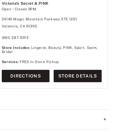
Victoria's Secret & PINK
Open
• Closes 9PM
24140 Magic Mountain Parkway STE 1201
Valencia, CA 91355
(661) 287-9313
Store Includes:
Lingerie, Beauty, PINK, Sport, Swim,
Bridal
Services:
FREE In-Store Pickup
DIRECTIONS
STORE DETAILS
+