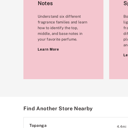
Notes
S
Understand six different
Bo
fragrance families and learn
li
how to identify the top,
fr
middle, and base notes in
di
your favorite perfume.
pl
an
Learn More
Le
Find Another Store Nearby
Topanga
4.4
mi