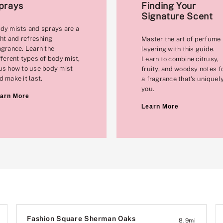
prays
Finding Your
Signature Scent
dy mists and sprays are a
ght and refreshing
Master the art of perfume
agrance. Learn the
layering with this guide.
fferent types of body mist,
Learn to combine citrusy,
us how to use body mist
fruity, and woodsy notes f
d make it last.
a fragrance that's uniquel
you.
arn More
Learn More
Fashion Square Sherman Oaks
8.9
mi