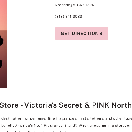
Northridge, CA 91324
(818) 341-3083
GET DIRECTIONS
tore - Victoria's Secret & PINK Nort
y destination for perfume, fine fragrances, mists, lotions, and other l
ombshell, America’s No. 1 Fragrance Brand*. When shopping in a store, 