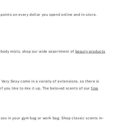
points on every dollar you spend online and in-store.
e body mists, shop our wide assortment of
beauty products
Very Sexy come in a variety of extensions, so there is
if you like to mix it up. The beloved scents of our
fine
toss in your gym bag or work bag. Shop classic scents in-