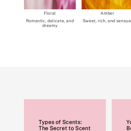
Floral
Amber
Romantic, delicate, and
Sweet, rich, and sensua
dreamy
Types of Scents:
Y
The Secret to Scent
B