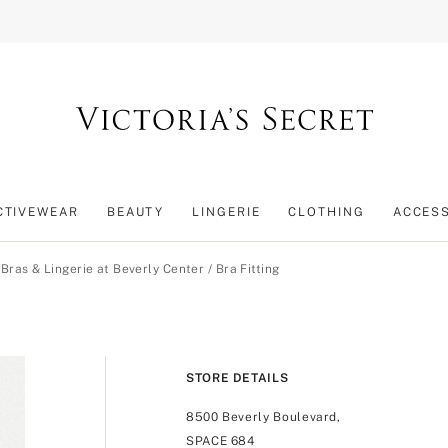
CTIVEWEAR
BEAUTY
LINGERIE
CLOTHING
ACCES
/
Bras & Lingerie at Beverly Center
/
Bra Fitting
STORE DETAILS
8500 Beverly Boulevard,
SPACE 684