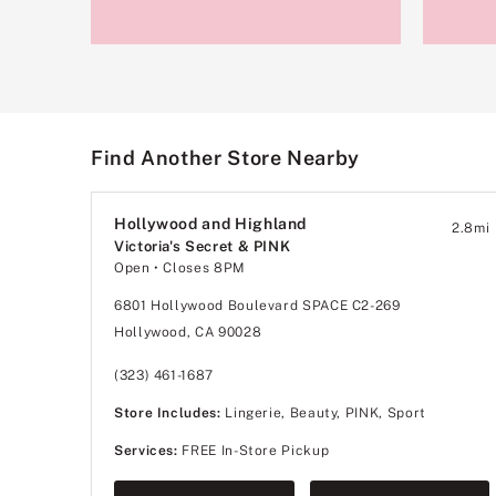
Find Another Store Nearby
Hollywood and Highland
2.8
mi
Victoria's Secret & PINK
Open
• Closes 8PM
6801 Hollywood Boulevard SPACE C2-269
Hollywood, CA 90028
(323) 461-1687
Store Includes:
Lingerie, Beauty, PINK, Sport
Services:
FREE In-Store Pickup