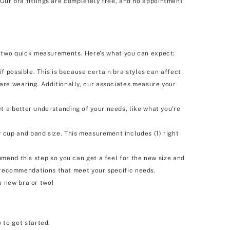
 Our bra fittings are completely free, and no appointment
 as two quick measurements. Here's what you can expect:
f possible. This is because certain bra styles can affect
 are wearing. Additionally, our associates measure your
t a better understanding of your needs, like what you're
 cup and band size. This measurement includes (1) right
mmend this step so you can get a feel for the new size and
ra recommendations that meet your specific needs.
a new bra or two!
 to get started: