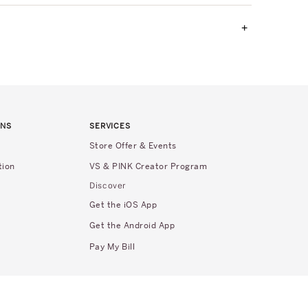
+
RNS
SERVICES
Store Offer & Events
tion
VS & PINK Creator Program
Discover
Get the iOS App
Get the Android App
Pay My Bill