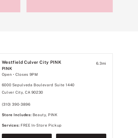
Westfield Culver City PINK
6.3
mi
PINK
Open
• Closes 9PM
6000 Sepulveda Boulevard Suite 1440
Culver City, CA 90230
(310) 390-3896
Store Includes:
Beauty, PINK
Services:
FREE In-Store Pickup