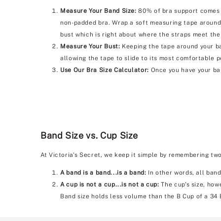
Measure Your Band Size:
80% of bra support comes f
non-padded bra. Wrap a soft measuring tape around 
bust which is right about where the straps meet the
Measure Your Bust:
Keeping the tape around your bac
allowing the tape to slide to its most comfortable p
Use Our Bra Size Calculator:
Once you have your ban
Band Size vs. Cup Size
At Victoria's Secret, we keep it simple by remembering tw
A band is a band...is a band:
In other words, all band
A cup is not a cup...is not a cup:
The cup's size, howe
Band size holds less volume than the B Cup of a 34 