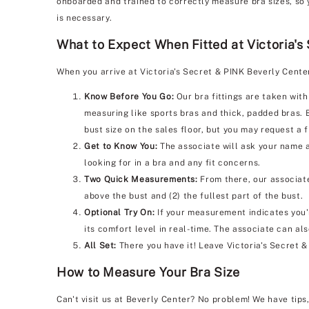
onboarded and trained to correctly measure bra sizes, so 
is necessary.
What to Expect When Fitted at Victoria's
When you arrive at Victoria's Secret & PINK Beverly Cente
Know Before You Go:
Our bra fittings are taken with
measuring like sports bras and thick, padded bras. 
bust size on the sales floor, but you may request a f
Get to Know You:
The associate will ask your name a
looking for in a bra and any fit concerns.
Two Quick Measurements:
From there, our associate
above the bust and (2) the fullest part of the bust.
Optional Try On:
If your measurement indicates you'r
its comfort level in real-time. The associate can al
All Set:
There you have it! Leave Victoria's Secret 
How to Measure Your Bra Size
Can't visit us at Beverly Center? No problem! We have tips