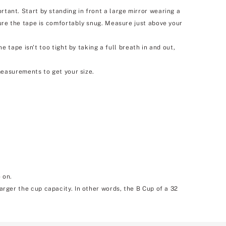
nt. Start by standing in front a large mirror wearing a
re the tape is comfortably snug. Measure just above your
tape isn't too tight by taking a full breath in and out,
easurements to get your size.
 on.
larger the cup capacity. In other words, the B Cup of a 32