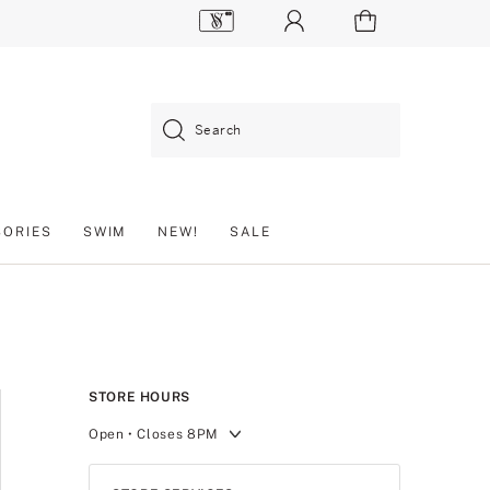
Search
SORIES
SWIM
NEW!
SALE
STORE HOURS
Open
• Closes 8PM