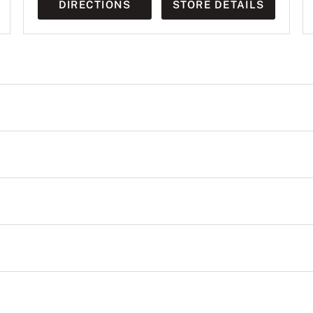
DIRECTIONS
STORE DETAILS