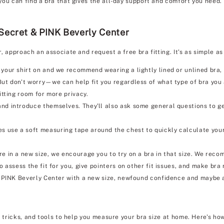
you can find a bra that gives the all-day support and comfort you need.
 Secret & PINK Beverly Center
r, approach an associate and request a free bra fitting. It's as simple
 your shirt on and we recommend wearing a lightly lined or unlined bra, i
But don't worry—we can help fit you regardless of what type of bra you
itting room for more privacy.
nd introduce themselves. They'll also ask some general questions to ge
s use a soft measuring tape around the chest to quickly calculate your
e in a new size, we encourage you to try on a bra in that size. We reco
so assess the fit for you, give pointers on other fit issues, and make b
& PINK Beverly Center with a new size, newfound confidence and maybe 
, tricks, and tools to help you measure your bra size at home. Here's how