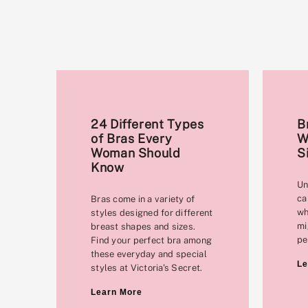
24 Different Types
B
of Bras Every
W
Woman Should
S
Know
Un
ca
Bras come in a variety of
wh
styles designed for different
mi
breast shapes and sizes.
pe
Find your perfect bra among
these everyday and special
Le
styles at Victoria's Secret.
Learn More