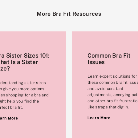
More Bra Fit Resources
ra Sister Sizes 101:
Common Bra Fit
hat Is a Sister
Issues
ize?
Learn expert solutions for
these common bra fit issu
derstanding sister sizes
and avoid constant
n give you more options
adjustments, annoying pai
en shopping for a bra and
and other bra fit frustrati
ght help you find the
like straps that dig in.
rfect bra fit.
Learn More
arn More