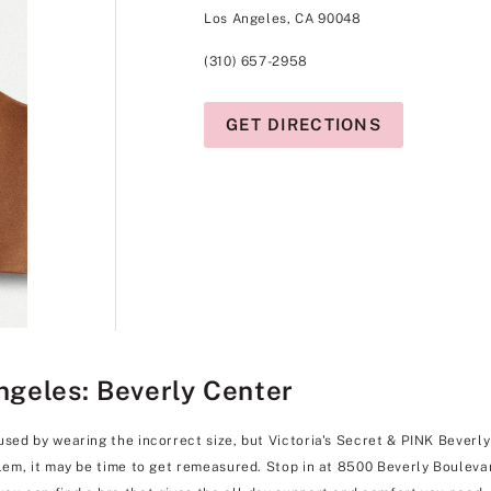
Los Angeles, CA 90048
(310) 657-2958
GET DIRECTIONS
Angeles: Beverly Center
used by wearing the incorrect size, but Victoria's Secret & PINK Beverly 
blem, it may be time to get remeasured. Stop in at 8500 Beverly Boulevar