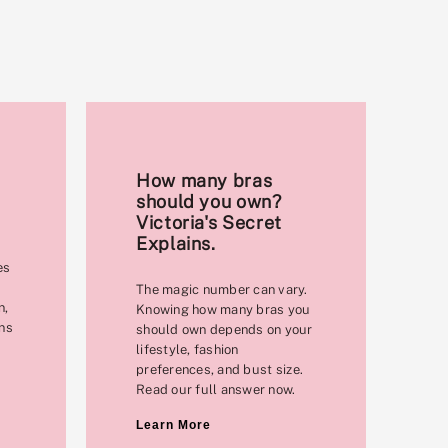
How many bras
should you own?
Victoria's Secret
Explains.
es
The magic number can vary.
n,
Knowing how many bras you
ons
should own depends on your
lifestyle, fashion
preferences, and bust size.
Read our full answer now.
Learn More