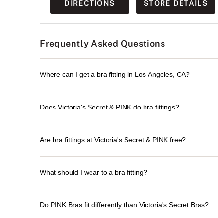
DIRECTIONS
STORE DETAILS
Frequently Asked Questions
Where can I get a bra fitting in Los Angeles, CA?
Does Victoria's Secret & PINK do bra fittings?
Are bra fittings at Victoria's Secret & PINK free?
What should I wear to a bra fitting?
Do PINK Bras fit differently than Victoria's Secret Bras?