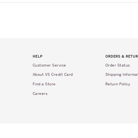
HELP
ORDERS & RETU
Customer Service
Order Status
About VS Credit Card
Shipping Informa
Find a Store
Return Policy
Careers