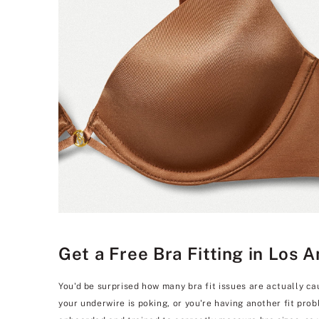
Get a Free Bra Fitting in Los 
You'd be surprised how many bra fit issues are actually ca
your underwire is poking, or you're having another fit pro