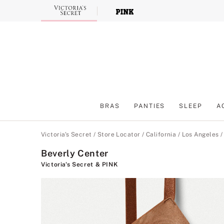
Skip
to
Main
Content
BRAS
PANTIES
SLEEP
A
Main Content
Victoria's Secret
/
Store Locator
/
California
/
Los Angeles
Beverly Center
Victoria's Secret & PINK