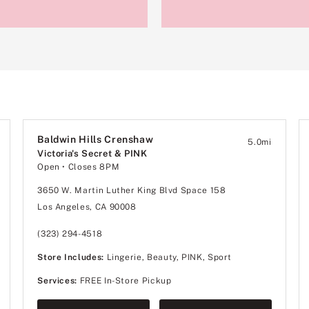
Baldwin Hills Crenshaw
5.0
mi
Victoria's Secret & PINK
Open
• Closes 8PM
3650 W. Martin Luther King Blvd Space 158
Los Angeles, CA 90008
(323) 294-4518
Store Includes:
Lingerie, Beauty, PINK, Sport
Services:
FREE In-Store Pickup