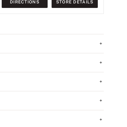
DIRECTIONS
STORE DETAILS
+
+
+
+
+