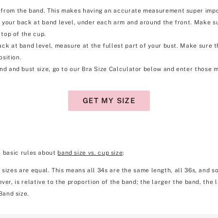
rom the band. This makes having an accurate measurement super importa
your back at band level, under each arm and around the front. Make su
 top of the cup.
k at band level, measure at the fullest part of your bust. Make sure the 
osition.
d and bust size, go to our Bra Size Calculator below and enter those m
GET MY SIZE
o basic rules about
band size vs. cup size
:
 sizes are equal. This means all 34s are the same length, all 36s, and so
ver, is relative to the proportion of the band; the larger the band, the 
Band size.