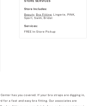
STORE SERVICES
Store Includes:
Beauty
,
Bra Fitting
, Lingerie, PINK,
Sport, Swim, Bridal
Services:
FREE In-Store Pickup
Center has you covered. If your bra straps are digging in,
d for a fast and easy bra fitting. Our associates are