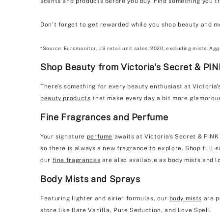
scents and products before you buy. Find something you tru
Don’t forget to get rewarded while you shop beauty and m
*Source: Euromonitor, US retail unit sales, 2020, excluding mists. Agg
Shop Beauty from Victoria's Secret & PINK
There’s something for every beauty enthusiast at Victoria
beauty products
that make every day a bit more glamorou
Fine Fragrances and Perfume
Your signature
perfume
awaits at Victoria's Secret & PINK
so there is always a new fragrance to explore. Shop full-si
our
fine fragrances
are also available as body mists and l
Body Mists and Sprays
Featuring lighter and airier formulas, our
body mists
are p
store like Bare Vanilla, Pure Seduction, and Love Spell.