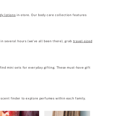
dy lotions
in-store. Our body care collection features
in several hours (we’ve all been there), grab
travel-sized
ind mini sets for everyday gifting. These must-have gift
 scent finder to explore perfumes within each family.