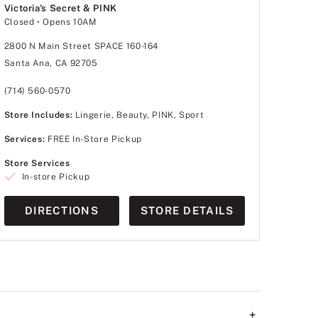
Victoria's Secret & PINK
Closed
• Opens 10AM
2800 N Main Street SPACE 160-164
Santa Ana, CA 92705
(714) 560-0570
Store Includes:
Lingerie, Beauty, PINK, Sport
Services:
FREE In-Store Pickup
Store Services
In-store Pickup
DIRECTIONS
STORE DETAILS
+