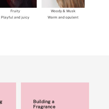
Fruity
Woody & Musk
Playful and juicy
Warm and opulent
g
Building a
Fragrance