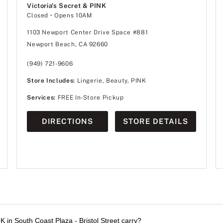
Victoria's Secret & PINK
Closed
• Opens 10AM
1103 Newport Center Drive Space #881
Newport Beach, CA 92660
(949) 721-9606
Store Includes:
Lingerie, Beauty, PINK
Services:
FREE In-Store Pickup
DIRECTIONS
STORE DETAILS
K in South Coast Plaza - Bristol Street carry?