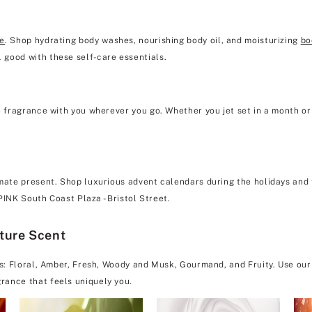
re
. Shop hydrating body washes, nourishing body oil, and moisturizing
bo
 good with these self-care essentials.
e fragrance with you wherever you go. Whether you jet set in a month or 
mate present. Shop luxurious advent calendars during the holidays and f
 PINK South Coast Plaza - Bristol Street.
ature Scent
es: Floral, Amber, Fresh, Woody and Musk, Gourmand, and Fruity. Use our
rance that feels uniquely you.