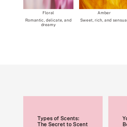
Floral
Amber
Romantic, delicate, and
Sweet, rich, and sensua
dreamy
Types of Scents:
Y
The Secret to Scent
B