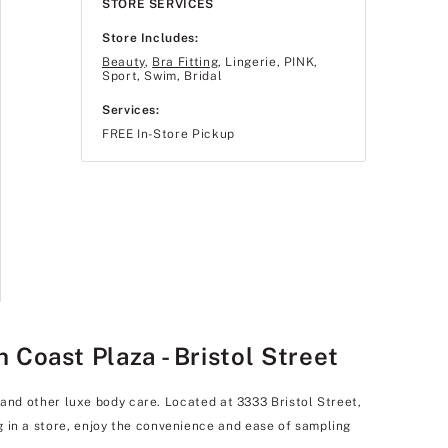
STORE SERVICES
Store Includes:
Beauty
,
Bra Fitting
, Lingerie, PINK,
Sport, Swim, Bridal
Services:
FREE In-Store Pickup
Coast Plaza - Bristol Street
, and other luxe body care. Located at 3333 Bristol Street,
g in a store, enjoy the convenience and ease of sampling