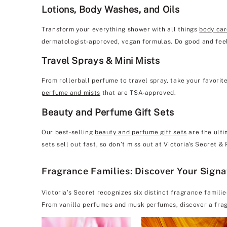
Lotions, Body Washes, and Oils
Transform your everything shower with all things
body ca
dermatologist-approved, vegan formulas. Do good and feel
Travel Sprays & Mini Mists
From rollerball perfume to travel spray, take your favorit
perfume and mists
that are TSA-approved.
Beauty and Perfume Gift Sets
Our best-selling
beauty and perfume gift sets
are the ulti
sets sell out fast, so don’t miss out at Victoria's Secret &
Fragrance Families: Discover Your Sign
Victoria’s Secret recognizes six distinct fragrance famili
From vanilla perfumes and musk perfumes, discover a frag