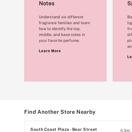
Notes
S
Understand six different
Bo
fragrance families and learn
li
how to identify the top,
fr
middle, and base notes in
di
your favorite perfume.
pl
an
Learn More
Le
Find Another Store Nearby
South Coast Plaza - Bear Street
0.3
mi