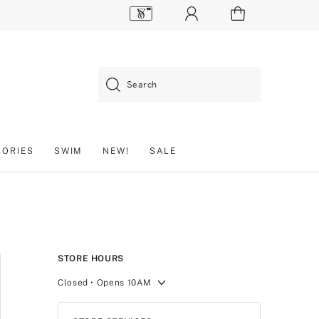
Search
SORIES
SWIM
NEW!
SALE
STORE HOURS
Closed
• Opens 10AM