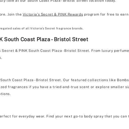
ly love at our South Coast Plaza - Bristol Street location today.
ore. Join the
Victoria’s Secret & PINK Rewards
program for free to earn 
regated sales of all Victoria’s Secret fragrance brands.
 South Coast Plaza - Bristol Street
's Secret & PINK South Coast Plaza - Bristol Street. From luxury perfum
s.
 South Coast Plaza - Bristol Street. Our featured collections like Bombs
zed fragrances if you have a tried-and-true scent or explore smaller siz
otions.
erfect for everyday wear. Find your next go-to body spray that you can 