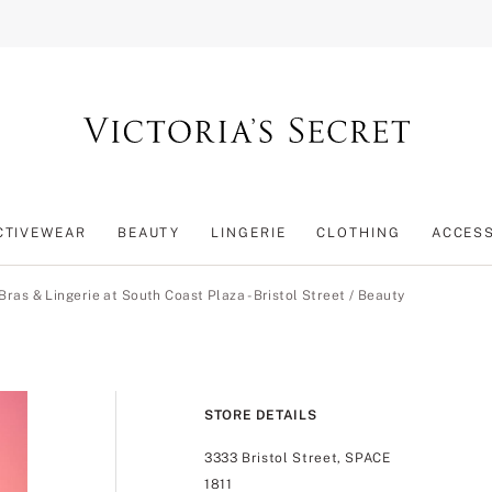
CTIVEWEAR
BEAUTY
LINGERIE
CLOTHING
ACCES
Bras & Lingerie at South Coast Plaza - Bristol Street
/
Beauty
STORE DETAILS
3333 Bristol Street, SPACE
1811