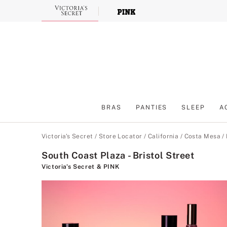
Skip
to
Main
Content
BRAS
PANTIES
SLEEP
A
Main Content
Victoria's Secret
/
Store Locator
/
California
/
Costa Mesa
/
South Coast Plaza - Bristol Street
Victoria's Secret & PINK