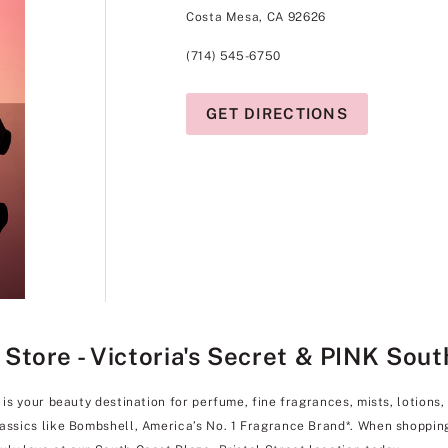
Costa Mesa, CA 92626
(714) 545-6750
GET DIRECTIONS
ore - Victoria's Secret & PINK South 
 is your beauty destination for perfume, fine fragrances, mists, lotions
lassics like Bombshell, America’s No. 1 Fragrance Brand*. When shoppin