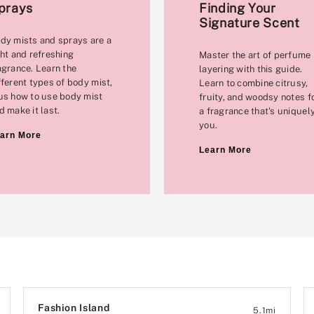
prays
Finding Your
Signature Scent
dy mists and sprays are a
ght and refreshing
Master the art of perfume
agrance. Learn the
layering with this guide.
fferent types of body mist,
Learn to combine citrusy,
us how to use body mist
fruity, and woodsy notes f
d make it last.
a fragrance that's uniquel
you.
arn More
Learn More
Fashion Island
5.1
mi