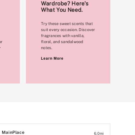
Wardrobe? Here's
What You Need.
Try these sweet scents that
suit every occasion. Discover
fragrances with vanilla,
or
floral, and sandalwood
y
notes.
Learn More
MainPlace
6.0
mi