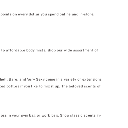
points on every dollar you spend online and in-store.
e to affordable body mists, shop our wide assortment of
hell, Bare, and Very Sexy come in a variety of extensions,
ed bottles if you like to mix it up. The beloved scents of
toss in your gym bag or work bag. Shop classic scents in-