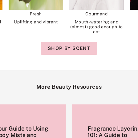
Fresh
Gourmand
l
Uplifting and vibrant
Mouth-watering and
(almost) good enough to
eat
SHOP BY SCENT
More Beauty Resources
our Guide to Using
Fragrance Layerin
ody Mists and
101: A Guide to