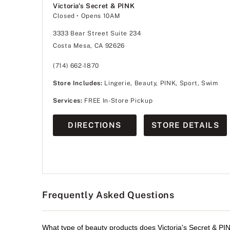
Victoria's Secret & PINK
Closed
• Opens 10AM
3333 Bear Street Suite 234
Costa Mesa, CA 92626
(714) 662-1870
Store Includes:
Lingerie, Beauty, PINK, Sport, Swim
Services:
FREE In-Store Pickup
DIRECTIONS
STORE DETAILS
Frequently Asked Questions
What type of beauty products does Victoria's Secret & PIN