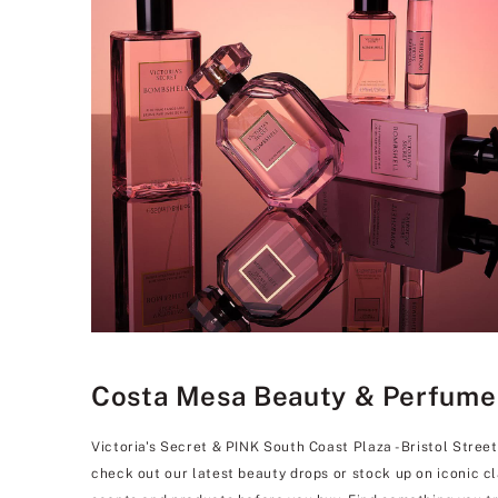
Costa Mesa Beauty & Perfume St
Victoria's Secret & PINK South Coast Plaza - Bristol Street
check out our latest beauty drops or stock up on iconic c