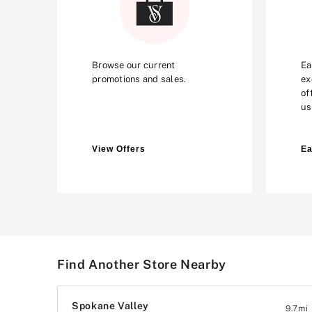
Browse our current
Ea
promotions and sales.
ex
of
us
View Offers
Ea
Find Another Store Nearby
Spokane Valley
9.7
mi