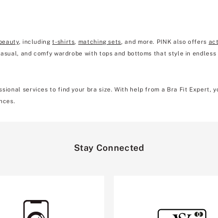
beauty
, including
t-shirts
,
matching sets
, and more. PINK also offers
ac
 casual, and comfy wardrobe with tops and bottoms that style in endless
sional services to find your bra size. With help from a Bra Fit Expert, 
nces.
Stay Connected