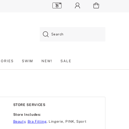
Search
SORIES
SWIM
NEW!
SALE
STORE SERVICES
Store Includes:
Beauty
,
Bra Fitting
, Lingerie, PINK, Sport