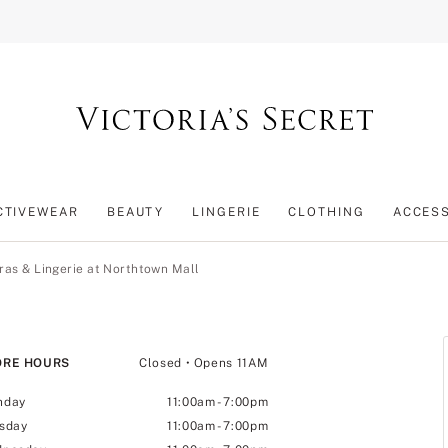
CTIVEWEAR
BEAUTY
LINGERIE
CLOTHING
ACCES
ras & Lingerie at Northtown Mall
ORE HOURS
Closed
• Opens 11AM
nday
11:00am
-
7:00pm
sday
11:00am
-
7:00pm