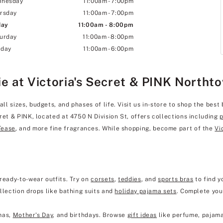
dnesday
11:00am
-
7:00pm
rsday
11:00am
-
7:00pm
day
11:00am
-
8:00pm
urday
11:00am
-
8:00pm
day
11:00am
-
6:00pm
ie at Victoria's Secret & PINK Northt
 sizes, budgets, and phases of life. Visit us in-store to shop the best 
ret & PINK, located at 4750 N Division St, offers collections including
Tease
, and more fine fragrances. While shopping, become part of the
Vi
ready-to-wear outfits. Try on
corsets
,
teddies
, and
sports bras
to find y
llection drops like bathing suits and
holiday pajama sets
. Complete you
mas,
Mother's Day
, and birthdays. Browse
gift ideas
like perfume, pajama