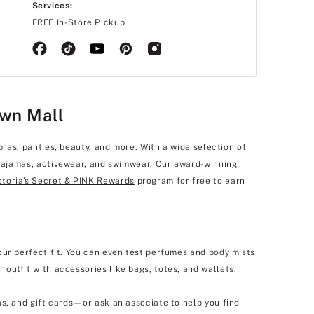
Services:
FREE In-Store Pickup
own Mall
bras, panties, beauty, and more. With a wide selection of
pajamas
,
activewear
, and
swimwear
. Our award-winning
ctoria's Secret & PINK Rewards
program for free to earn
our perfect fit. You can even test perfumes and body mists
r outfit with
accessories
like bags, totes, and wallets.
s, and gift cards—or ask an associate to help you find