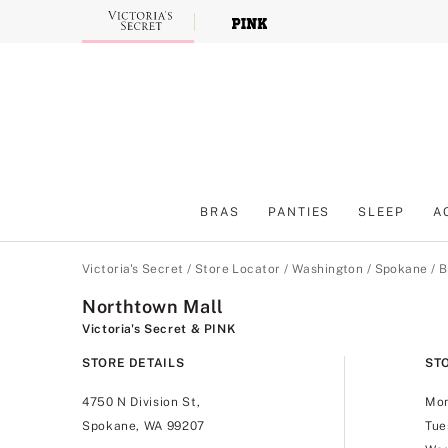
Skip
to
Main
Content
BRAS
PANTIES
SLEEP
A
Main Content
Victoria's Secret
/
Store Locator
/
Washington
/
Spokane
/
B
Northtown Mall
Victoria's Secret & PINK
STORE DETAILS
ST
4750 N Division St,
Mo
Spokane, WA 99207
Tue