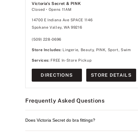
Victoria's Secret & PINK
Closed
• Opens 11AM
14700 E Indiana Ave SPACE 1146
Spokane Valley, WA 99216
(509) 228-0696
Store Includes:
Lingerie, Beauty, PINK, Sport, Swim
Services:
FREE In-Store Pickup
DIRECTIONS
STORE DETAILS
Frequently Asked Questions
Does Victoria Secret do bra fittings?