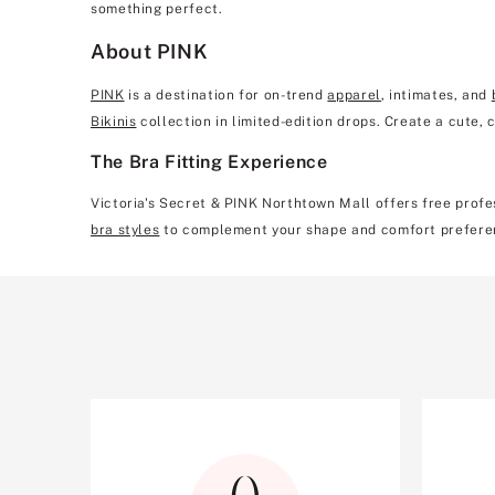
something perfect.
About PINK
PINK
is a destination for on-trend
apparel
, intimates, and
Bikinis
collection in limited-edition drops. Create a cute,
The Bra Fitting Experience
Victoria's Secret & PINK Northtown Mall offers free profes
bra styles
to complement your shape and comfort prefere