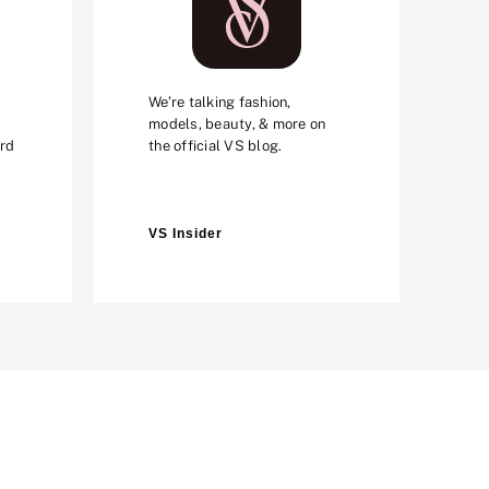
We’re talking fashion,
models, beauty, & more on
ard
the official VS blog.
VS Insider