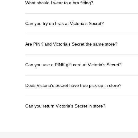
What should I wear to a bra fitting?
Can you try on bras at Victoria’s Secret?
Are PINK and Victoria’s Secret the same store?
Can you use a PINK gift card at Victoria’s Secret?
Does Victoria’s Secret have free pick-up in store?
Can you return Victoria’s Secret in store?