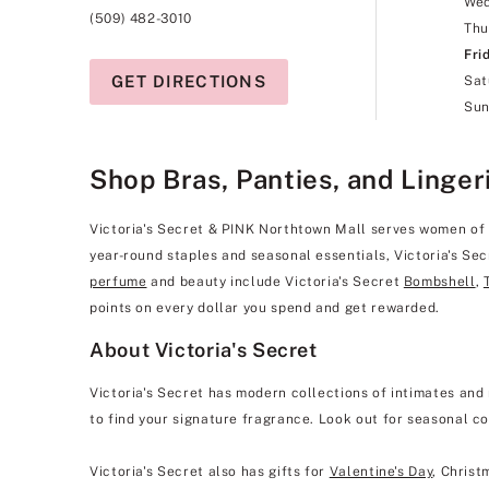
We
(509) 482-3010
Thu
Fri
GET DIRECTIONS
Sat
Sun
Shop Bras, Panties, and Linger
Victoria's Secret & PINK Northtown Mall serves women of all
year-round staples and seasonal essentials, Victoria's Sec
perfume
and beauty include Victoria's Secret
Bombshell
,
points on every dollar you spend and get rewarded.
About Victoria's Secret
Victoria's Secret has modern collections of intimates and 
to find your signature fragrance. Look out for seasonal co
Victoria's Secret also has gifts for
Valentine's Day
, Christ