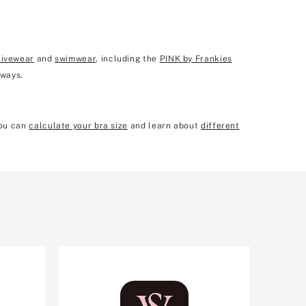
tivewear
and
swimwear
, including the
PINK by Frankies
 ways.
you can
calculate your bra size
and learn about
different