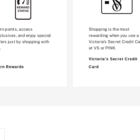
rn points, access
Shopping is the most
clusives, and enjoy special
rewarding when you use a
fers just by shopping with
Victoria’s Secret Credit C
.
at VS or PINK.
Victoria's Secret Credit
rn Rewards
Card