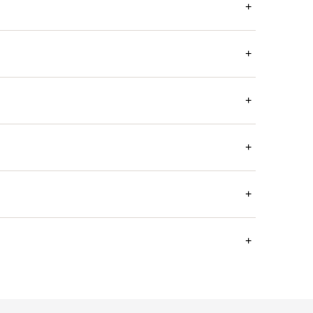
+
+
+
+
+
+