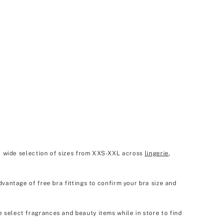
 a wide selection of sizes from XXS-XXL across
lingerie
,
dvantage of free bra fittings to confirm your bra size and
e select fragrances and beauty items while in store to find