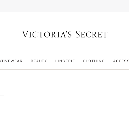
CTIVEWEAR
BEAUTY
LINGERIE
CLOTHING
ACCES