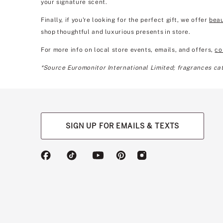
your signature scent.
Finally, if you're looking for the perfect gift, we offer
beau
shop thoughtful and luxurious presents in store.
For more info on local store events, emails, and offers,
co
*Source Euromonitor International Limited; fragrances cate
SIGN UP FOR EMAILS & TEXTS
(opens
(opens
(opens
(opens
(opens
in
in
in
in
in
a
a
a
a
a
new
new
new
new
new
tab)
tab)
tab)
tab)
tab)