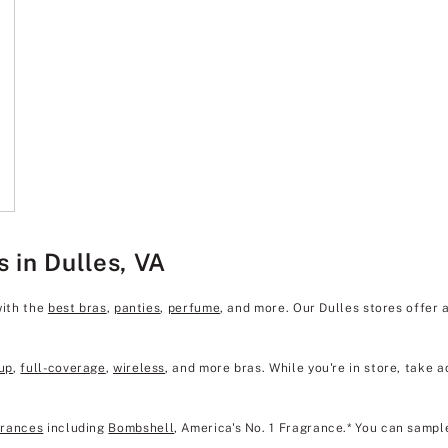
s in Dulles, VA
with the
best bras
,
panties
,
perfume
, and more. Our Dulles stores offer
up
,
full-coverage
,
wireless
, and more bras. While you're in store, take a
grances
including
Bombshell
, America's No. 1 Fragrance.* You can sampl