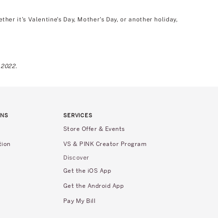
er it’s Valentine's Day, Mother's Day, or another holiday,
 2022.
RNS
SERVICES
Store Offer & Events
tion
VS & PINK Creator Program
Discover
Get the iOS App
Get the Android App
Pay My Bill