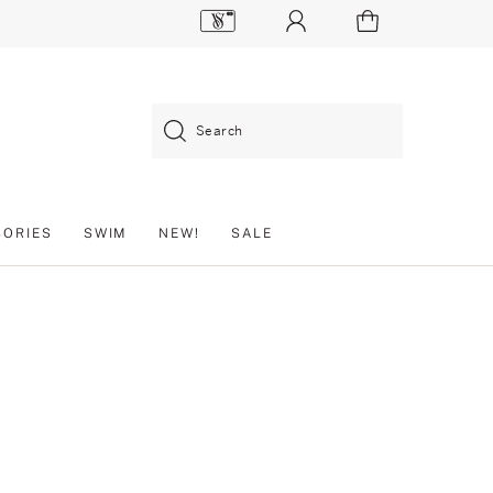
Search
SORIES
SWIM
NEW!
SALE