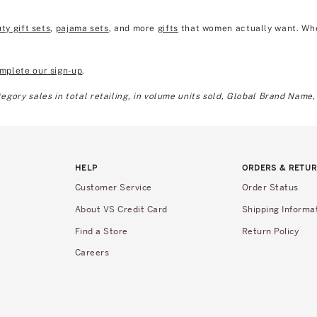
ty gift sets
,
pajama sets
, and more
gifts
that women actually want. Wheth
mplete our sign-up
.
gory sales in total retailing, in volume units sold, Global Brand Name,
HELP
ORDERS & RETU
Customer Service
Order Status
About VS Credit Card
Shipping Informa
Find a Store
Return Policy
Careers