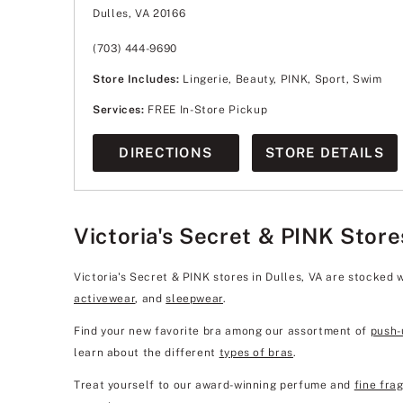
Wednesday
11:00am
-
8:00pm
Dulles, VA 20166
Thursday
11:00am
-
8:00pm
Friday
10:00am
-
9:00pm
Saturday
10:00am
-
9:00pm
(703) 444-9690
Sunday
11:00am
-
7:00pm
Store Includes:
Lingerie, Beauty, PINK, Sport, Swim
Services:
FREE In-Store Pickup
DIRECTIONS
STORE DETAILS
Victoria's Secret & PINK Store
Victoria's Secret & PINK stores in Dulles, VA are stocked 
activewear
, and
sleepwear
.
Find your new favorite bra among our assortment of
push-
learn about the different
types of bras
.
Treat yourself to our award-winning perfume and
fine fra