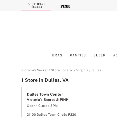
Skip
to
Main
Content
BRAS
PANTIES
SLEEP
A
Main Content
Victoria's Secret
/
Store Locator
/
Virginia
/
Dulles
1 Store in Dulles, VA
Dulles Town Center
Victoria's Secret & PINK
Open
• Closes 8PM
Monday
11:00am
-
8:00pm
Tuesday
11:00am
-
8:00pm
21100 Dulles Town Circle F230