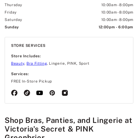
Thursday
10:00am
-
8:00pm
Friday
10:00am
-
8:00pm
Saturday
10:00am
-
8:00pm
Sunday
12:00pm
-
6:00pm
STORE SERVICES
Store Includes:
Beauty
,
Bra Fitting
, Lingerie, PINK, Sport
Services:
FREE In-Store Pickup
Shop Bras, Panties, and Lingerie at
Victoria's Secret & PINK
Greenbrier