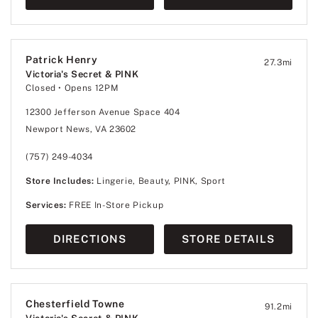
Patrick Henry
27.3
mi
Victoria's Secret & PINK
Closed
• Opens 12PM
12300 Jefferson Avenue Space 404
Newport News, VA 23602
(757) 249-4034
Store Includes:
Lingerie, Beauty, PINK, Sport
Services:
FREE In-Store Pickup
DIRECTIONS
STORE DETAILS
Chesterfield Towne
91.2
mi