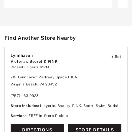
Find Another Store Nearby
Lynnhaven
8.9
mi
Victoria's Secret & PINK
Closed
• Opens 12PM
701 Lynnhaven Parkway Space D10A
Virginia Beach, VA 23452
(757) 463-9923
Store Includes:
Lingerie, Beauty, PINK, Sport, Swim, Bridal
Services:
FREE In-Store Pickup
DIRECTIONS
STORE DETAILS