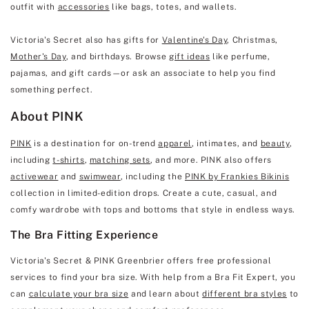
outfit with
accessories
like bags, totes, and wallets.
Victoria's Secret also has gifts for
Valentine's Day
, Christmas,
Mother's Day
, and birthdays. Browse
gift ideas
like perfume,
pajamas, and gift cards—or ask an associate to help you find
something perfect.
About PINK
PINK
is a destination for on-trend
apparel
, intimates, and
beauty
,
including
t-shirts
,
matching sets
, and more. PINK also offers
activewear
and
swimwear
, including the
PINK by Frankies Bikinis
collection in limited-edition drops. Create a cute, casual, and
comfy wardrobe with tops and bottoms that style in endless ways.
The Bra Fitting Experience
Victoria's Secret & PINK Greenbrier offers free professional
services to find your bra size. With help from a Bra Fit Expert, you
can
calculate your bra size
and learn about
different bra styles
to