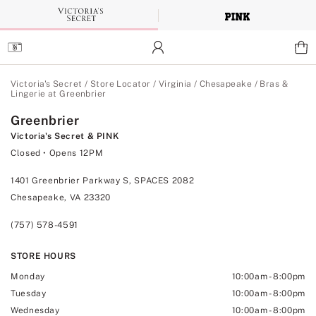
Skip
to
Main
Content
Main Content
Victoria's Secret
/
Store Locator
/
Virginia
/
Chesapeake
/
Bras &
Lingerie at Greenbrier
Greenbrier
Victoria's Secret & PINK
Closed
• Opens 12PM
1401 Greenbrier Parkway S, SPACES 2082
Chesapeake, VA 23320
(757) 578-4591
STORE HOURS
Monday
10:00am
-
8:00pm
Tuesday
10:00am
-
8:00pm
Wednesday
10:00am
-
8:00pm