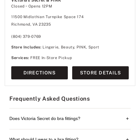
Victoria's Secret & PINK
Closed
• Opens 12PM
11500 Midlothian Turnpike Space 174
Richmond, VA 23235
(804) 379-0769
Store Includes:
Lingerie, Beauty, PINK, Sport
Services:
FREE In-Store Pickup
DIRECTIONS
STORE DETAILS
Frequently Asked Questions
Does Victoria Secret do bra fittings?
+
What should I wear to a bra fitting?
+