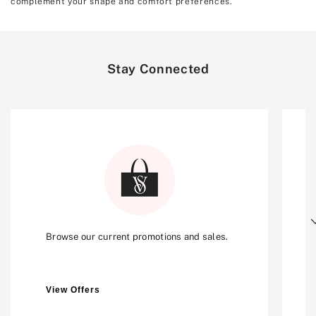
complement your shape and comfort preferences.
Stay Connected
Next
Browse our current promotions and sales.
View Offers