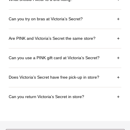
Can you try on bras at Victoria’s Secret?
+
Are PINK and Victoria’s Secret the same store?
+
Can you use a PINK gift card at Victoria’s Secret?
+
Does Victoria’s Secret have free pick-up in store?
+
Can you return Victoria’s Secret in store?
+