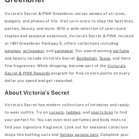
Victoria's Secret & PINK Greenbrier serves women of all sizes,
budgets, and phases of life. Visit us in-store to shop the best bras,
panties, beauty, and more. With a wide selection of year-round
staples and seasonal essentials, Victoria's Secret & PINK, located
at 1401 Greenbrier Parkway S, offers collections including
pajamas
,
activewear
, and
swimwear
. Our award-winning
perfume
and beauty include Victoria's Secret
Bombshell
,
Tease
, and more
fine fragrances. While shopping, become part of the
Victoria's
Secret & PINK Rewards
program for free to earn points on every
dollar you spend and get rewarded.
About Victoria's Secret
Victoria's Secret has modern collections of intimates and ready-
to-wear outfits. Try on
corsets
,
teddies
, and
sports bras
to find
your perfect fit. You can even test perfumes and body mists to
find your signature fragrance. Look out for seasonal collection
drops like bathing suits and
holiday pajama sets
. Complete your