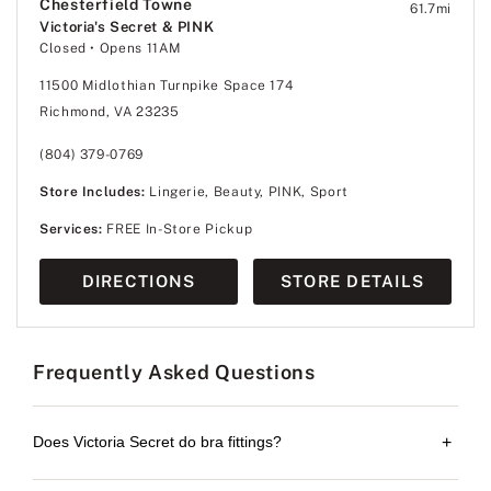
Chesterfield Towne
61.7
mi
Victoria's Secret & PINK
Closed
• Opens 11AM
11500 Midlothian Turnpike Space 174
Richmond, VA 23235
(804) 379-0769
Store Includes:
Lingerie, Beauty, PINK, Sport
Services:
FREE In-Store Pickup
DIRECTIONS
STORE DETAILS
Frequently Asked Questions
Does Victoria Secret do bra fittings?
+