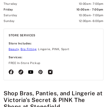
Thursday
10:00am
-
7:00pm
Friday
10:00am
-
7:00pm
Saturday
10:00am
-
7:00pm
Sunday
12:00pm
-
6:00pm
STORE SERVICES
Store Includes:
Beauty
,
Bra Fitting
, Lingerie, PINK, Sport
Services:
FREE In-Store Pickup
Shop Bras, Panties, and Lingerie at
Victoria's Secret & PINK The
Shops at Stonefield