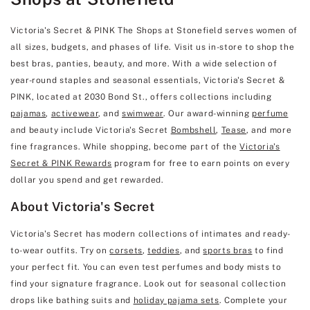
Victoria's Secret & PINK The Shops at Stonefield serves women of
all sizes, budgets, and phases of life. Visit us in-store to shop the
best bras, panties, beauty, and more. With a wide selection of
year-round staples and seasonal essentials, Victoria's Secret &
PINK, located at 2030 Bond St., offers collections including
pajamas
,
activewear
, and
swimwear
. Our award-winning
perfume
and beauty include Victoria's Secret
Bombshell
,
Tease
, and more
fine fragrances. While shopping, become part of the
Victoria's
Secret & PINK Rewards
program for free to earn points on every
dollar you spend and get rewarded.
About Victoria's Secret
Victoria's Secret has modern collections of intimates and ready-
to-wear outfits. Try on
corsets
,
teddies
, and
sports bras
to find
your perfect fit. You can even test perfumes and body mists to
find your signature fragrance. Look out for seasonal collection
drops like bathing suits and
holiday pajama sets
. Complete your