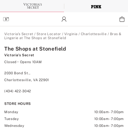
Skip
to
Main
Content
Main Content
Victoria's Secret
/
Store Locator
/
Virginia
/
Charlottesville
/
Bras &
Lingerie at The Shops at Stonefield
The Shops at Stonefield
Victoria's Secret
Closed
• Opens 10AM
2030 Bond St.,
Charlottesville, VA 22901
(434) 422-3042
STORE HOURS
Monday
10:00am
-
7:00pm
Tuesday
10:00am
-
7:00pm
Wednesday
10:00am
-
7:00pm