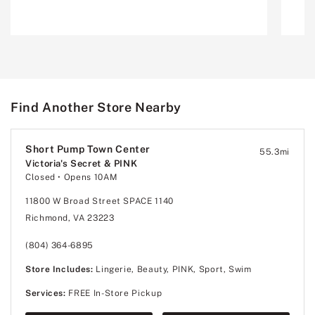
Find Another Store Nearby
Short Pump Town Center
55.3
mi
Victoria's Secret & PINK
Closed
• Opens 10AM
11800 W Broad Street SPACE 1140
Richmond, VA 23223
(804) 364-6895
Store Includes:
Lingerie, Beauty, PINK, Sport, Swim
Services:
FREE In-Store Pickup