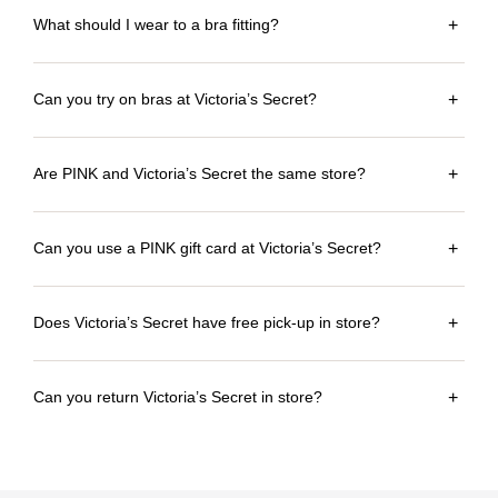
What should I wear to a bra fitting?
+
Can you try on bras at Victoria’s Secret?
+
Are PINK and Victoria’s Secret the same store?
+
Can you use a PINK gift card at Victoria’s Secret?
+
Does Victoria’s Secret have free pick-up in store?
+
Can you return Victoria’s Secret in store?
+