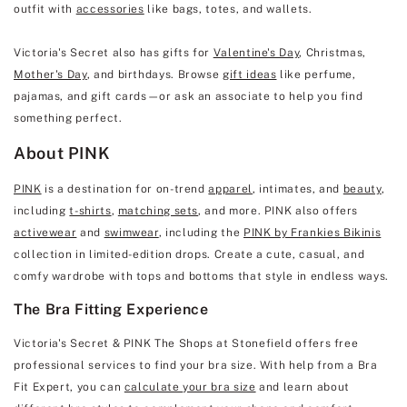
outfit with
accessories
like bags, totes, and wallets.
Victoria's Secret also has gifts for
Valentine's Day
, Christmas,
Mother's Day
, and birthdays. Browse
gift ideas
like perfume,
pajamas, and gift cards—or ask an associate to help you find
something perfect.
About PINK
PINK
is a destination for on-trend
apparel
, intimates, and
beauty
,
including
t-shirts
,
matching sets
, and more. PINK also offers
activewear
and
swimwear
, including the
PINK by Frankies Bikinis
collection in limited-edition drops. Create a cute, casual, and
comfy wardrobe with tops and bottoms that style in endless ways.
The Bra Fitting Experience
Victoria's Secret & PINK The Shops at Stonefield offers free
professional services to find your bra size. With help from a Bra
Fit Expert, you can
calculate your bra size
and learn about