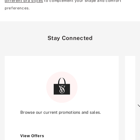
different bra styles
to complement your shape and comfort
preferences.
Stay Connected
Next
Browse our current promotions and sales.
View Offers