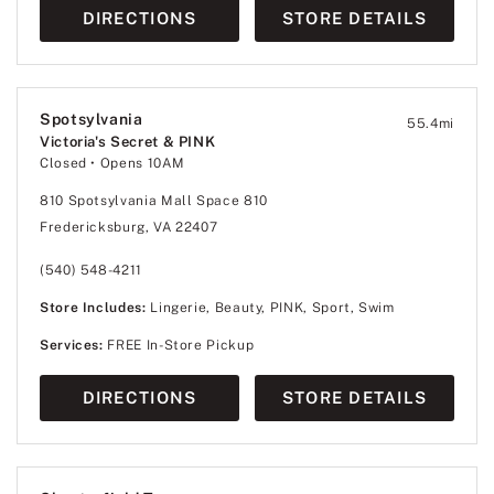
DIRECTIONS
STORE DETAILS
Spotsylvania
55.4
mi
Victoria's Secret & PINK
Closed
• Opens 10AM
810 Spotsylvania Mall Space 810
Fredericksburg, VA 22407
(540) 548-4211
Store Includes:
Lingerie, Beauty, PINK, Sport, Swim
Services:
FREE In-Store Pickup
DIRECTIONS
STORE DETAILS