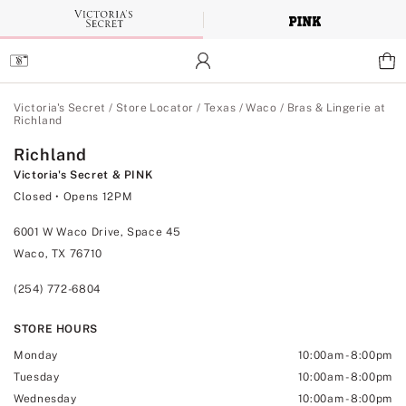
Skip
to
Main
Content
Main Content
Victoria's Secret
/
Store Locator
/
Texas
/
Waco
/
Bras & Lingerie at
Richland
Richland
Victoria's Secret & PINK
Closed
• Opens 12PM
6001 W Waco Drive, Space 45
Waco, TX 76710
(254) 772-6804
STORE HOURS
Monday
10:00am
-
8:00pm
Tuesday
10:00am
-
8:00pm
Wednesday
10:00am
-
8:00pm