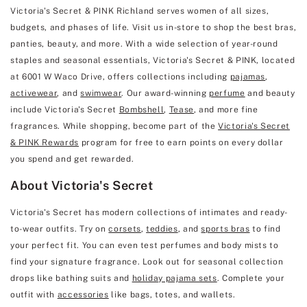
Victoria's Secret & PINK Richland serves women of all sizes,
budgets, and phases of life. Visit us in-store to shop the best bras,
panties, beauty, and more. With a wide selection of year-round
staples and seasonal essentials, Victoria's Secret & PINK, located
at 6001 W Waco Drive, offers collections including
pajamas
,
activewear
, and
swimwear
. Our award-winning
perfume
and beauty
include Victoria's Secret
Bombshell
,
Tease
, and more fine
fragrances. While shopping, become part of the
Victoria's Secret
& PINK Rewards
program for free to earn points on every dollar
you spend and get rewarded.
About Victoria's Secret
Victoria's Secret has modern collections of intimates and ready-
to-wear outfits. Try on
corsets
,
teddies
, and
sports bras
to find
your perfect fit. You can even test perfumes and body mists to
find your signature fragrance. Look out for seasonal collection
drops like bathing suits and
holiday pajama sets
. Complete your
outfit with
accessories
like bags, totes, and wallets.