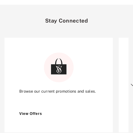
Stay Connected
Next
Browse our current promotions and sales.
View Offers