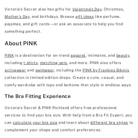
Victoria's Secret also has gifts for
Valentine's Day
, Christmas,
Mother's Day
, and birthdays. Browse
gift ideas
like perfume,
pajamas, and gift cards—or ask an associate to help you find
something perfect.
About PINK
PINK
is a destination for on-trend
apparel
, intimates, and
beauty
,
including
t-shirts
,
matching sets
, and more. PINK also offers
activewear
and
swimwear
, including the
PINK by Frankies Bikinis
collection in limited-edition drops. Create a cute, casual, and
comfy wardrobe with tops and bottoms that style in endless ways.
The Bra Fitting Experience
Victoria's Secret & PINK Richland offers free professional
services to find your bra size. With help from a Bra Fit Expert, you
can
calculate your bra size
and learn about
different bra styles
to
complement your shape and comfort preferences.