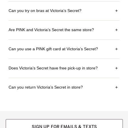
Can you try on bras at Victoria’s Secret?
+
Are PINK and Victoria’s Secret the same store?
+
Can you use a PINK gift card at Victoria’s Secret?
+
Does Victoria’s Secret have free pick-up in store?
+
Can you return Victoria’s Secret in store?
+
SIGN UP FOR EMAILS & TEXTS