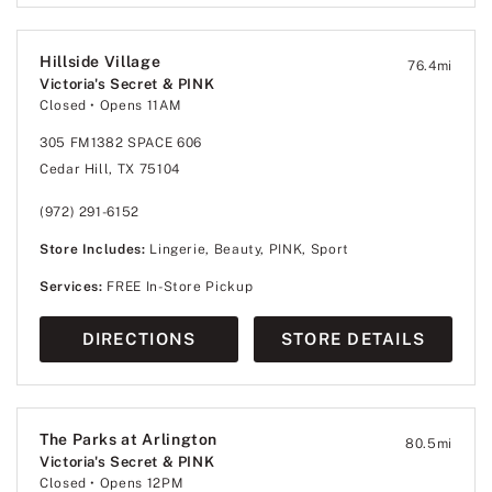
Hillside Village
76.4
mi
Victoria's Secret & PINK
Closed
• Opens 11AM
305 FM1382 SPACE 606
Cedar Hill, TX 75104
(972) 291-6152
Store Includes:
Lingerie, Beauty, PINK, Sport
Services:
FREE In-Store Pickup
DIRECTIONS
STORE DETAILS
The Parks at Arlington
80.5
mi
Victoria's Secret & PINK
Closed
• Opens 12PM