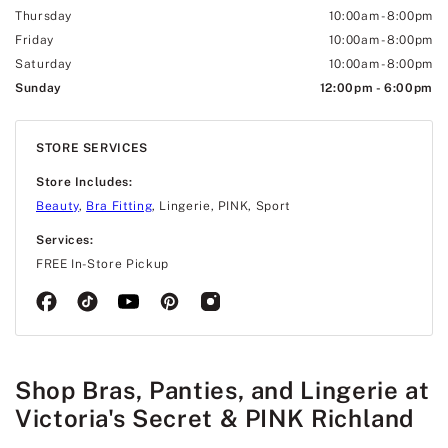
Thursday
10:00am
-
8:00pm
Friday
10:00am
-
8:00pm
Saturday
10:00am
-
8:00pm
Sunday
12:00pm
-
6:00pm
STORE SERVICES
Store Includes:
Beauty
,
Bra Fitting
, Lingerie, PINK, Sport
Services:
FREE In-Store Pickup
Shop Bras, Panties, and Lingerie at
Victoria's Secret & PINK Richland