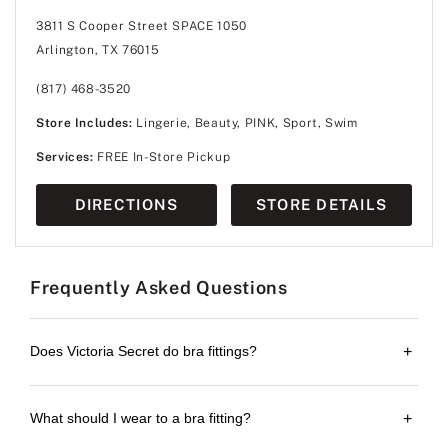
3811 S Cooper Street SPACE 1050
Arlington, TX 76015
(817) 468-3520
Store Includes:
Lingerie, Beauty, PINK, Sport, Swim
Services:
FREE In-Store Pickup
DIRECTIONS
STORE DETAILS
Frequently Asked Questions
Does Victoria Secret do bra fittings?
+
What should I wear to a bra fitting?
+