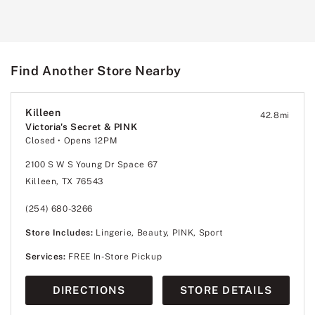
Find Another Store Nearby
Killeen
42.8
mi
Victoria's Secret & PINK
Closed
• Opens 12PM
2100 S W S Young Dr Space 67
Killeen, TX 76543
(254) 680-3266
Store Includes:
Lingerie, Beauty, PINK, Sport
Services:
FREE In-Store Pickup
DIRECTIONS
STORE DETAILS