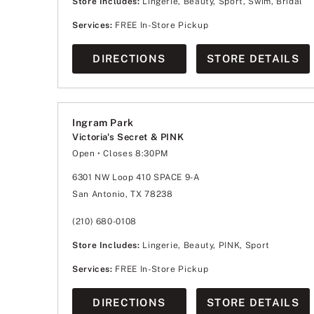
Store Includes:
Lingerie, Beauty, Sport, Swim, Bridal
Services:
FREE In-Store Pickup
DIRECTIONS
STORE DETAILS
Ingram Park
Victoria's Secret & PINK
Open
• Closes 8:30PM
Monday
11:00am
-
8:30pm
Tuesday
11:00am
-
8:30pm
6301 NW Loop 410 SPACE 9-A
Wednesday
11:00am
-
8:30pm
San Antonio, TX 78238
Thursday
11:00am
-
8:30pm
Friday
10:00am
-
9:00pm
Saturday
10:00am
-
9:00pm
(210) 680-0108
Sunday
12:00pm
-
6:00pm
Store Includes:
Lingerie, Beauty, PINK, Sport
Services:
FREE In-Store Pickup
DIRECTIONS
STORE DETAILS