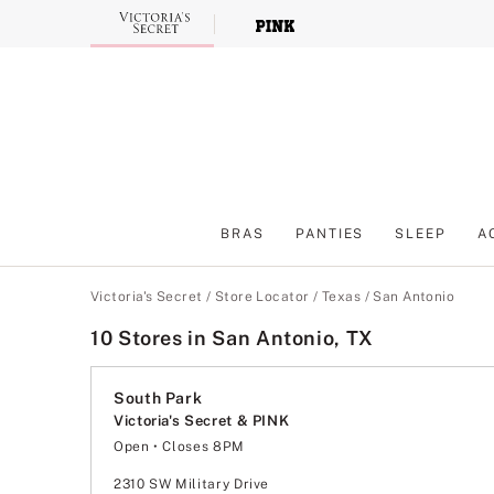
Skip
to
Main
Content
BRAS
PANTIES
SLEEP
A
Main Content
Victoria's Secret
/
Store Locator
/
Texas
/
San Antonio
10 Stores in San Antonio, TX
South Park
Victoria's Secret & PINK
Open
• Closes 8PM
Monday
11:00am
-
8:00pm
Tuesday
11:00am
-
8:00pm
2310 SW Military Drive