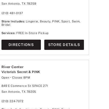
Wednesday
10:00am
-
8:00pm
San Antonio, TX 78259
Thursday
10:00am
-
8:00pm
Friday
10:00am
-
8:00pm
Saturday
10:00am
-
8:00pm
(210) 481-0137
Sunday
12:00pm
-
6:00pm
Store Includes:
Lingerie, Beauty, PINK, Sport, Swim,
Bridal
Services:
FREE In-Store Pickup
DIRECTIONS
STORE DETAILS
River Center
Victoria's Secret & PINK
Open
• Closes 8PM
Monday
10:00am
-
8:00pm
Tuesday
10:00am
-
8:00pm
849 E Commerce St SPACE 271
Wednesday
10:00am
-
8:00pm
San Antonio, TX 78205
Thursday
10:00am
-
8:00pm
Friday
10:00am
-
9:00pm
Saturday
10:00am
-
9:00pm
(210) 224-7072
Sunday
12:00pm
-
8:00pm