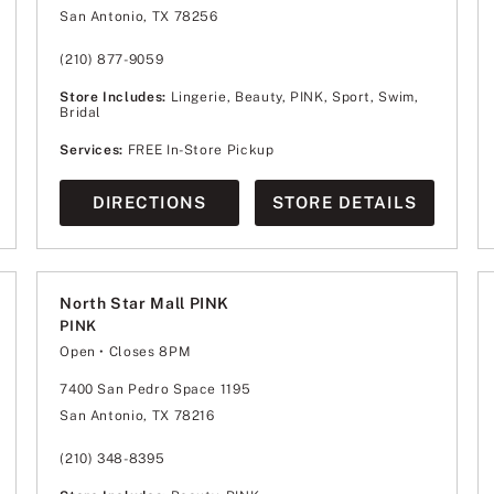
Wednesday
11:00am
-
8:00pm
San Antonio, TX 78256
Thursday
11:00am
-
8:00pm
Friday
10:00am
-
9:00pm
Saturday
10:00am
-
9:00pm
(210) 877-9059
Sunday
12:00pm
-
7:00pm
Store Includes:
Lingerie, Beauty, PINK, Sport, Swim,
Bridal
Services:
FREE In-Store Pickup
DIRECTIONS
STORE DETAILS
North Star Mall PINK
PINK
Open
• Closes 8PM
Monday
10:00am
-
8:00pm
Tuesday
10:00am
-
8:00pm
7400 San Pedro Space 1195
Wednesday
10:00am
-
8:00pm
San Antonio, TX 78216
Thursday
10:00am
-
8:00pm
Friday
10:00am
-
9:00pm
Saturday
10:00am
-
9:00pm
(210) 348-8395
Sunday
12:00pm
-
6:00pm