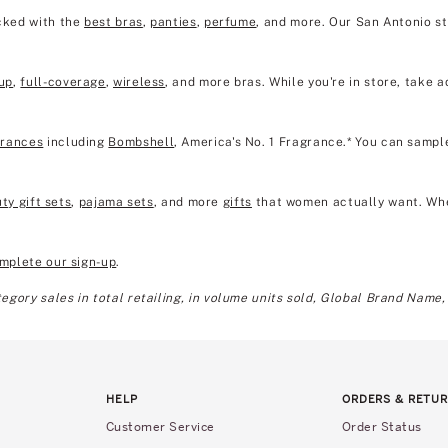
ocked with the
best bras
,
panties
,
perfume
, and more. Our San Antonio s
up
,
full-coverage
,
wireless
, and more bras. While you're in store, take a
grances
including
Bombshell
, America's No. 1 Fragrance.* You can sampl
ty gift sets
,
pajama sets
, and more
gifts
that women actually want. Wheth
mplete our sign-up
.
gory sales in total retailing, in volume units sold, Global Brand Name,
HELP
ORDERS & RETU
Customer Service
Order Status