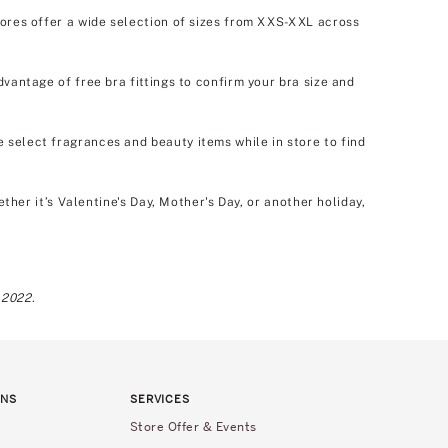
tores offer a wide selection of sizes from XXS-XXL across
dvantage of free bra fittings to confirm your bra size and
e select fragrances and beauty items while in store to find
er it’s Valentine's Day, Mother's Day, or another holiday,
 2022.
RNS
SERVICES
Store Offer & Events