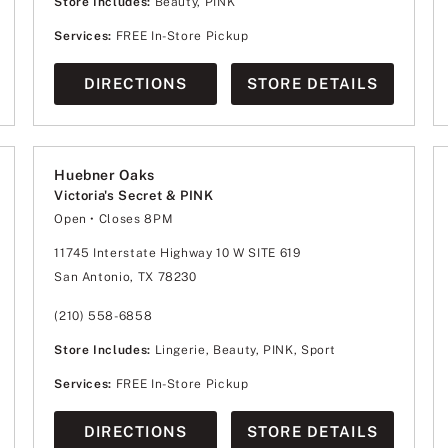
Store Includes:
Beauty, PINK
Services:
FREE In-Store Pickup
DIRECTIONS
STORE DETAILS
Huebner Oaks
Victoria's Secret & PINK
Open
• Closes 8PM
Monday
10:00am
-
8:00pm
Tuesday
10:00am
-
8:00pm
11745 Interstate Highway 10 W SITE 619
Wednesday
10:00am
-
8:00pm
San Antonio, TX 78230
Thursday
10:00am
-
8:00pm
Friday
10:00am
-
8:00pm
Saturday
10:00am
-
8:00pm
(210) 558-6858
Sunday
12:00pm
-
6:00pm
Store Includes:
Lingerie, Beauty, PINK, Sport
Services:
FREE In-Store Pickup
DIRECTIONS
STORE DETAILS