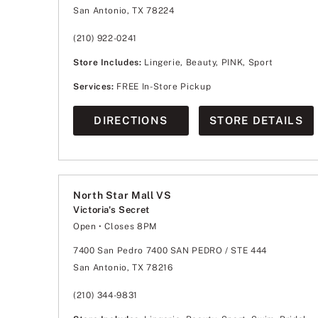
Wednesday
11:00am
-
8:00pm
San Antonio, TX 78224
Thursday
11:00am
-
8:00pm
Friday
11:00am
-
8:00pm
Saturday
11:00am
-
8:00pm
(210) 922-0241
Sunday
12:00pm
-
6:00pm
Store Includes:
Lingerie, Beauty, PINK, Sport
Services:
FREE In-Store Pickup
DIRECTIONS
STORE DETAILS
North Star Mall VS
Victoria's Secret
Open
• Closes 8PM
Monday
10:00am
-
8:00pm
Tuesday
10:00am
-
8:00pm
7400 San Pedro 7400 SAN PEDRO / STE 444
Wednesday
10:00am
-
8:00pm
San Antonio, TX 78216
Thursday
10:00am
-
8:00pm
Friday
10:00am
-
9:00pm
Saturday
10:00am
-
9:00pm
(210) 344-9831
Sunday
12:00pm
-
6:00pm