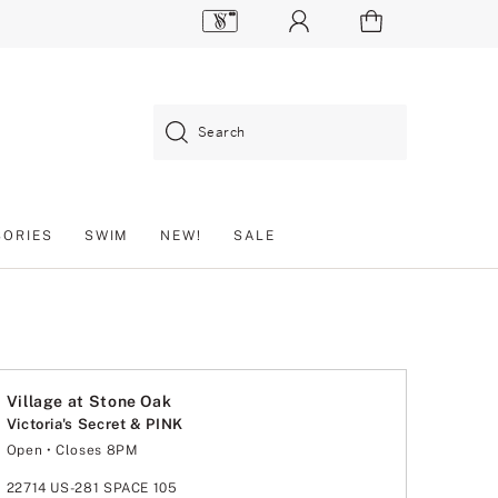
Search
SORIES
SWIM
NEW!
SALE
Village at Stone Oak
Victoria's Secret & PINK
Open
• Closes 8PM
Monday
10:00am
-
8:00pm
Tuesday
10:00am
-
8:00pm
22714 US-281 SPACE 105