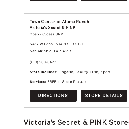
Town Center at Alamo Ranch
Victoria's Secret & PINK
Open
• Closes 8PM
Monday
10:00am
-
8:00pm
Tuesday
10:00am
-
8:00pm
5437 W Loop 1604 N Suite 121
Wednesday
10:00am
-
8:00pm
San Antonio, TX 78253
Thursday
10:00am
-
8:00pm
Friday
10:00am
-
8:00pm
Saturday
10:00am
-
8:00pm
(210) 200-6478
Sunday
11:00am
-
6:00pm
Store Includes:
Lingerie, Beauty, PINK, Sport
Services:
FREE In-Store Pickup
DIRECTIONS
STORE DETAILS
Victoria's Secret & PINK Store