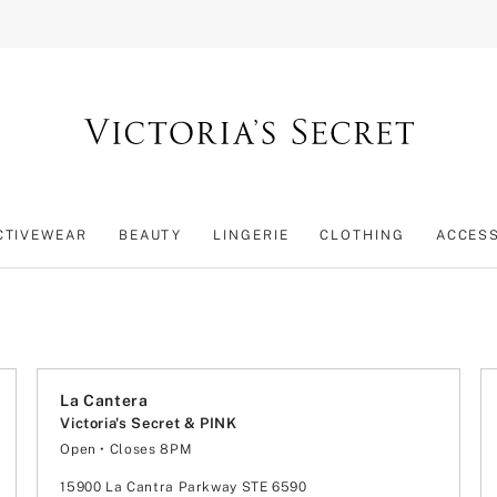
CTIVEWEAR
BEAUTY
LINGERIE
CLOTHING
ACCES
La Cantera
Victoria's Secret & PINK
Open
• Closes 8PM
Monday
11:00am
-
8:00pm
Tuesday
11:00am
-
8:00pm
15900 La Cantra Parkway STE 6590