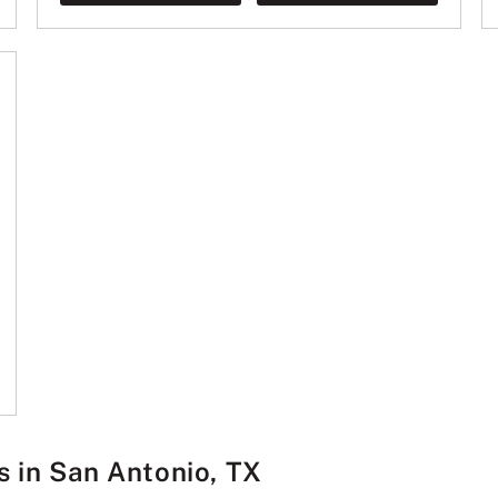
s in San Antonio, TX