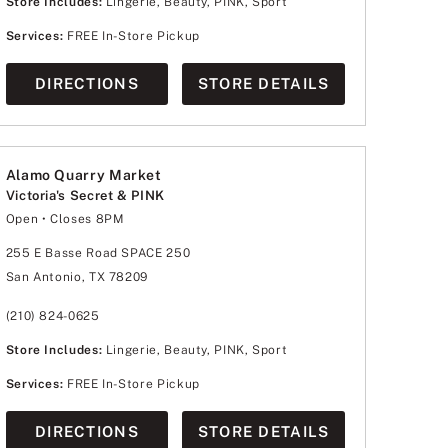
Store Includes:
Lingerie, Beauty, PINK, Sport
Services:
FREE In-Store Pickup
DIRECTIONS
STORE DETAILS
Alamo Quarry Market
Victoria's Secret & PINK
Open
• Closes 8PM
Monday
10:00am
-
8:00pm
Tuesday
10:00am
-
8:00pm
255 E Basse Road SPACE 250
Wednesday
10:00am
-
8:00pm
San Antonio, TX 78209
Thursday
10:00am
-
8:00pm
Friday
10:00am
-
8:00pm
Saturday
10:00am
-
8:00pm
(210) 824-0625
Sunday
12:00pm
-
6:00pm
Store Includes:
Lingerie, Beauty, PINK, Sport
Services:
FREE In-Store Pickup
DIRECTIONS
STORE DETAILS