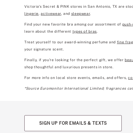
Victoria's Secret & PINK stores in San Antonio, TX are st
lingerie
,
activewear
, and
sleepwear
.
Find your new favorite bra among our assortment of
push-
learn about the different
types of bras
.
Treat yourself to our award-winning perfume and
fine fra
your signature scent.
Finally, if you're looking for the perfect gift, we offer
beau
shop thoughtful and luxurious presents in store.
For more info on local store events, emails, and offers,
co
*Source Euromonitor International Limited; fragrances cate
SIGN UP FOR EMAILS & TEXTS