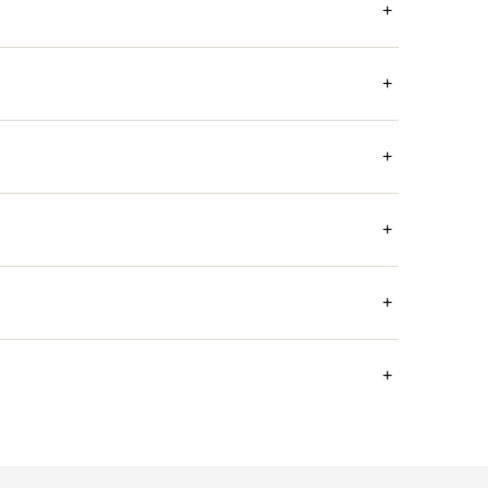
+
+
+
+
+
+