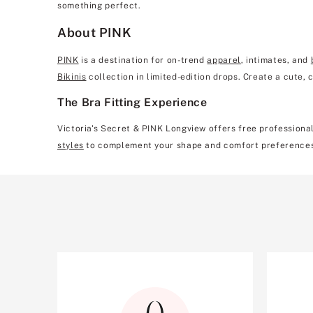
something perfect.
About PINK
PINK
is a destination for on-trend
apparel
, intimates, and
Bikinis
collection in limited-edition drops. Create a cute,
The Bra Fitting Experience
Victoria's Secret & PINK Longview offers free professional
styles
to complement your shape and comfort preference