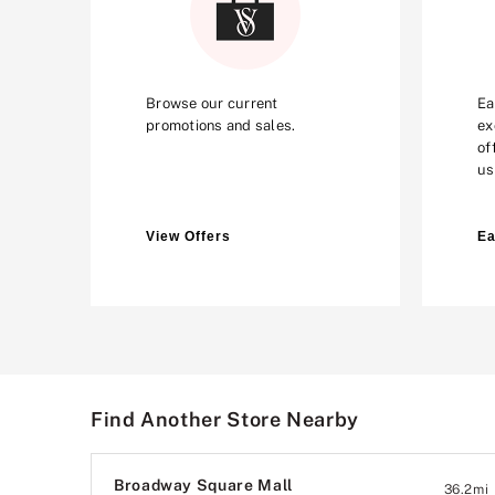
Browse our current
Ea
promotions and sales.
ex
of
us
View Offers
Ea
Find Another Store Nearby
Broadway Square Mall
36.2
mi