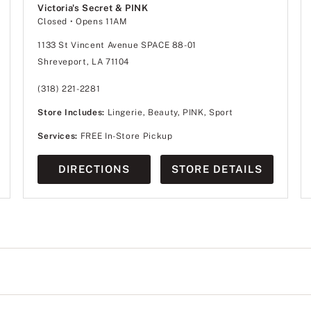
Victoria's Secret & PINK
Closed
• Opens 11AM
1133 St Vincent Avenue SPACE 88-01
Shreveport, LA 71104
(318) 221-2281
Store Includes:
Lingerie, Beauty, PINK, Sport
Services:
FREE In-Store Pickup
DIRECTIONS
STORE DETAILS