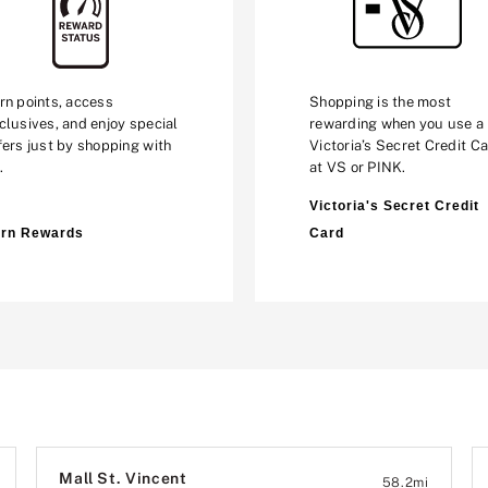
rn points, access
Shopping is the most
clusives, and enjoy special
rewarding when you use a
fers just by shopping with
Victoria’s Secret Credit C
.
at VS or PINK.
Victoria's Secret Credit
rn Rewards
Card
Mall St. Vincent
58.2
mi