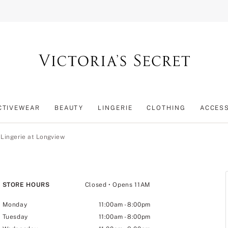
CTIVEWEAR
BEAUTY
LINGERIE
CLOTHING
ACCES
 Lingerie at Longview
STORE HOURS
Closed
• Opens 11AM
Monday
11:00am
-
8:00pm
Tuesday
11:00am
-
8:00pm