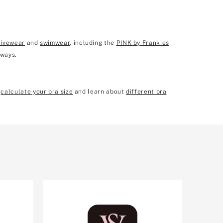
tivewear
and
swimwear
, including the
PINK by Frankies
 ways.
n
calculate your bra size
and learn about
different bra