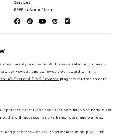
Services:
FREE In-Store Pickup
ew
anties, beauty, and more. With a wide selection of year-
mas
,
activewear
, and
swimwear
. Our award-winning
ctoria's Secret & PINK Rewards
program for free to earn
our perfect fit. You can even test perfumes and body mists
r outfit with
accessories
like bags, totes, and wallets.
s, and gift cards—or ask an associate to help you find