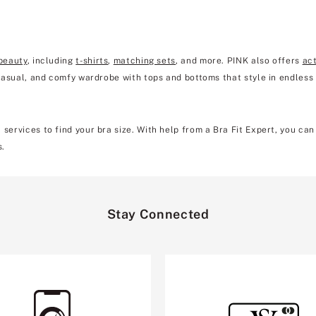
beauty
, including
t-shirts
,
matching sets
, and more. PINK also offers
ac
 casual, and comfy wardrobe with tops and bottoms that style in endless
 services to find your bra size. With help from a Bra Fit Expert, you ca
s.
Stay Connected