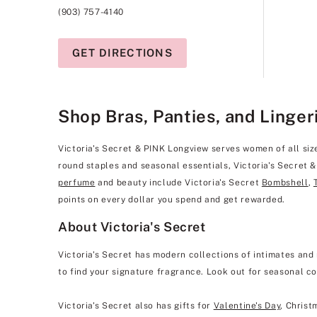
(903) 757-4140
GET DIRECTIONS
Shop Bras, Panties, and Linger
Victoria's Secret & PINK Longview serves women of all sizes
round staples and seasonal essentials, Victoria's Secret 
perfume
and beauty include Victoria's Secret
Bombshell
,
points on every dollar you spend and get rewarded.
About Victoria's Secret
Victoria's Secret has modern collections of intimates and 
to find your signature fragrance. Look out for seasonal co
Victoria's Secret also has gifts for
Valentine's Day
, Christ