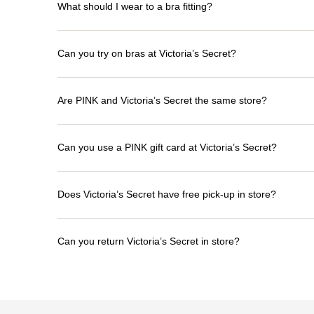
What should I wear to a bra fitting?
Can you try on bras at Victoria’s Secret?
Are PINK and Victoria’s Secret the same store?
Can you use a PINK gift card at Victoria’s Secret?
Does Victoria’s Secret have free pick-up in store?
Can you return Victoria’s Secret in store?