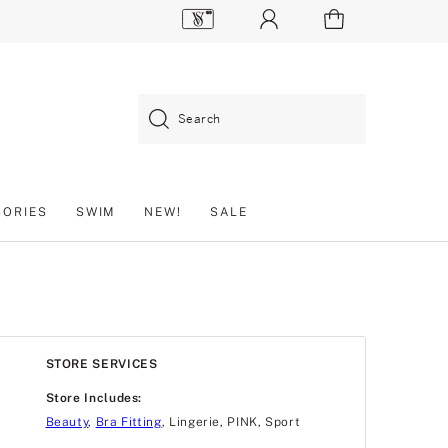
Search
SORIES
SWIM
NEW!
SALE
STORE SERVICES
Store Includes:
Beauty
,
Bra Fitting
, Lingerie, PINK, Sport