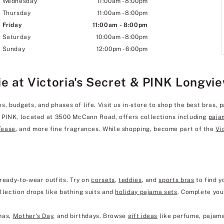
Wednesday
11:00am
-
8:00pm
Thursday
11:00am
-
8:00pm
Friday
11:00am
-
8:00pm
Saturday
10:00am
-
8:00pm
Sunday
12:00pm
-
6:00pm
ie at Victoria's Secret & PINK Longvi
, budgets, and phases of life. Visit us in-store to shop the best bras, p
& PINK, located at 3500 McCann Road, offers collections including
paja
Tease
, and more fine fragrances. While shopping, become part of the
Vi
ready-to-wear outfits. Try on
corsets
,
teddies
, and
sports bras
to find y
llection drops like bathing suits and
holiday pajama sets
. Complete you
mas,
Mother's Day
, and birthdays. Browse
gift ideas
like perfume, pajama