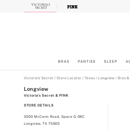
Skip
to
Main
Content
BRAS
PANTIES
SLEEP
A
Main Content
Victoria's Secret
/
Store Locator
/
Texas
/
Longview
/
Bras &
Longview
Victoria's Secret & PINK
STORE DETAILS
3500 McCann Road, Space G-06C
Longview, TX 75605