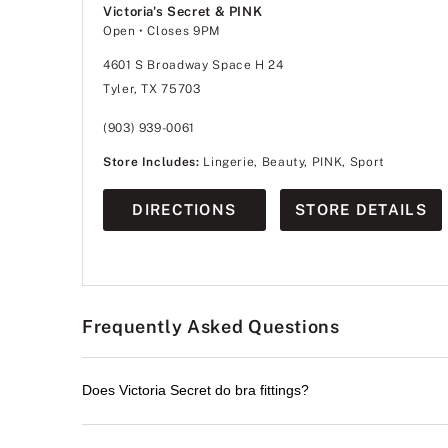
Victoria's Secret & PINK
Open
• Closes 9PM
4601 S Broadway Space H 24
Tyler, TX 75703
(903) 939-0061
Store Includes:
Lingerie, Beauty, PINK, Sport
DIRECTIONS
STORE DETAILS
Frequently Asked Questions
Does Victoria Secret do bra fittings?