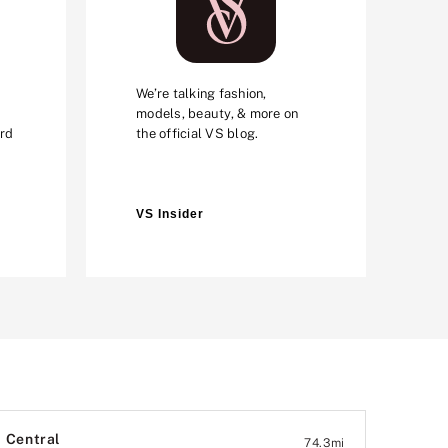
We’re talking fashion,
models, beauty, & more on
ard
the official VS blog.
VS Insider
Central
74.3
mi