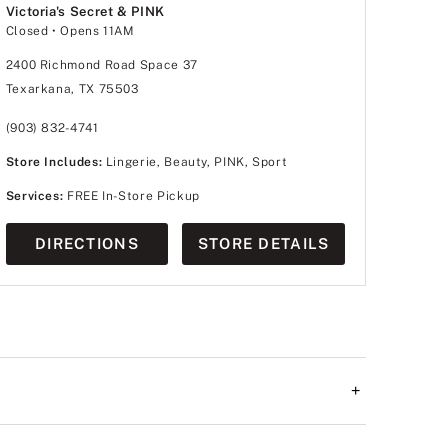
Victoria's Secret & PINK
Closed
• Opens 11AM
2400 Richmond Road Space 37
Texarkana, TX 75503
(903) 832-4741
Store Includes:
Lingerie, Beauty, PINK, Sport
Services:
FREE In-Store Pickup
DIRECTIONS
STORE DETAILS
+