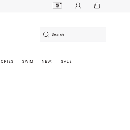
Search
SORIES
SWIM
NEW!
SALE