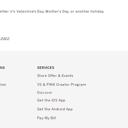
er it’s Valentine's Day, Mother's Day, or another holiday,
 2022.
RNS
SERVICES
Store Offer & Events
tion
VS & PINK Creator Program
Discover
Get the iOS App
Get the Android App
Pay My Bill