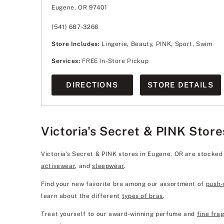
Wednesday
10:00am
-
9:00pm
Eugene, OR 97401
Thursday
10:00am
-
9:00pm
Friday
10:00am
-
9:00pm
Saturday
10:00am
-
9:00pm
(541) 687-3266
Sunday
11:00am
-
7:00pm
Store Includes:
Lingerie, Beauty, PINK, Sport, Swim
Services:
FREE In-Store Pickup
DIRECTIONS
STORE DETAILS
Victoria's Secret & PINK Store
Victoria's Secret & PINK stores in Eugene, OR are stocked
activewear
, and
sleepwear
.
Find your new favorite bra among our assortment of
push-
learn about the different
types of bras
.
Treat yourself to our award-winning perfume and
fine fra