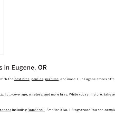
s in Eugene, OR
 with the
best bras
,
panties
,
perfume
, and more. Our Eugene stores off
up
,
full-coverage
,
wireless
, and more bras. While you're in store, take a
grances
including
Bombshell
, America's No. 1 Fragrance.* You can sampl