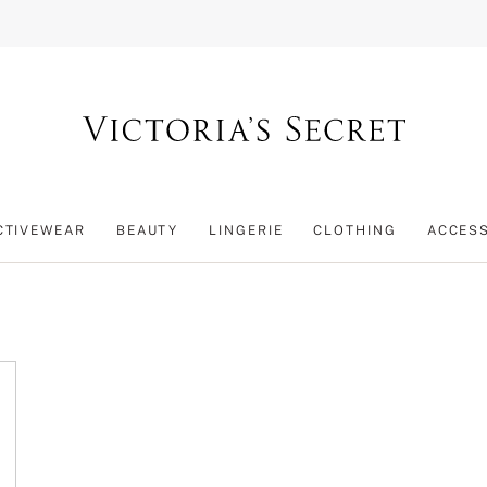
CTIVEWEAR
BEAUTY
LINGERIE
CLOTHING
ACCES