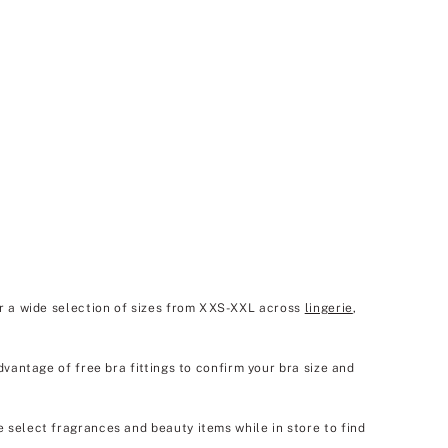
er a wide selection of sizes from XXS-XXL across
lingerie
,
dvantage of free bra fittings to confirm your bra size and
e select fragrances and beauty items while in store to find