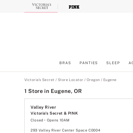
Skip
to
Main
Content
BRAS
PANTIES
SLEEP
A
Main Content
Victoria's Secret
/
Store Locator
/
Oregon
/
Eugene
1 Store in Eugene, OR
Valley River
Victoria's Secret & PINK
Closed
• Opens 10AM
Monday
10:00am
-
9:00pm
Tuesday
10:00am
-
9:00pm
293 Valley River Center Space C0004