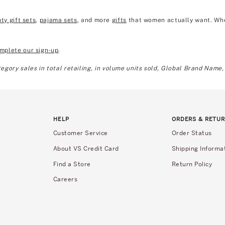
ty gift sets
,
pajama sets
, and more
gifts
that women actually want. Wheth
mplete our sign-up
.
gory sales in total retailing, in volume units sold, Global Brand Name,
HELP
ORDERS & RETU
Customer Service
Order Status
About VS Credit Card
Shipping Informa
Find a Store
Return Policy
Careers