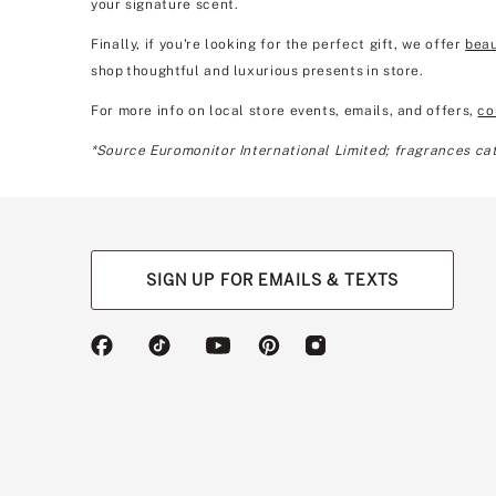
your signature scent.
Finally, if you're looking for the perfect gift, we offer
beau
shop thoughtful and luxurious presents in store.
For more info on local store events, emails, and offers,
co
*Source Euromonitor International Limited; fragrances cate
SIGN UP FOR EMAILS & TEXTS
(opens
(opens
(opens
(opens
(opens
in
in
in
in
in
a
a
a
a
a
new
new
new
new
new
tab)
tab)
tab)
tab)
tab)