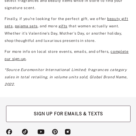
select fragrances and beauty items while in store to find your
signature scent.
Finally, if you're looking for the perfect gift, we offer
beauty gift
sets
,
pajama sets
, and more
gifts
that women actually want.
Whether it’s Valentine's Day, Mother's Day, or another holiday,
shop thoughtful and luxurious presents in store.
For more info on local store events, emails, and offers,
complete
our sign-up
.
*Source Euromonitor International Limited; fragrances category
sales in total retailing, in volume units sold, Global Brand Name,
2022.
SIGN UP FOR EMAILS & TEXTS
(opens
(opens
(opens
(opens
(opens