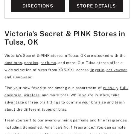
DIRECTIONS
STORE DETAILS
Victoria's Secret & PINK Stores in
Tulsa, OK
Victoria's Secret & PINK stores in Tulsa, OK are stocked with the
best bras
,
panties
,
perfume
, and more. Our Tulsa stores offer a
wide selection of sizes from XXS-XXL across
lingerie
,
activewear
,
and
sleepwear
.
Find your new favorite bra among our assortment of
push-up
,
full-
coverage
,
wireless
, and more bras. While you're in store, take
advantage of free bra fittings to confirm your bra size and learn
about the different
types of bras
.
Treat yourself to our award-winning perfume and
fine fragrances
including
Bombshell
, America's No. 1 Fragrance.* You can sample