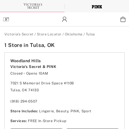
Skip
to
Main
Content
Main Content
Victoria's Secret
/
Store Locator
/
Oklahoma
/
Tulsa
1 Store in Tulsa, OK
Woodland Hills
Victoria's Secret & PINK
Closed
• Opens 10AM
Monday
10:00am
-
8:00pm
Tuesday
10:00am
-
8:00pm
7021 S Memorial Drive Space #110B
Wednesday
10:00am
-
8:00pm
Tulsa, OK 74133
Thursday
10:00am
-
8:00pm
Friday
10:00am
-
9:00pm
Saturday
10:00am
-
9:00pm
(918) 294-0507
Sunday
12:00pm
-
6:00pm
Store Includes:
Lingerie, Beauty, PINK, Sport
Services:
FREE In-Store Pickup