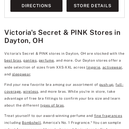
DIRECTIONS
STORE DETAILS
Victoria's Secret & PINK Stores in
Dayton, OH
Victoria's Secret & PINK stores in Dayton, OH are stocked with the
best bras
,
panties
,
perfume
, and more. Our Dayton stores offer a
wide selection of sizes from XXS-XXL across
lingerie
,
activewear
,
and
sleepwear
.
Find your new favorite bra among our assortment of
push-up
,
full-
coverage
,
wireless
, and more bras. While you're in store, take
advantage of free bra fittings to confirm your bra size and learn
about the different
types of bras
.
Treat yourself to our award-winning perfume and
fine fragrances
including
Bombshell
, America's No. 1 Fragrance.* You can sample