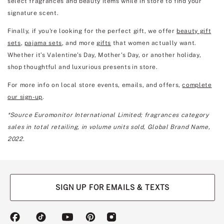
select fragrances and beauty items while in store to find your
signature scent.
Finally, if you're looking for the perfect gift, we offer
beauty gift
sets
,
pajama sets
, and more
gifts
that women actually want.
Whether it’s Valentine's Day, Mother's Day, or another holiday,
shop thoughtful and luxurious presents in store.
For more info on local store events, emails, and offers,
complete
our sign-up
.
*Source Euromonitor International Limited; fragrances category
sales in total retailing, in volume units sold, Global Brand Name,
2022.
SIGN UP FOR EMAILS & TEXTS
(opens
(opens
(opens
(opens
(opens