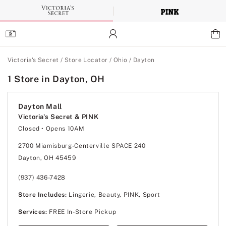
Skip
to
Main
Content
Main Content
Victoria's Secret
/
Store Locator
/
Ohio
/
Dayton
1 Store in Dayton, OH
Dayton Mall
Victoria's Secret & PINK
Closed
• Opens 10AM
Monday
10:00am
-
8:00pm
Tuesday
10:00am
-
8:00pm
2700 Miamisburg-Centerville SPACE 240
Wednesday
10:00am
-
8:00pm
Dayton, OH 45459
Thursday
10:00am
-
8:00pm
Friday
10:00am
-
8:00pm
Saturday
10:00am
-
8:00pm
(937) 436-7428
Sunday
12:00pm
-
6:00pm
Store Includes:
Lingerie, Beauty, PINK, Sport
Services:
FREE In-Store Pickup