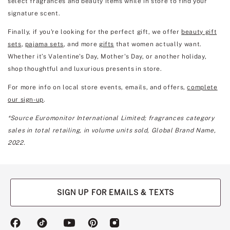
select fragrances and beauty items while in store to find your
signature scent.
Finally, if you're looking for the perfect gift, we offer
beauty gift
sets
,
pajama sets
, and more
gifts
that women actually want.
Whether it’s Valentine's Day, Mother's Day, or another holiday,
shop thoughtful and luxurious presents in store.
For more info on local store events, emails, and offers,
complete
our sign-up
.
*Source Euromonitor International Limited; fragrances category
sales in total retailing, in volume units sold, Global Brand Name,
2022.
SIGN UP FOR EMAILS & TEXTS
(opens
(opens
(opens
(opens
(opens