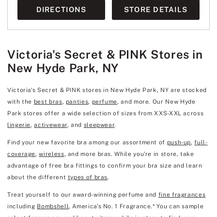
DIRECTIONS
STORE DETAILS
Victoria's Secret & PINK Stores in
New Hyde Park, NY
Victoria's Secret & PINK stores in New Hyde Park, NY are stocked
with the
best bras
,
panties
,
perfume
, and more. Our New Hyde
Park stores offer a wide selection of sizes from XXS-XXL across
lingerie
,
activewear
, and
sleepwear
.
Find your new favorite bra among our assortment of
push-up
,
full-
coverage
,
wireless
, and more bras. While you're in store, take
advantage of free bra fittings to confirm your bra size and learn
about the different
types of bras
.
Treat yourself to our award-winning perfume and
fine fragrances
including
Bombshell
, America's No. 1 Fragrance.* You can sample