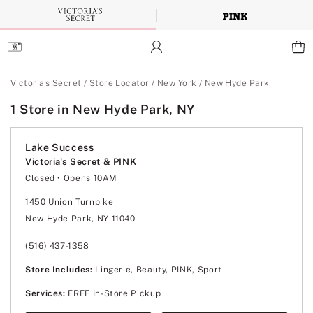
Skip
to
Main
Content
Main Content
Victoria's Secret
/
Store Locator
/
New York
/
New Hyde Park
1 Store in New Hyde Park, NY
Lake Success
Victoria's Secret & PINK
Closed
• Opens 10AM
Monday
10:00am
-
8:00pm
Tuesday
10:00am
-
8:00pm
1450 Union Turnpike
Wednesday
10:00am
-
8:00pm
New Hyde Park, NY 11040
Thursday
10:00am
-
8:00pm
Friday
10:00am
-
8:00pm
Saturday
10:00am
-
8:00pm
(516) 437-1358
Sunday
11:00am
-
7:00pm
Store Includes:
Lingerie, Beauty, PINK, Sport
Services:
FREE In-Store Pickup