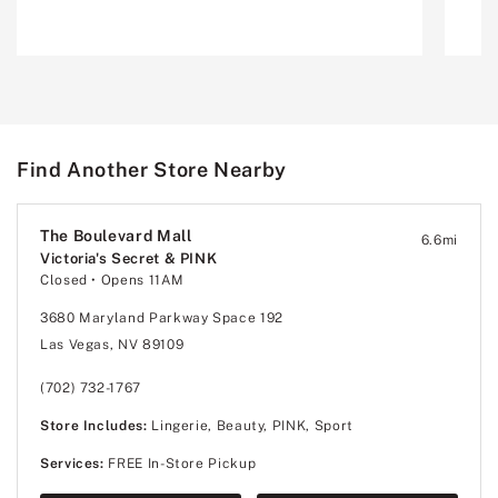
Find Another Store Nearby
The Boulevard Mall
6.6
mi
Victoria's Secret & PINK
Closed
• Opens 11AM
3680 Maryland Parkway Space 192
Las Vegas, NV 89109
(702) 732-1767
Store Includes:
Lingerie, Beauty, PINK, Sport
Services:
FREE In-Store Pickup