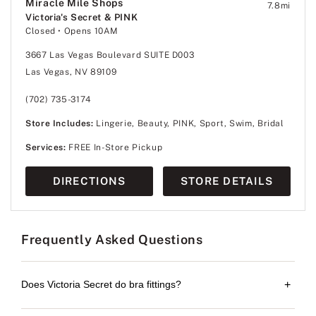
Miracle Mile Shops
7.8
mi
Victoria's Secret & PINK
Closed
• Opens 10AM
3667 Las Vegas Boulevard SUITE D003
Las Vegas, NV 89109
(702) 735-3174
Store Includes:
Lingerie, Beauty, PINK, Sport, Swim, Bridal
Services:
FREE In-Store Pickup
DIRECTIONS
STORE DETAILS
Frequently Asked Questions
Does Victoria Secret do bra fittings?
+