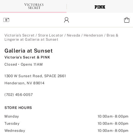
Skip
to
Main
Content
Main Content
Victoria's Secret
/
Store Locator
/
Nevada
/
Henderson
/
Bras &
Lingerie at Galleria at Sunset
Galleria at Sunset
Victoria's Secret & PINK
Closed
• Opens 11AM
1300 W Sunset Road, SPACE 2661
Henderson, NV 89014
(702) 456-0057
STORE HOURS
Monday
10:00am
-
8:00pm
Tuesday
10:00am
-
8:00pm
Wednesday
10:00am
-
8:00pm