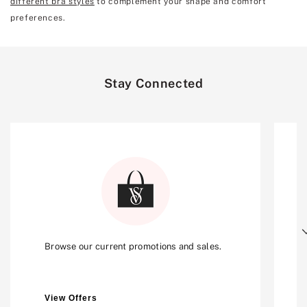
different bra styles
to complement your shape and comfort
preferences.
Stay Connected
Next
Browse our current promotions and sales.
View Offers