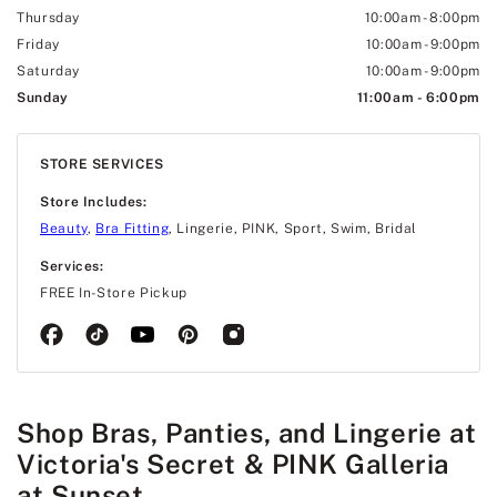
Thursday
10:00am
-
8:00pm
Friday
10:00am
-
9:00pm
Saturday
10:00am
-
9:00pm
Sunday
11:00am
-
6:00pm
STORE SERVICES
Store Includes:
Beauty
,
Bra Fitting
, Lingerie, PINK, Sport, Swim, Bridal
Services:
FREE In-Store Pickup
Shop Bras, Panties, and Lingerie at
Victoria's Secret & PINK Galleria
at Sunset