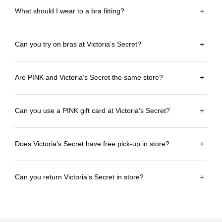
What should I wear to a bra fitting?
+
Can you try on bras at Victoria’s Secret?
+
Are PINK and Victoria’s Secret the same store?
+
Can you use a PINK gift card at Victoria’s Secret?
+
Does Victoria’s Secret have free pick-up in store?
+
Can you return Victoria’s Secret in store?
+