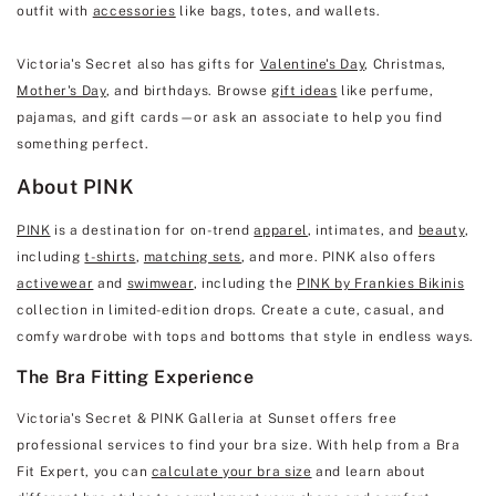
outfit with
accessories
like bags, totes, and wallets.
Victoria's Secret also has gifts for
Valentine's Day
, Christmas,
Mother's Day
, and birthdays. Browse
gift ideas
like perfume,
pajamas, and gift cards—or ask an associate to help you find
something perfect.
About PINK
PINK
is a destination for on-trend
apparel
, intimates, and
beauty
,
including
t-shirts
,
matching sets
, and more. PINK also offers
activewear
and
swimwear
, including the
PINK by Frankies Bikinis
collection in limited-edition drops. Create a cute, casual, and
comfy wardrobe with tops and bottoms that style in endless ways.
The Bra Fitting Experience
Victoria's Secret & PINK Galleria at Sunset offers free
professional services to find your bra size. With help from a Bra
Fit Expert, you can
calculate your bra size
and learn about