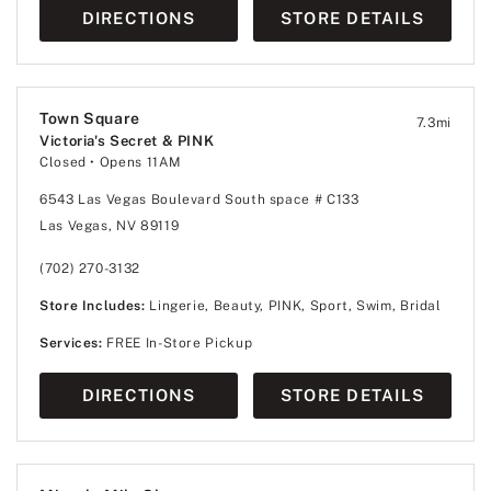
DIRECTIONS
STORE DETAILS
Town Square
7.3
mi
Victoria's Secret & PINK
Closed
• Opens 11AM
6543 Las Vegas Boulevard South space # C133
Las Vegas, NV 89119
(702) 270-3132
Store Includes:
Lingerie, Beauty, PINK, Sport, Swim, Bridal
Services:
FREE In-Store Pickup
DIRECTIONS
STORE DETAILS