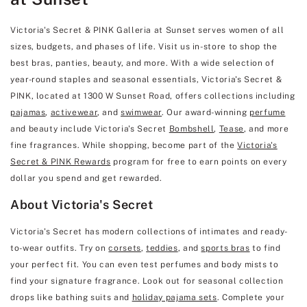
Victoria's Secret & PINK Galleria at Sunset serves women of all
sizes, budgets, and phases of life. Visit us in-store to shop the
best bras, panties, beauty, and more. With a wide selection of
year-round staples and seasonal essentials, Victoria's Secret &
PINK, located at 1300 W Sunset Road, offers collections including
pajamas
,
activewear
, and
swimwear
. Our award-winning
perfume
and beauty include Victoria's Secret
Bombshell
,
Tease
, and more
fine fragrances. While shopping, become part of the
Victoria's
Secret & PINK Rewards
program for free to earn points on every
dollar you spend and get rewarded.
About Victoria's Secret
Victoria's Secret has modern collections of intimates and ready-
to-wear outfits. Try on
corsets
,
teddies
, and
sports bras
to find
your perfect fit. You can even test perfumes and body mists to
find your signature fragrance. Look out for seasonal collection
drops like bathing suits and
holiday pajama sets
. Complete your