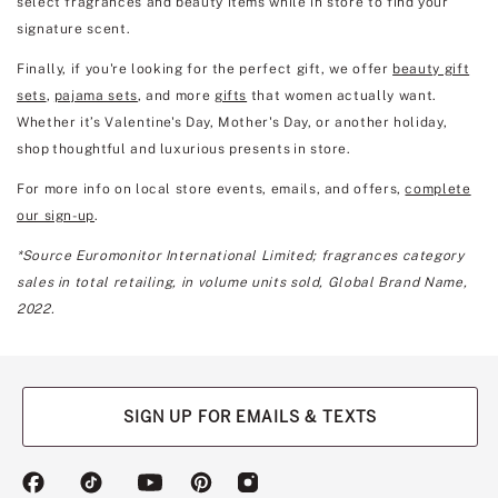
select fragrances and beauty items while in store to find your
signature scent.
Finally, if you're looking for the perfect gift, we offer
beauty gift
sets
,
pajama sets
, and more
gifts
that women actually want.
Whether it’s Valentine's Day, Mother's Day, or another holiday,
shop thoughtful and luxurious presents in store.
For more info on local store events, emails, and offers,
complete
our sign-up
.
*Source Euromonitor International Limited; fragrances category
sales in total retailing, in volume units sold, Global Brand Name,
2022.
SIGN UP FOR EMAILS & TEXTS
(opens
(opens
(opens
(opens
(opens