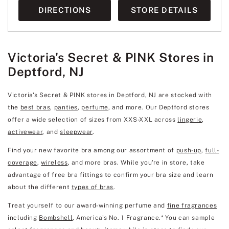
DIRECTIONS
STORE DETAILS
Victoria's Secret & PINK Stores in
Deptford, NJ
Victoria's Secret & PINK stores in Deptford, NJ are stocked with
the
best bras
,
panties
,
perfume
, and more. Our Deptford stores
offer a wide selection of sizes from XXS-XXL across
lingerie
,
activewear
, and
sleepwear
.
Find your new favorite bra among our assortment of
push-up
,
full-
coverage
,
wireless
, and more bras. While you're in store, take
advantage of free bra fittings to confirm your bra size and learn
about the different
types of bras
.
Treat yourself to our award-winning perfume and
fine fragrances
including
Bombshell
, America's No. 1 Fragrance.* You can sample