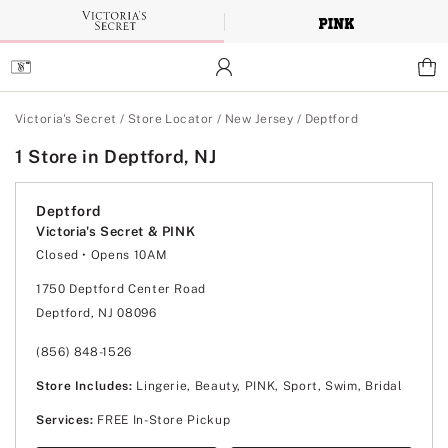
Skip
to
Main
Content
Main Content
Victoria's Secret
/
Store Locator
/
New Jersey
/
Deptford
1 Store in Deptford, NJ
Deptford
Victoria's Secret & PINK
Closed
• Opens 10AM
Monday
10:00am
-
8:00pm
Tuesday
10:00am
-
8:00pm
1750 Deptford Center Road
Wednesday
10:00am
-
8:00pm
Deptford, NJ 08096
Thursday
10:00am
-
8:00pm
Friday
10:00am
-
9:00pm
Saturday
10:00am
-
9:00pm
(856) 848-1526
Sunday
11:00am
-
6:00pm
Store Includes:
Lingerie, Beauty, PINK, Sport, Swim, Bridal
Services:
FREE In-Store Pickup