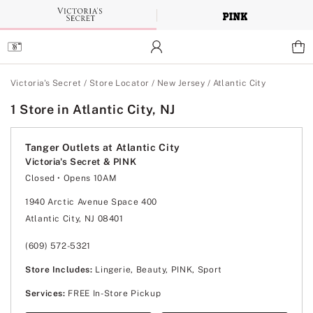
Skip
to
Main
Content
Main Content
Victoria's Secret
/
Store Locator
/
New Jersey
/
Atlantic City
1 Store in Atlantic City, NJ
Tanger Outlets at Atlantic City
Victoria's Secret & PINK
Closed
• Opens 10AM
Monday
10:00am
-
8:00pm
Tuesday
10:00am
-
8:00pm
1940 Arctic Avenue Space 400
Wednesday
10:00am
-
8:00pm
Atlantic City, NJ 08401
Thursday
10:00am
-
8:00pm
Friday
10:00am
-
8:00pm
Saturday
10:00am
-
8:00pm
(609) 572-5321
Sunday
11:00am
-
6:00pm
Store Includes:
Lingerie, Beauty, PINK, Sport
Services:
FREE In-Store Pickup