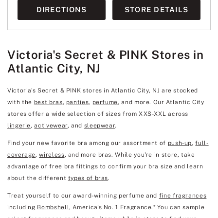
DIRECTIONS
STORE DETAILS
Victoria's Secret & PINK Stores in
Atlantic City, NJ
Victoria's Secret & PINK stores in Atlantic City, NJ are stocked
with the
best bras
,
panties
,
perfume
, and more. Our Atlantic City
stores offer a wide selection of sizes from XXS-XXL across
lingerie
,
activewear
, and
sleepwear
.
Find your new favorite bra among our assortment of
push-up
,
full-
coverage
,
wireless
, and more bras. While you're in store, take
advantage of free bra fittings to confirm your bra size and learn
about the different
types of bras
.
Treat yourself to our award-winning perfume and
fine fragrances
including
Bombshell
, America's No. 1 Fragrance.* You can sample