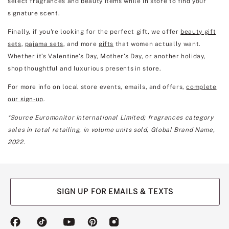
select fragrances and beauty items while in store to find your
signature scent.
Finally, if you're looking for the perfect gift, we offer
beauty gift
sets
,
pajama sets
, and more
gifts
that women actually want.
Whether it’s Valentine's Day, Mother's Day, or another holiday,
shop thoughtful and luxurious presents in store.
For more info on local store events, emails, and offers,
complete
our sign-up
.
*Source Euromonitor International Limited; fragrances category
sales in total retailing, in volume units sold, Global Brand Name,
2022.
SIGN UP FOR EMAILS & TEXTS
(opens
(opens
(opens
(opens
(opens