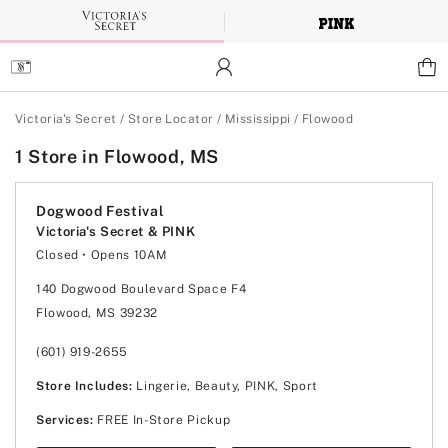
Skip
to
Main
Content
Main Content
Victoria's Secret
/
Store Locator
/
Mississippi
/
Flowood
1 Store in Flowood, MS
Dogwood Festival
Victoria's Secret & PINK
Closed
• Opens 10AM
Monday
10:00am
-
9:00pm
Tuesday
10:00am
-
9:00pm
140 Dogwood Boulevard Space F4
Wednesday
10:00am
-
9:00pm
Flowood, MS 39232
Thursday
10:00am
-
9:00pm
Friday
10:00am
-
9:00pm
Saturday
10:00am
-
9:00pm
(601) 919-2655
Sunday
12:00pm
-
6:00pm
Store Includes:
Lingerie, Beauty, PINK, Sport
Services:
FREE In-Store Pickup