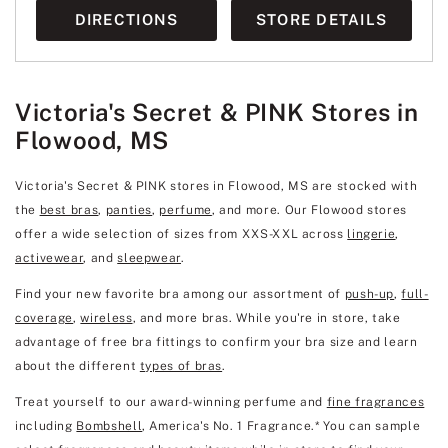
DIRECTIONS
STORE DETAILS
Victoria's Secret & PINK Stores in
Flowood, MS
Victoria's Secret & PINK stores in Flowood, MS are stocked with
the
best bras
,
panties
,
perfume
, and more. Our Flowood stores
offer a wide selection of sizes from XXS-XXL across
lingerie
,
activewear
, and
sleepwear
.
Find your new favorite bra among our assortment of
push-up
,
full-
coverage
,
wireless
, and more bras. While you're in store, take
advantage of free bra fittings to confirm your bra size and learn
about the different
types of bras
.
Treat yourself to our award-winning perfume and
fine fragrances
including
Bombshell
, America's No. 1 Fragrance.* You can sample