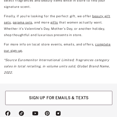
select fragrances and beauty items while in store to find your
signature scent.
Finally, if you're looking for the perfect gift, we offer
beauty gift
sets
,
pajama sets
, and more
gifts
that women actually want.
Whether it’s Valentine's Day, Mother's Day, or another holiday,
shop thoughtful and luxurious presents in store.
For more info on local store events, emails, and offers,
complete
our sign-up
.
*Source Euromonitor International Limited; fragrances category
sales in total retailing, in volume units sold, Global Brand Name,
2022.
SIGN UP FOR EMAILS & TEXTS
(opens
(opens
(opens
(opens
(opens