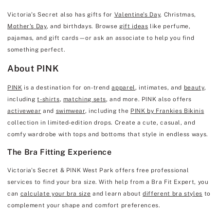
Victoria's Secret also has gifts for
Valentine's Day
, Christmas,
Mother's Day
, and birthdays. Browse
gift ideas
like perfume,
pajamas, and gift cards—or ask an associate to help you find
something perfect.
About PINK
PINK
is a destination for on-trend
apparel
, intimates, and
beauty
,
including
t-shirts
,
matching sets
, and more. PINK also offers
activewear
and
swimwear
, including the
PINK by Frankies Bikinis
collection in limited-edition drops. Create a cute, casual, and
comfy wardrobe with tops and bottoms that style in endless ways.
The Bra Fitting Experience
Victoria's Secret & PINK West Park offers free professional
services to find your bra size. With help from a Bra Fit Expert, you
can
calculate your bra size
and learn about
different bra styles
to
complement your shape and comfort preferences.