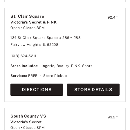
St. Clair Square
92.4
mi
Victoria's Secret & PINK
Open
• Closes 8PM
134 St Clair Square Space # 286 + 288
Fairview Heights, IL 62208
(618) 624-5211
Store Includes:
Lingerie, Beauty, PINK, Sport
Services:
FREE In-Store Pickup
DIRECTIONS
STORE DETAILS
South County VS
93.2
mi
Victoria's Secret
Open
• Closes 8PM