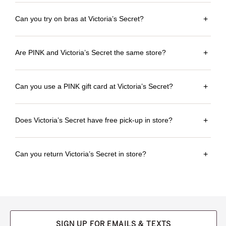
Can you try on bras at Victoria’s Secret?
+
Are PINK and Victoria’s Secret the same store?
+
Can you use a PINK gift card at Victoria’s Secret?
+
Does Victoria’s Secret have free pick-up in store?
+
Can you return Victoria’s Secret in store?
+
SIGN UP FOR EMAILS & TEXTS