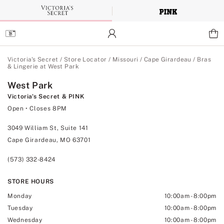
Skip
to
Main
Content
Main Content
Victoria's Secret
/
Store Locator
/
Missouri
/
Cape Girardeau
/
Bras
& Lingerie at West Park
West Park
Victoria's Secret & PINK
Open
• Closes 8PM
3049 William St, Suite 141
Cape Girardeau, MO 63701
(573) 332-8424
STORE HOURS
Monday
10:00am
-
8:00pm
Tuesday
10:00am
-
8:00pm
Wednesday
10:00am
-
8:00pm