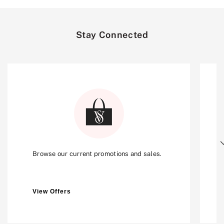
Stay Connected
Next
Browse our current promotions and sales.
View Offers