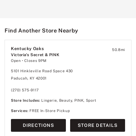
Find Another Store Nearby
Kentucky Oaks
50.8
mi
Victoria's Secret & PINK
Open
• Closes 9PM
5101 Hinkleville Road Space 430
Paducah, KY 42001
(270) 575-9117
Store Includes:
Lingerie, Beauty, PINK, Sport
Services:
FREE In-Store Pickup
DIRECTIONS
STORE DETAILS