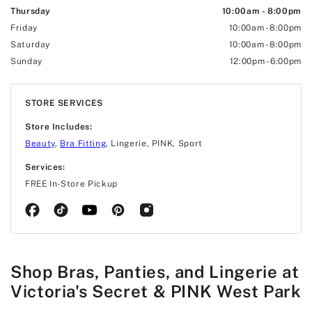
Thursday
10:00am
-
8:00pm
Friday
10:00am
-
8:00pm
Saturday
10:00am
-
8:00pm
Sunday
12:00pm
-
6:00pm
STORE SERVICES
Store Includes:
Beauty
,
Bra Fitting
, Lingerie, PINK, Sport
Services:
FREE In-Store Pickup
Shop Bras, Panties, and Lingerie at
Victoria's Secret & PINK West Park