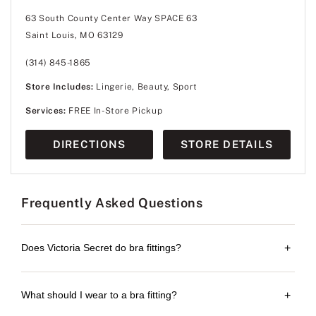
63 South County Center Way SPACE 63
Saint Louis, MO 63129
(314) 845-1865
Store Includes:
Lingerie, Beauty, Sport
Services:
FREE In-Store Pickup
DIRECTIONS
STORE DETAILS
Frequently Asked Questions
Does Victoria Secret do bra fittings?
+
What should I wear to a bra fitting?
+