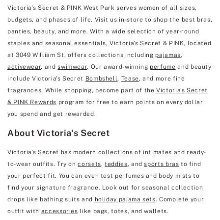
Victoria's Secret & PINK West Park serves women of all sizes,
budgets, and phases of life. Visit us in-store to shop the best bras,
panties, beauty, and more. With a wide selection of year-round
staples and seasonal essentials, Victoria's Secret & PINK, located
at 3049 William St, offers collections including
pajamas
,
activewear
, and
swimwear
. Our award-winning
perfume
and beauty
include Victoria's Secret
Bombshell
,
Tease
, and more fine
fragrances. While shopping, become part of the
Victoria's Secret
& PINK Rewards
program for free to earn points on every dollar
you spend and get rewarded.
About Victoria's Secret
Victoria's Secret has modern collections of intimates and ready-
to-wear outfits. Try on
corsets
,
teddies
, and
sports bras
to find
your perfect fit. You can even test perfumes and body mists to
find your signature fragrance. Look out for seasonal collection
drops like bathing suits and
holiday pajama sets
. Complete your
outfit with
accessories
like bags, totes, and wallets.