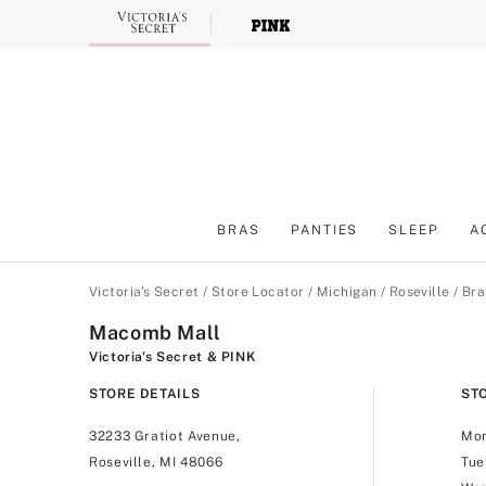
Skip
to
Main
Content
BRAS
PANTIES
SLEEP
A
Main Content
Victoria's Secret
/
Store Locator
/
Michigan
/
Roseville
/
Bra
Macomb Mall
Victoria's Secret & PINK
STORE DETAILS
ST
32233 Gratiot Avenue,
Mo
Roseville, MI 48066
Tue