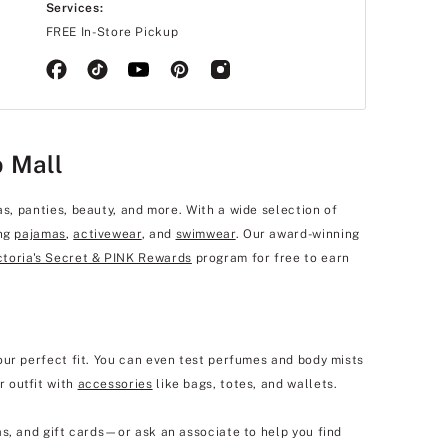
Services:
FREE In-Store Pickup
b Mall
as, panties, beauty, and more. With a wide selection of
ing
pajamas
,
activewear
, and
swimwear
. Our award-winning
ctoria's Secret & PINK Rewards
program for free to earn
our perfect fit. You can even test perfumes and body mists
r outfit with
accessories
like bags, totes, and wallets.
s, and gift cards—or ask an associate to help you find