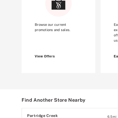
Browse our current
Ea
promotions and sales.
ex
of
us
View Offers
Ea
Find Another Store Nearby
Partridge Creek
6.5
mi