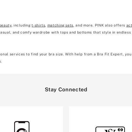
beauty
, including
t-shirts
,
matching sets
, and more. PINK also offers
ac
 casual, and comfy wardrobe with tops and bottoms that style in endless
nal services to find your bra size. With help from a Bra Fit Expert, yo
s.
Stay Connected