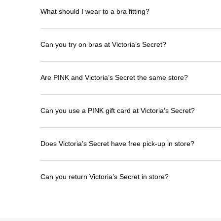
What should I wear to a bra fitting?
Can you try on bras at Victoria’s Secret?
Are PINK and Victoria’s Secret the same store?
Can you use a PINK gift card at Victoria’s Secret?
Does Victoria’s Secret have free pick-up in store?
Can you return Victoria’s Secret in store?