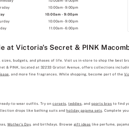
dnesday
10:00am
-
9:00pm
rsday
10:00am
-
9:00pm
day
10:00am
-
9:00pm
urday
10:00am
-
9:00pm
day
11:00am
-
6:00pm
ie at Victoria's Secret & PINK Macom
izes, budgets, and phases of life. Visit us in-store to shop the best br
cret & PINK, located at 32233 Gratiot Avenue, offers collections includ
Tease
, and more fine fragrances. While shopping, become part of the
Vi
ready-to-wear outfits. Try on
corsets
,
teddies
, and
sports bras
to find y
llection drops like bathing suits and
holiday pajama sets
. Complete you
mas,
Mother's Day
, and birthdays. Browse
gift ideas
like perfume, pajama