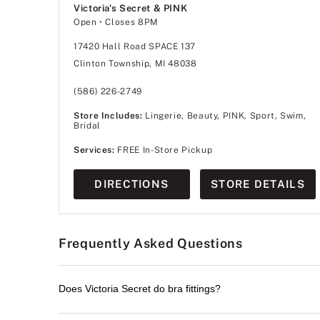
Victoria's Secret & PINK
Open
• Closes 8PM
17420 Hall Road SPACE 137
Clinton Township, MI 48038
(586) 226-2749
Store Includes:
Lingerie, Beauty, PINK, Sport, Swim,
Bridal
Services:
FREE In-Store Pickup
DIRECTIONS
STORE DETAILS
Frequently Asked Questions
Does Victoria Secret do bra fittings?