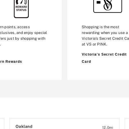
rn points, access
Shopping is the most
clusives, and enjoy special
rewarding when you use a
fers just by shopping with
Victoria’s Secret Credit C
.
at VS or PINK.
Victoria's Secret Credit
rn Rewards
Card
Oakland
12.0
mi