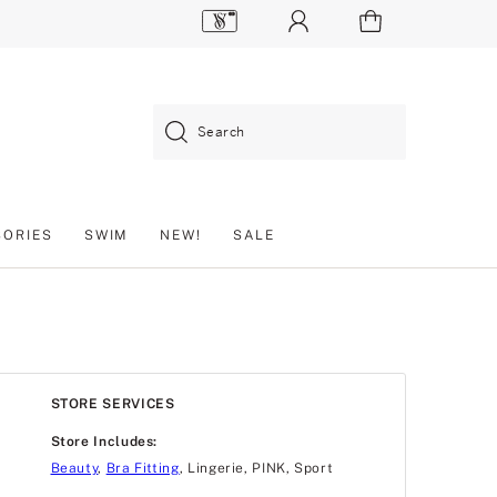
Search
SORIES
SWIM
NEW!
SALE
STORE SERVICES
Store Includes:
Beauty
,
Bra Fitting
, Lingerie, PINK, Sport