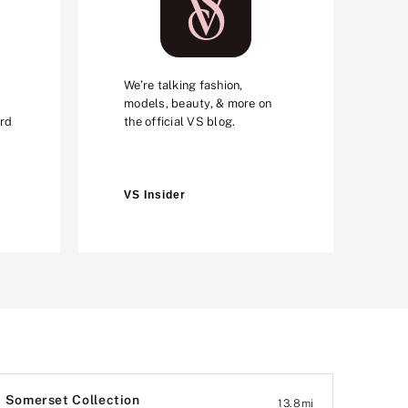
We’re talking fashion,
models, beauty, & more on
ard
the official VS blog.
VS Insider
Somerset Collection
13.8
mi