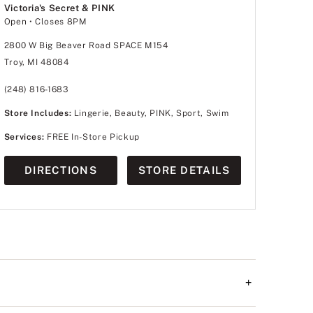
Victoria's Secret & PINK
Open
• Closes 8PM
2800 W Big Beaver Road SPACE M154
Troy, MI 48084
(248) 816-1683
Store Includes:
Lingerie, Beauty, PINK, Sport, Swim
Services:
FREE In-Store Pickup
DIRECTIONS
STORE DETAILS
+