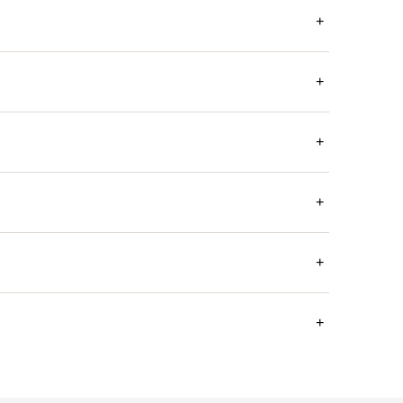
+
+
+
+
+
+