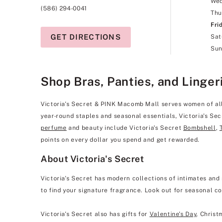
We
(586) 294-0041
Thu
Fri
GET DIRECTIONS
Sat
Sun
Shop Bras, Panties, and Linger
Victoria's Secret & PINK Macomb Mall serves women of all s
year-round staples and seasonal essentials, Victoria's Se
perfume
and beauty include Victoria's Secret
Bombshell
,
points on every dollar you spend and get rewarded.
About Victoria's Secret
Victoria's Secret has modern collections of intimates and 
to find your signature fragrance. Look out for seasonal co
Victoria's Secret also has gifts for
Valentine's Day
, Christ