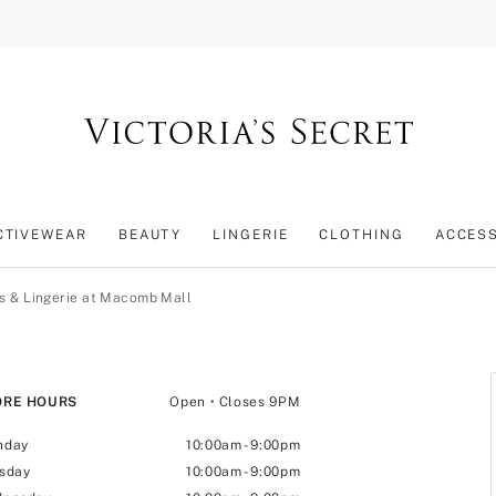
CTIVEWEAR
BEAUTY
LINGERIE
CLOTHING
ACCES
s & Lingerie at Macomb Mall
ORE HOURS
Open
• Closes 9PM
nday
10:00am
-
9:00pm
sday
10:00am
-
9:00pm