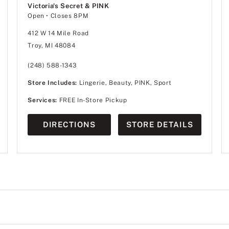
Victoria's Secret & PINK
Open
• Closes 8PM
412 W 14 Mile Road
Troy, MI 48084
(248) 588-1343
Store Includes:
Lingerie, Beauty, PINK, Sport
Services:
FREE In-Store Pickup
DIRECTIONS
STORE DETAILS