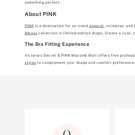
something perfect.
About PINK
PINK
is a destination for on-trend
apparel
, intimates, and
Bikinis
collection in limited-edition drops. Create a cute,
The Bra Fitting Experience
Victoria's Secret & PINK Macomb Mall offers free professio
styles
to complement your shape and comfort preference