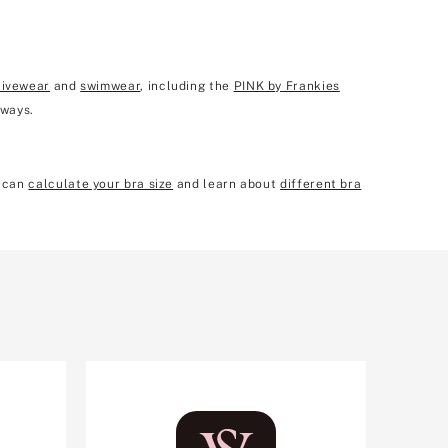
tivewear
and
swimwear
, including the
PINK by Frankies
 ways.
u can
calculate your bra size
and learn about
different bra