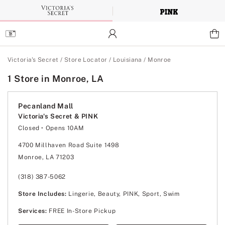
Skip
to
Main
Content
Main Content
Victoria's Secret
/
Store Locator
/
Louisiana
/
Monroe
1 Store in Monroe, LA
Pecanland Mall
Victoria's Secret & PINK
Closed
• Opens 10AM
Monday
10:00am
-
8:00pm
Tuesday
10:00am
-
8:00pm
4700 Millhaven Road Suite 1498
Wednesday
10:00am
-
8:00pm
Monroe, LA 71203
Thursday
10:00am
-
8:00pm
Friday
10:00am
-
8:00pm
Saturday
10:00am
-
8:00pm
(318) 387-5062
Sunday
12:00pm
-
6:00pm
Store Includes:
Lingerie, Beauty, PINK, Sport, Swim
Services:
FREE In-Store Pickup