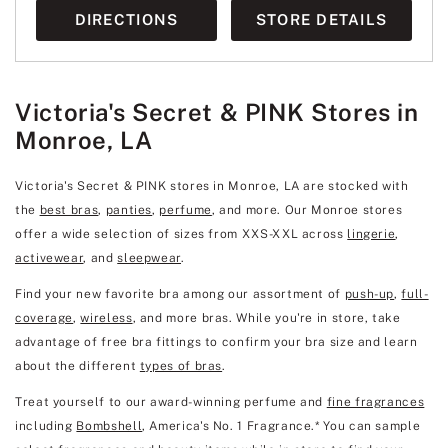
DIRECTIONS
STORE DETAILS
Victoria's Secret & PINK Stores in
Monroe, LA
Victoria's Secret & PINK stores in Monroe, LA are stocked with
the
best bras
,
panties
,
perfume
, and more. Our Monroe stores
offer a wide selection of sizes from XXS-XXL across
lingerie
,
activewear
, and
sleepwear
.
Find your new favorite bra among our assortment of
push-up
,
full-
coverage
,
wireless
, and more bras. While you're in store, take
advantage of free bra fittings to confirm your bra size and learn
about the different
types of bras
.
Treat yourself to our award-winning perfume and
fine fragrances
including
Bombshell
, America's No. 1 Fragrance.* You can sample