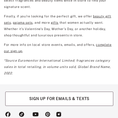
select fragrances and beauty items while in store to find your
signature scent.
Finally, if you're looking for the perfect gift, we offer
beauty gift
sets
,
pajama sets
, and more
gifts
that women actually want.
Whether it’s Valentine's Day, Mother's Day, or another holiday,
shop thoughtful and luxurious presents in store.
For more info on local store events, emails, and offers,
complete
our sign-up
.
*Source Euromonitor International Limited; fragrances category
sales in total retailing, in volume units sold, Global Brand Name,
2022.
SIGN UP FOR EMAILS & TEXTS
(opens
(opens
(opens
(opens
(opens