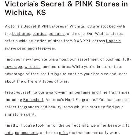
Victoria's Secret & PINK Stores in
Wichita, KS
Victoria's Secret & PINK stores in Wichita, KS are stocked with
the
best bras
,
panties
,
perfume
, and more. Our Wichita stores
offer a wide selection of sizes from XXS-XXL across
lingerie
,
activewear
, and
sleepwear
.
Find your new favorite bra among our assortment of
push-up
,
full-
coverage
,
wireless
, and more bras. While you're in store, take
advantage of free bra fittings to confirm your bra size and learn
about the different
types of bras
.
Treat yourself to our award-winning perfume and
fine fragrances
including
Bombshell
, America's No. 1 Fragrance.* You can sample
select fragrances and beauty items while in store to find your
signature scent.
Finally, if you're looking for the perfect gift, we offer
beauty gift
sets
,
pajama sets
, and more
gifts
that women actually want.