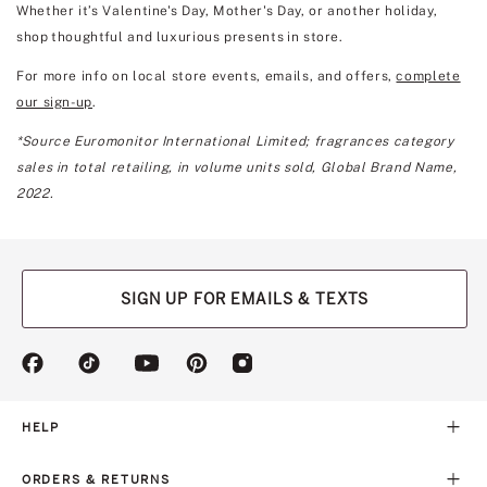
Whether it’s Valentine's Day, Mother's Day, or another holiday,
shop thoughtful and luxurious presents in store.
For more info on local store events, emails, and offers,
complete
our sign-up
.
*Source Euromonitor International Limited; fragrances category
sales in total retailing, in volume units sold, Global Brand Name,
2022.
SIGN UP FOR EMAILS & TEXTS
(opens
(opens
(opens
(opens
(opens
in
in
in
in
in
a
a
a
a
a
new
new
new
new
new
HELP
tab)
tab)
tab)
tab)
tab)
ORDERS & RETURNS