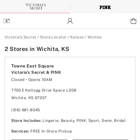
Skip
to
Main
Content
Main Content
Victoria's Secret
/
Store Locator
/
Kansas
/
Wichita
2 Stores in Wichita, KS
Towne East Square
Victoria's Secret & PINK
Closed
• Opens 10AM
Monday
10:00am
-
8:00pm
Tuesday
10:00am
-
8:00pm
7700 E Kellogg Drive Space L05B
Wednesday
10:00am
-
8:00pm
Wichita, KS 67207
Thursday
10:00am
-
8:00pm
Friday
10:00am
-
9:00pm
Saturday
10:00am
-
9:00pm
(316) 681-8045
Sunday
12:00pm
-
6:00pm
Store Includes:
Lingerie, Beauty, PINK, Sport, Swim, Bridal
Services:
FREE In-Store Pickup