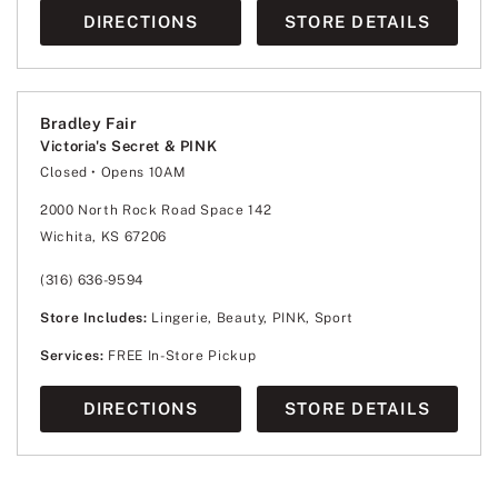
DIRECTIONS
STORE DETAILS
Bradley Fair
Victoria's Secret & PINK
Closed
• Opens 10AM
Monday
10:00am
-
8:00pm
Tuesday
10:00am
-
8:00pm
2000 North Rock Road Space 142
Wednesday
10:00am
-
8:00pm
Wichita, KS 67206
Thursday
10:00am
-
8:00pm
Friday
10:00am
-
8:00pm
Saturday
10:00am
-
8:00pm
(316) 636-9594
Sunday
12:00pm
-
6:00pm
Store Includes:
Lingerie, Beauty, PINK, Sport
Services:
FREE In-Store Pickup
DIRECTIONS
STORE DETAILS