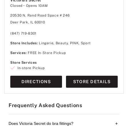
Victoria's Secret
Closed
• Opens 10AM
20530 N. Rand Road Space # 246
Deer Park, IL 60010
(847) 719-8301
Store Includes:
Lingerie, Beauty, PINK, Sport
Services:
FREE In-Store Pickup
Store Services
In-store Pickup
DIRECTIONS
STORE DETAILS
Frequently Asked Questions
Does Victoria Secret do bra fittings?
+