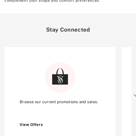
complement your shape and comfort preferences.
Stay Connected
Next
Browse our current promotions and sales.
View Offers