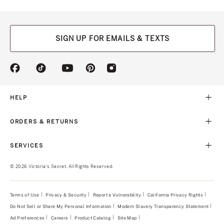
SIGN UP FOR EMAILS & TEXTS
(opens
(opens
(opens
(opens
(opens
in
in
in
in
in
a
a
a
a
a
new
new
new
new
new
HELP
tab)
tab)
tab)
tab)
tab)
ORDERS & RETURNS
SERVICES
© 2026 Victoria's Secret. All Rights Reserved.
Terms of Use
Privacy & Security
Report a Vulnerability
(opens
California Privacy Rights
in
Do Not Sell or Share My Personal Information
Modern Slavery Transparency Statement
(opens
a
in
new
Ad Preferences
Careers
Product Catalog
Site Map
a
tab)