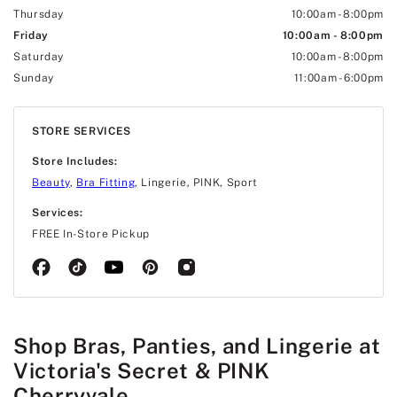
Thursday
10:00am
-
8:00pm
Friday
10:00am
-
8:00pm
Saturday
10:00am
-
8:00pm
Sunday
11:00am
-
6:00pm
STORE SERVICES
Store Includes:
Beauty
,
Bra Fitting
, Lingerie, PINK, Sport
Services:
FREE In-Store Pickup
Shop Bras, Panties, and Lingerie at
Victoria's Secret & PINK
Cherryvale