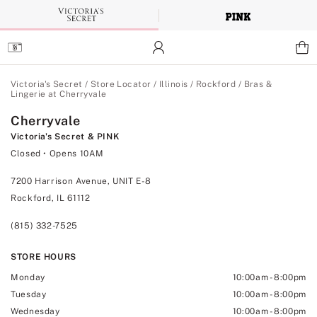
Skip
to
Main
Content
Main Content
Victoria's Secret
/
Store Locator
/
Illinois
/
Rockford
/
Bras &
Lingerie at Cherryvale
Cherryvale
Victoria's Secret & PINK
Closed
• Opens 10AM
7200 Harrison Avenue, UNIT E-8
Rockford, IL 61112
(815) 332-7525
STORE HOURS
Monday
10:00am
-
8:00pm
Tuesday
10:00am
-
8:00pm
Wednesday
10:00am
-
8:00pm