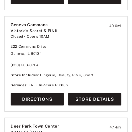
Geneva Commons
40.6
mi
Victoria's Secret & PINK
Closed
• Opens 10AM
222 Commons Drive
Geneva, IL 60134
(630) 208-0704
Store Includes:
Lingerie, Beauty, PINK, Sport
Services:
FREE In-Store Pickup
DIRECTIONS
STORE DETAILS
Deer Park Town Center
47.4
mi