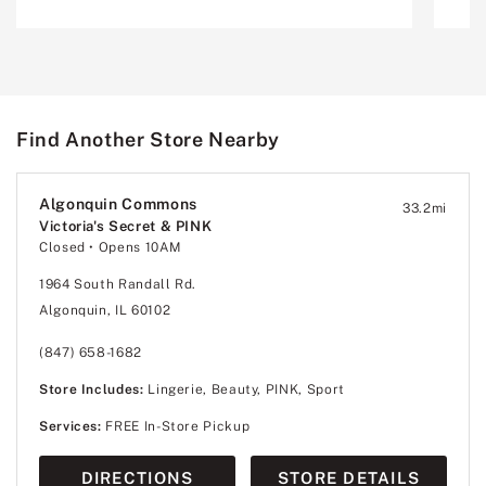
Find Another Store Nearby
Algonquin Commons
33.2
mi
Victoria's Secret & PINK
Closed
• Opens 10AM
1964 South Randall Rd.
Algonquin, IL 60102
(847) 658-1682
Store Includes:
Lingerie, Beauty, PINK, Sport
Services:
FREE In-Store Pickup
DIRECTIONS
STORE DETAILS