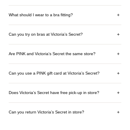
What should I wear to a bra fitting?
+
Can you try on bras at Victoria’s Secret?
+
Are PINK and Victoria’s Secret the same store?
+
Can you use a PINK gift card at Victoria’s Secret?
+
Does Victoria’s Secret have free pick-up in store?
+
Can you return Victoria’s Secret in store?
+