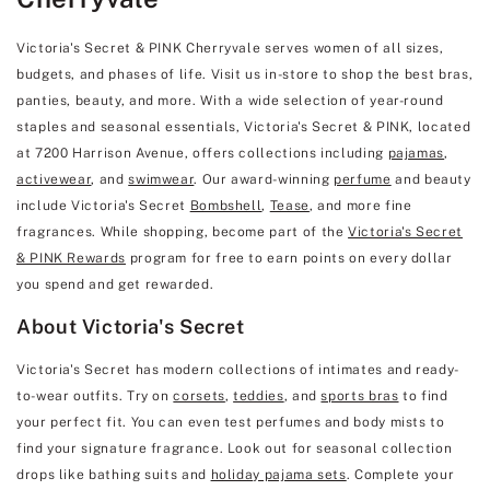
Victoria's Secret & PINK Cherryvale serves women of all sizes,
budgets, and phases of life. Visit us in-store to shop the best bras,
panties, beauty, and more. With a wide selection of year-round
staples and seasonal essentials, Victoria's Secret & PINK, located
at 7200 Harrison Avenue, offers collections including
pajamas
,
activewear
, and
swimwear
. Our award-winning
perfume
and beauty
include Victoria's Secret
Bombshell
,
Tease
, and more fine
fragrances. While shopping, become part of the
Victoria's Secret
& PINK Rewards
program for free to earn points on every dollar
you spend and get rewarded.
About Victoria's Secret
Victoria's Secret has modern collections of intimates and ready-
to-wear outfits. Try on
corsets
,
teddies
, and
sports bras
to find
your perfect fit. You can even test perfumes and body mists to
find your signature fragrance. Look out for seasonal collection
drops like bathing suits and
holiday pajama sets
. Complete your