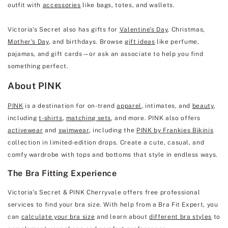
outfit with
accessories
like bags, totes, and wallets.
Victoria's Secret also has gifts for
Valentine's Day
, Christmas,
Mother's Day
, and birthdays. Browse
gift ideas
like perfume,
pajamas, and gift cards—or ask an associate to help you find
something perfect.
About PINK
PINK
is a destination for on-trend
apparel
, intimates, and
beauty
,
including
t-shirts
,
matching sets
, and more. PINK also offers
activewear
and
swimwear
, including the
PINK by Frankies Bikinis
collection in limited-edition drops. Create a cute, casual, and
comfy wardrobe with tops and bottoms that style in endless ways.
The Bra Fitting Experience
Victoria's Secret & PINK Cherryvale offers free professional
services to find your bra size. With help from a Bra Fit Expert, you
can
calculate your bra size
and learn about
different bra styles
to