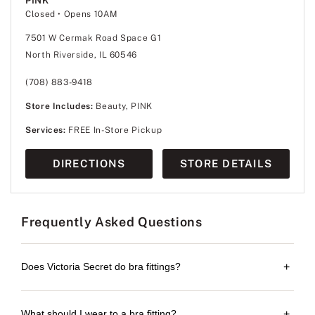
PINK
Closed
• Opens 10AM
7501 W Cermak Road Space G1
North Riverside, IL 60546
(708) 883-9418
Store Includes:
Beauty, PINK
Services:
FREE In-Store Pickup
DIRECTIONS
STORE DETAILS
Frequently Asked Questions
Does Victoria Secret do bra fittings?
+
What should I wear to a bra fitting?
+