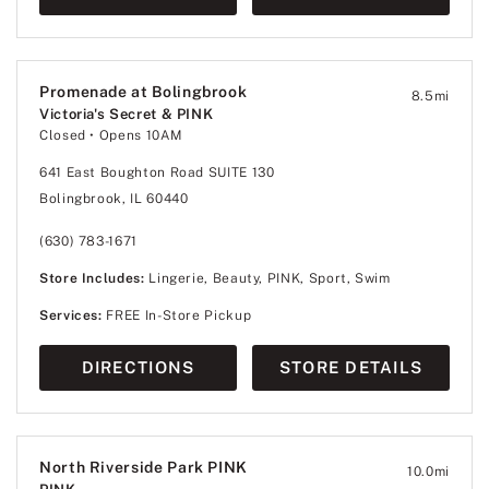
Promenade at Bolingbrook
8.5
mi
Victoria's Secret & PINK
Closed
• Opens 10AM
641 East Boughton Road SUITE 130
Bolingbrook, IL 60440
(630) 783-1671
Store Includes:
Lingerie, Beauty, PINK, Sport, Swim
Services:
FREE In-Store Pickup
DIRECTIONS
STORE DETAILS
North Riverside Park PINK
10.0
mi