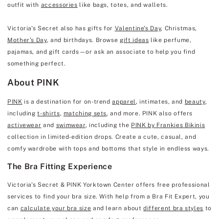
outfit with
accessories
like bags, totes, and wallets.
Victoria's Secret also has gifts for
Valentine's Day
, Christmas,
Mother's Day
, and birthdays. Browse
gift ideas
like perfume,
pajamas, and gift cards—or ask an associate to help you find
something perfect.
About PINK
PINK
is a destination for on-trend
apparel
, intimates, and
beauty
,
including
t-shirts
,
matching sets
, and more. PINK also offers
activewear
and
swimwear
, including the
PINK by Frankies Bikinis
collection in limited-edition drops. Create a cute, casual, and
comfy wardrobe with tops and bottoms that style in endless ways.
The Bra Fitting Experience
Victoria's Secret & PINK Yorktown Center offers free professional
services to find your bra size. With help from a Bra Fit Expert, you
can
calculate your bra size
and learn about
different bra styles
to