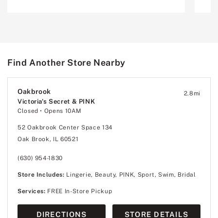
Find Another Store Nearby
Oakbrook
2.8
mi
Victoria's Secret & PINK
Closed
• Opens 10AM
52 Oakbrook Center Space 134
Oak Brook, IL 60521
(630) 954-1830
Store Includes:
Lingerie, Beauty, PINK, Sport, Swim, Bridal
Services:
FREE In-Store Pickup
DIRECTIONS
STORE DETAILS