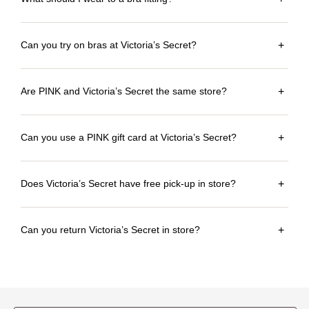
Can you try on bras at Victoria’s Secret?
+
Are PINK and Victoria’s Secret the same store?
+
Can you use a PINK gift card at Victoria’s Secret?
+
Does Victoria’s Secret have free pick-up in store?
+
Can you return Victoria’s Secret in store?
+