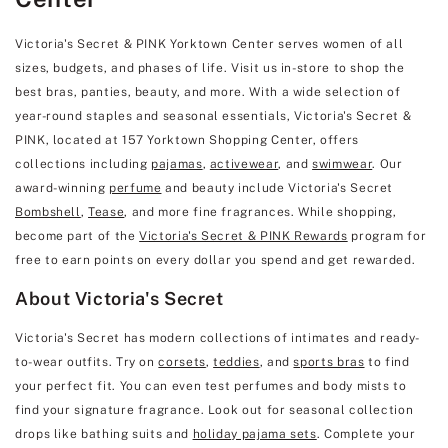
Victoria's Secret & PINK Yorktown Center serves women of all
sizes, budgets, and phases of life. Visit us in-store to shop the
best bras, panties, beauty, and more. With a wide selection of
year-round staples and seasonal essentials, Victoria's Secret &
PINK, located at 157 Yorktown Shopping Center, offers
collections including
pajamas
,
activewear
, and
swimwear
. Our
award-winning
perfume
and beauty include Victoria's Secret
Bombshell
,
Tease
, and more fine fragrances. While shopping,
become part of the
Victoria's Secret & PINK Rewards
program for
free to earn points on every dollar you spend and get rewarded.
About Victoria's Secret
Victoria's Secret has modern collections of intimates and ready-
to-wear outfits. Try on
corsets
,
teddies
, and
sports bras
to find
your perfect fit. You can even test perfumes and body mists to
find your signature fragrance. Look out for seasonal collection
drops like bathing suits and
holiday pajama sets
. Complete your