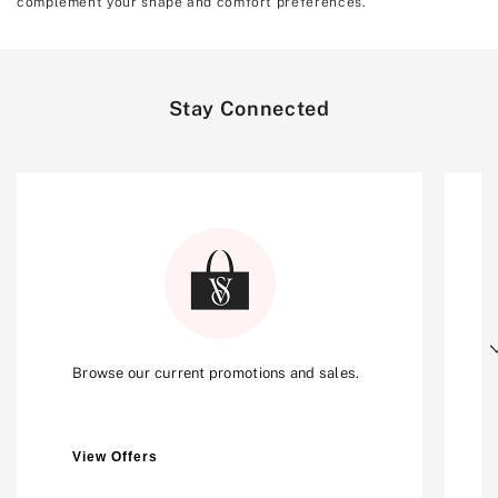
complement your shape and comfort preferences.
Stay Connected
Next
Browse our current promotions and sales.
View Offers