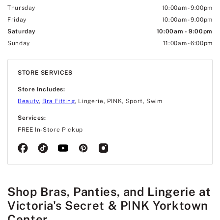
Thursday
10:00am
-
9:00pm
Friday
10:00am
-
9:00pm
Saturday
10:00am
-
9:00pm
Sunday
11:00am
-
6:00pm
STORE SERVICES
Store Includes:
Beauty
,
Bra Fitting
, Lingerie, PINK, Sport, Swim
Services:
FREE In-Store Pickup
Shop Bras, Panties, and Lingerie at
Victoria's Secret & PINK Yorktown
Center