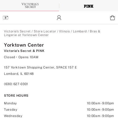
Skip
to
Main
Content
Main Content
Victoria's Secret
/
Store Locator
/
Illinois
/
Lombard
/
Bras &
Lingerie at Yorktown Center
Yorktown Center
Victoria's Secret & PINK
Closed
• Opens 10AM
157 Yorktown Shopping Center, SPACE 157 E
Lombard, IL 60148
(630) 627-0301
STORE HOURS
Monday
10:00am
-
9:00pm
Tuesday
10:00am
-
9:00pm
Wednesday
10:00am
-
9:00pm