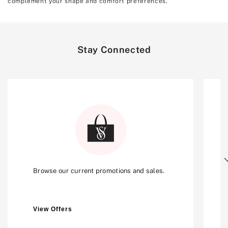
complement your shape and comfort preferences.
Stay Connected
Next
Browse our current promotions and sales.
View Offers