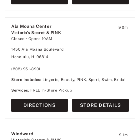
Ala Moana Center
9.0
mi
Victoria's Secret & PINK
Closed
• Opens 10AM
1450 Ala Moana Boulevard
Honolulu, HI 96814
(808) 951-8901
Store Includes:
Lingerie, Beauty, PINK, Sport, Swim, Bridal
Services:
FREE In-Store Pickup
DIRECTIONS
STORE DETAILS
Windward
9.1
mi