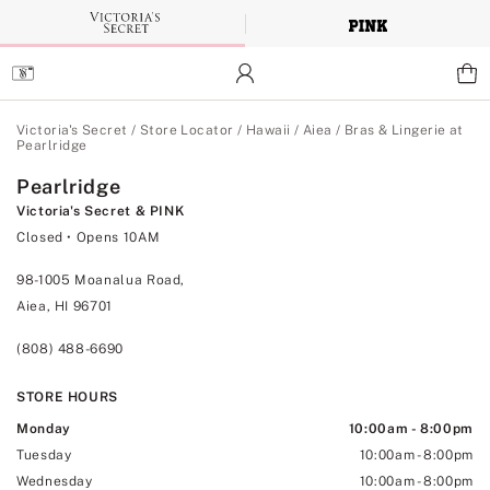
Skip
to
Main
Content
Main Content
Victoria's Secret
/
Store Locator
/
Hawaii
/
Aiea
/
Bras & Lingerie at
Pearlridge
Pearlridge
Victoria's Secret & PINK
Closed
• Opens 10AM
98-1005 Moanalua Road,
Aiea, HI 96701
(808) 488-6690
STORE HOURS
Monday
10:00am
-
8:00pm
Tuesday
10:00am
-
8:00pm
Wednesday
10:00am
-
8:00pm