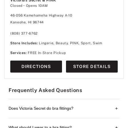
Victoria's Secret & PINK
Closed
• Opens 10AM
46-056 Kamehameha Highway A-10
Kaneohe, HI 96744
(808) 377-6762
Store Includes:
Lingerie, Beauty, PINK, Sport, Swim
Services:
FREE In-Store Pickup
DIRECTIONS
STORE DETAILS
Frequently Asked Questions
Does Victoria Secret do bra fittings?
+
What should I wear to a bra fitting?
+