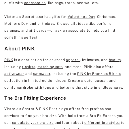
outfit with
accessories
like bags, totes, and wallets.
Victoria's Secret also has gifts for
Valentine's Day
, Christmas,
Mother's Day
, and birthdays. Browse
gift ideas
like perfume,
pajamas, and gift cards—or ask an associate to help you find
something perfect.
About PINK
PINK
is a destination for on-trend
apparel
, intimates, and
beauty
,
including
t-shirts
,
matching sets
, and more. PINK also offers
activewear
and
swimwear
, including the
PINK by Frankies Bikinis
collection in limited-edition drops. Create a cute, casual, and
comfy wardrobe with tops and bottoms that style in endless ways.
The Bra Fitting Experience
Victoria's Secret & PINK Pearlridge offers free professional
services to find your bra size. With help from a Bra Fit Expert, you
can
calculate your bra size
and learn about
different bra styles
to