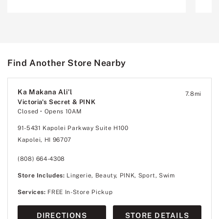
Find Another Store Nearby
Ka Makana Ali'l
7.8
mi
Victoria's Secret & PINK
Closed
• Opens 10AM
91-5431 Kapolei Parkway Suite H100
Kapolei, HI 96707
(808) 664-4308
Store Includes:
Lingerie, Beauty, PINK, Sport, Swim
Services:
FREE In-Store Pickup
DIRECTIONS
STORE DETAILS