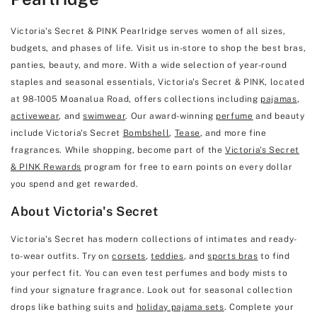
Victoria's Secret & PINK Pearlridge serves women of all sizes,
budgets, and phases of life. Visit us in-store to shop the best bras,
panties, beauty, and more. With a wide selection of year-round
staples and seasonal essentials, Victoria's Secret & PINK, located
at 98-1005 Moanalua Road, offers collections including
pajamas
,
activewear
, and
swimwear
. Our award-winning
perfume
and beauty
include Victoria's Secret
Bombshell
,
Tease
, and more fine
fragrances. While shopping, become part of the
Victoria's Secret
& PINK Rewards
program for free to earn points on every dollar
you spend and get rewarded.
About Victoria's Secret
Victoria's Secret has modern collections of intimates and ready-
to-wear outfits. Try on
corsets
,
teddies
, and
sports bras
to find
your perfect fit. You can even test perfumes and body mists to
find your signature fragrance. Look out for seasonal collection
drops like bathing suits and
holiday pajama sets
. Complete your