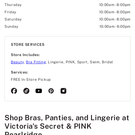
Thursday
10:00am
-
8:00pm
Friday
10:00am
-
8:00pm
Saturday
10:00am
-
8:00pm
Sunday
10:00am
-
6:00pm
STORE SERVICES
Store Includes:
Beauty
,
Bra Fitting
, Lingerie, PINK, Sport, Swim, Bridal
Services:
FREE In-Store Pickup
Shop Bras, Panties, and Lingerie at
Victoria's Secret & PINK
Pearlridge