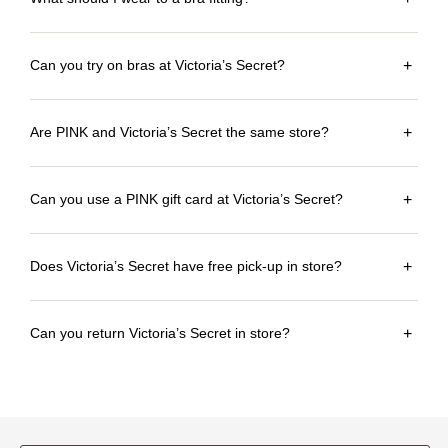
Can you try on bras at Victoria’s Secret?
+
Are PINK and Victoria’s Secret the same store?
+
Can you use a PINK gift card at Victoria’s Secret?
+
Does Victoria’s Secret have free pick-up in store?
+
Can you return Victoria’s Secret in store?
+