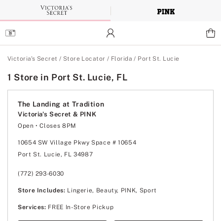
Skip
to
Main
Content
Main Content
Victoria's Secret
/
Store Locator
/
Florida
/
Port St. Lucie
1 Store in Port St. Lucie, FL
The Landing at Tradition
Victoria's Secret & PINK
Open
• Closes 8PM
Monday
10:00am
-
8:00pm
Tuesday
10:00am
-
8:00pm
10654 SW Village Pkwy Space # 10654
Wednesday
10:00am
-
8:00pm
Port St. Lucie, FL 34987
Thursday
10:00am
-
8:00pm
Friday
10:00am
-
8:00pm
Saturday
10:00am
-
8:00pm
(772) 293-6030
Sunday
11:00am
-
6:00pm
Store Includes:
Lingerie, Beauty, PINK, Sport
Services:
FREE In-Store Pickup