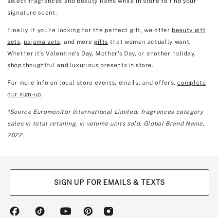
select fragrances and beauty items while in store to find your
signature scent.
Finally, if you're looking for the perfect gift, we offer
beauty gift
sets
,
pajama sets
, and more
gifts
that women actually want.
Whether it’s Valentine's Day, Mother's Day, or another holiday,
shop thoughtful and luxurious presents in store.
For more info on local store events, emails, and offers,
complete
our sign-up
.
*Source Euromonitor International Limited; fragrances category
sales in total retailing, in volume units sold, Global Brand Name,
2022.
SIGN UP FOR EMAILS & TEXTS
(opens
(opens
(opens
(opens
(opens