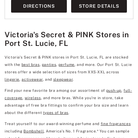
DIRECTIONS
STORE DETAILS
Victoria's Secret & PINK Stores in
Port St. Lucie, FL
Victoria's Secret & PINK stores in Port St. Lucie, FL are stocked
with the
best bras
,
panties
,
perfume
, and more. Our Port St. Lucie
stores offer a wide selection of sizes from XXS-XXL across
lingerie
,
activewear
, and
sleepwear
.
Find your new favorite bra among our assortment of
push-up
,
full-
coverage
,
wireless
, and more bras. While you're in store, take
advantage of free bra fittings to confirm your bra size and learn
about the different
types of bras
.
Treat yourself to our award-winning perfume and
fine fragrances
including
Bombshell
, America's No. 1 Fragrance.* You can sample