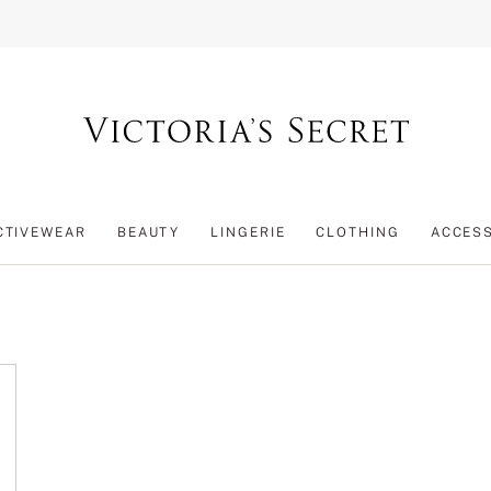
CTIVEWEAR
BEAUTY
LINGERIE
CLOTHING
ACCES