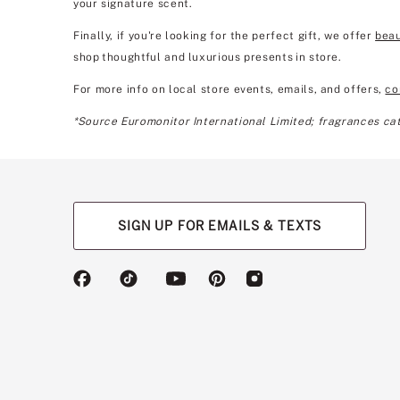
your signature scent.
Finally, if you're looking for the perfect gift, we offer
beau
shop thoughtful and luxurious presents in store.
For more info on local store events, emails, and offers,
co
*Source Euromonitor International Limited; fragrances cate
SIGN UP FOR EMAILS & TEXTS
(opens
(opens
(opens
(opens
(opens
in
in
in
in
in
a
a
a
a
a
new
new
new
new
new
tab)
tab)
tab)
tab)
tab)