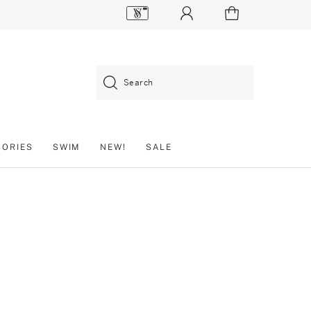
Search
SORIES
SWIM
NEW!
SALE