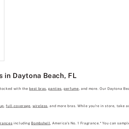
s in Daytona Beach, FL
stocked with the
best bras
,
panties
,
perfume
, and more. Our Daytona Be
up
,
full-coverage
,
wireless
, and more bras. While you're in store, take a
grances
including
Bombshell
, America's No. 1 Fragrance.* You can sampl