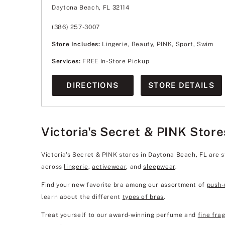
Wednesday
11:00am
-
8:00pm
Daytona Beach, FL 32114
Thursday
11:00am
-
8:00pm
Friday
11:00am
-
8:00pm
Saturday
11:00am
-
8:00pm
(386) 257-3007
Sunday
12:00pm
-
6:00pm
Store Includes:
Lingerie, Beauty, PINK, Sport, Swim
Services:
FREE In-Store Pickup
DIRECTIONS
STORE DETAILS
Victoria's Secret & PINK Store
Victoria's Secret & PINK stores in Daytona Beach, FL are 
across
lingerie
,
activewear
, and
sleepwear
.
Find your new favorite bra among our assortment of
push-
learn about the different
types of bras
.
Treat yourself to our award-winning perfume and
fine fra