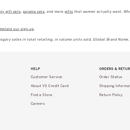
ty gift sets
,
pajama sets
, and more
gifts
that women actually want. Wheth
mplete our sign-up
.
gory sales in total retailing, in volume units sold, Global Brand Name,
HELP
ORDERS & RETU
Customer Service
Order Status
About VS Credit Card
Shipping Informa
Find a Store
Return Policy
Careers