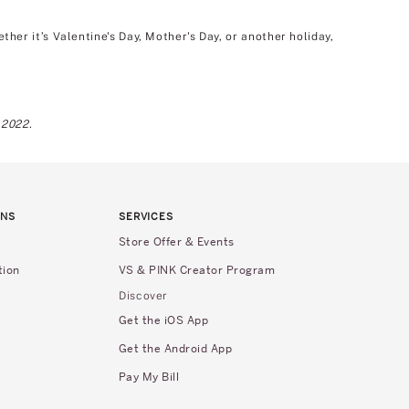
er it’s Valentine's Day, Mother's Day, or another holiday,
 2022.
RNS
SERVICES
Store Offer & Events
tion
VS & PINK Creator Program
Discover
Get the iOS App
Get the Android App
Pay My Bill