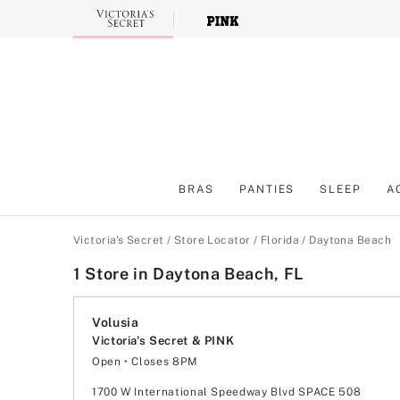
Skip
to
Main
Content
BRAS
PANTIES
SLEEP
A
Main Content
Victoria's Secret
/
Store Locator
/
Florida
/
Daytona Beach
1 Store in Daytona Beach, FL
Volusia
Victoria's Secret & PINK
Open
• Closes 8PM
Monday
11:00am
-
8:00pm
Tuesday
11:00am
-
8:00pm
1700 W International Speedway Blvd SPACE 508