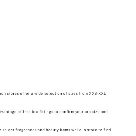
ach stores offer a wide selection of sizes from XXS-XXL
dvantage of free bra fittings to confirm your bra size and
e select fragrances and beauty items while in store to find