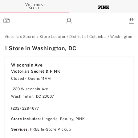
Skip
to
Main
Content
Main Content
Victoria's Secret
/
Store Locator
/
District of Columbia
/
Washington
1 Store in Washington, DC
Wisconsin Ave
Victoria's Secret & PINK
Closed
• Opens 11AM
Monday
10:00am
-
8:00pm
Tuesday
10:00am
-
8:00pm
1220 Wisconsin Ave
Wednesday
10:00am
-
8:00pm
Washington, DC 20007
Thursday
10:00am
-
8:00pm
Friday
10:00am
-
8:00pm
Saturday
10:00am
-
8:00pm
(202) 229-1677
Sunday
11:00am
-
7:00pm
Store Includes:
Lingerie, Beauty, PINK
Services:
FREE In-Store Pickup