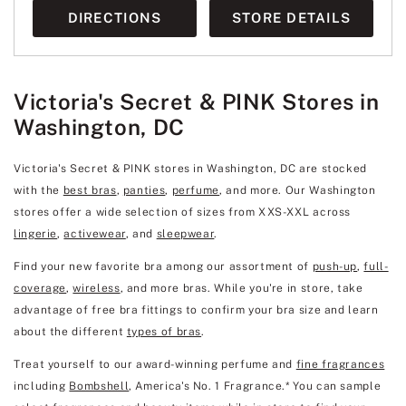
DIRECTIONS
STORE DETAILS
Victoria's Secret & PINK Stores in
Washington, DC
Victoria's Secret & PINK stores in Washington, DC are stocked
with the
best bras
,
panties
,
perfume
, and more. Our Washington
stores offer a wide selection of sizes from XXS-XXL across
lingerie
,
activewear
, and
sleepwear
.
Find your new favorite bra among our assortment of
push-up
,
full-
coverage
,
wireless
, and more bras. While you're in store, take
advantage of free bra fittings to confirm your bra size and learn
about the different
types of bras
.
Treat yourself to our award-winning perfume and
fine fragrances
including
Bombshell
, America's No. 1 Fragrance.* You can sample