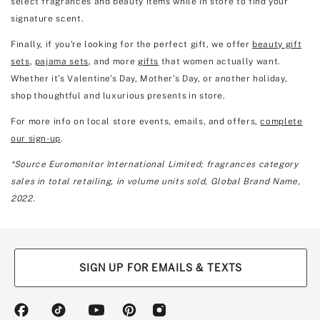
select fragrances and beauty items while in store to find your
signature scent.
Finally, if you're looking for the perfect gift, we offer
beauty gift
sets
,
pajama sets
, and more
gifts
that women actually want.
Whether it’s Valentine's Day, Mother's Day, or another holiday,
shop thoughtful and luxurious presents in store.
For more info on local store events, emails, and offers,
complete
our sign-up
.
*Source Euromonitor International Limited; fragrances category
sales in total retailing, in volume units sold, Global Brand Name,
2022.
SIGN UP FOR EMAILS & TEXTS
(opens
(opens
(opens
(opens
(opens