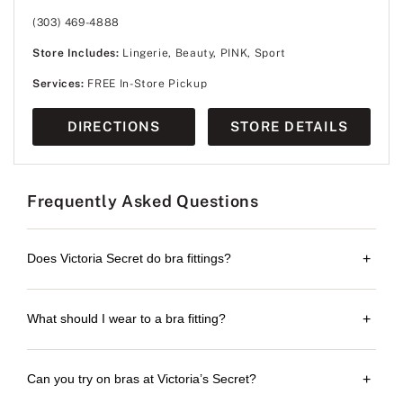
(303) 469-4888
Store Includes:
Lingerie, Beauty, PINK, Sport
Services:
FREE In-Store Pickup
DIRECTIONS
STORE DETAILS
Frequently Asked Questions
Does Victoria Secret do bra fittings?
+
What should I wear to a bra fitting?
+
Can you try on bras at Victoria’s Secret?
+