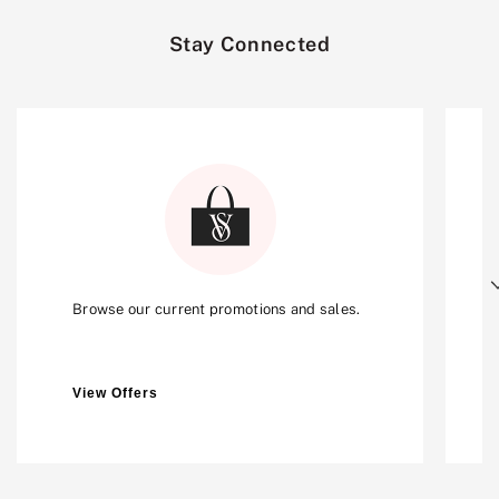
Stay Connected
Next
Browse our current promotions and sales.
View Offers