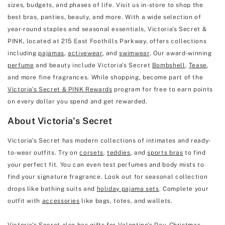
sizes, budgets, and phases of life. Visit us in-store to shop the
best bras, panties, beauty, and more. With a wide selection of
year-round staples and seasonal essentials, Victoria's Secret &
PINK, located at 215 East Foothills Parkway, offers collections
including
pajamas
,
activewear
, and
swimwear
. Our award-winning
perfume
and beauty include Victoria's Secret
Bombshell
,
Tease
,
and more fine fragrances. While shopping, become part of the
Victoria's Secret & PINK Rewards
program for free to earn points
on every dollar you spend and get rewarded.
About Victoria's Secret
Victoria's Secret has modern collections of intimates and ready-
to-wear outfits. Try on
corsets
,
teddies
, and
sports bras
to find
your perfect fit. You can even test perfumes and body mists to
find your signature fragrance. Look out for seasonal collection
drops like bathing suits and
holiday pajama sets
. Complete your
outfit with
accessories
like bags, totes, and wallets.
Victoria's Secret also has gifts for
Valentine's Day
, Christmas,