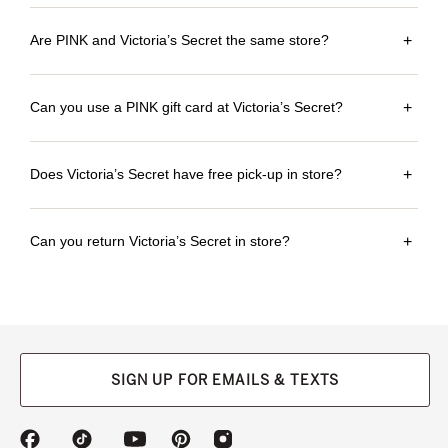
Are PINK and Victoria’s Secret the same store?
+
Can you use a PINK gift card at Victoria’s Secret?
+
Does Victoria’s Secret have free pick-up in store?
+
Can you return Victoria’s Secret in store?
+
SIGN UP FOR EMAILS & TEXTS
(opens
(opens
(opens
(opens
(opens