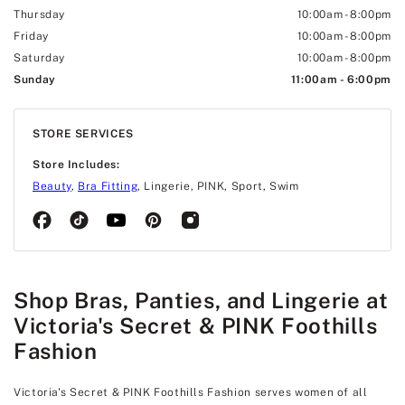
Thursday
10:00am
-
8:00pm
Friday
10:00am
-
8:00pm
Saturday
10:00am
-
8:00pm
Sunday
11:00am
-
6:00pm
STORE SERVICES
Store Includes:
Beauty
,
Bra Fitting
, Lingerie, PINK, Sport, Swim
Shop Bras, Panties, and Lingerie at
Victoria's Secret & PINK Foothills
Fashion
Victoria's Secret & PINK Foothills Fashion serves women of all