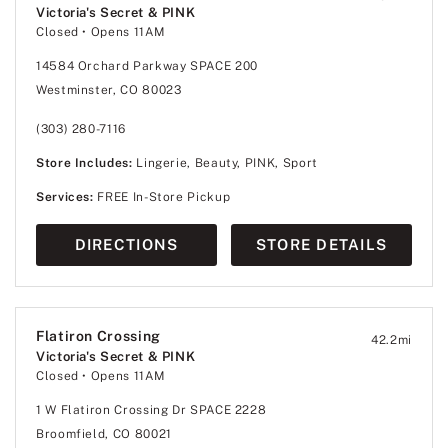
Victoria's Secret & PINK
Closed
• Opens 11AM
14584 Orchard Parkway SPACE 200
Westminster, CO 80023
(303) 280-7116
Store Includes:
Lingerie, Beauty, PINK, Sport
Services:
FREE In-Store Pickup
DIRECTIONS
STORE DETAILS
Flatiron Crossing
42.2
mi
Victoria's Secret & PINK
Closed
• Opens 11AM
1 W Flatiron Crossing Dr SPACE 2228
Broomfield, CO 80021