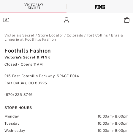
Skip
to
Main
Content
Main Content
Victoria's Secret
/
Store Locator
/
Colorado
/
Fort Collins
/
Bras &
Lingerie at Foothills Fashion
Foothills Fashion
Victoria's Secret & PINK
Closed
• Opens 11AM
215 East Foothills Parkway, SPACE B014
Fort Collins, CO 80525
(970) 225-3746
STORE HOURS
Monday
10:00am
-
8:00pm
Tuesday
10:00am
-
8:00pm
Wednesday
10:00am
-
8:00pm