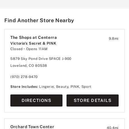
Find Another Store Nearby
The Shops at Centerra
9.8
mi
Victoria's Secret & PINK
Closed
• Opens 11AM
5879 Sky Pond Drive SPACE J-900
Loveland, CO 80538
(970) 278-9470
Store Includes:
Lingerie, Beauty, PINK, Sport
DIRECTIONS
STORE DETAILS
Orchard Town Center
40.4
mi