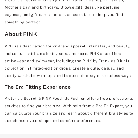
Mother's Day
, and birthdays. Browse
gift ideas
like perfume,
pajamas, and gift cards—or ask an associate to help you find
something perfect.
About PINK
PINK
is a destination for on-trend
apparel
, intimates, and
beauty
,
including
t-shirts
,
matching sets
, and more. PINK also offers
activewear
and
swimwear
, including the
PINK by Frankies Bikinis
collection in limited-edition drops. Create a cute, casual, and
comfy wardrobe with tops and bottoms that style in endless ways.
The Bra Fitting Experience
Victoria's Secret & PINK Foothills Fashion offers free professional
services to find your bra size. With help from a Bra Fit Expert, you
can
calculate your bra size
and learn about
different bra styles
to
complement your shape and comfort preferences.