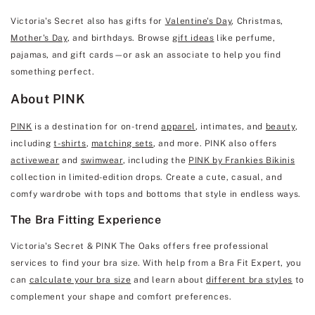
Victoria's Secret also has gifts for
Valentine's Day
, Christmas,
Mother's Day
, and birthdays. Browse
gift ideas
like perfume,
pajamas, and gift cards—or ask an associate to help you find
something perfect.
About PINK
PINK
is a destination for on-trend
apparel
, intimates, and
beauty
,
including
t-shirts
,
matching sets
, and more. PINK also offers
activewear
and
swimwear
, including the
PINK by Frankies Bikinis
collection in limited-edition drops. Create a cute, casual, and
comfy wardrobe with tops and bottoms that style in endless ways.
The Bra Fitting Experience
Victoria's Secret & PINK The Oaks offers free professional
services to find your bra size. With help from a Bra Fit Expert, you
can
calculate your bra size
and learn about
different bra styles
to
complement your shape and comfort preferences.