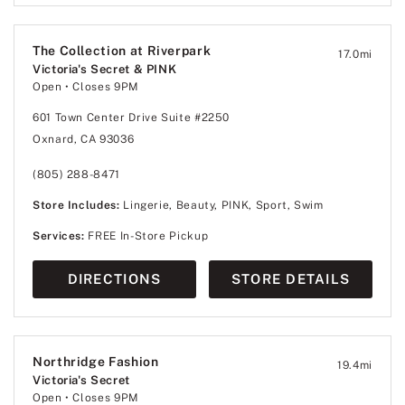
The Collection at Riverpark
17.0
mi
Victoria's Secret & PINK
Open
• Closes 9PM
601 Town Center Drive Suite #2250
Oxnard, CA 93036
(805) 288-8471
Store Includes:
Lingerie, Beauty, PINK, Sport, Swim
Services:
FREE In-Store Pickup
DIRECTIONS
STORE DETAILS
Northridge Fashion
19.4
mi
Victoria's Secret
Open
• Closes 9PM