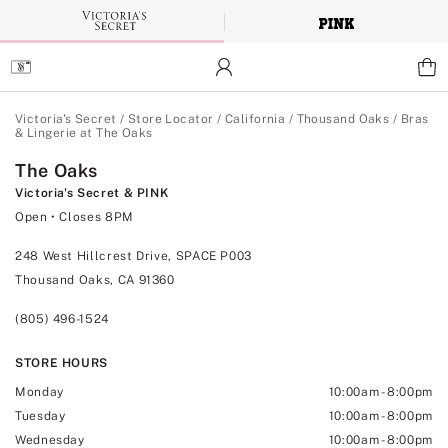
Skip
to
Main
Content
Main Content
Victoria's Secret
/
Store Locator
/
California
/
Thousand Oaks
/
Bras
& Lingerie at The Oaks
The Oaks
Victoria's Secret & PINK
Open
• Closes 8PM
248 West Hillcrest Drive, SPACE P003
Thousand Oaks, CA 91360
(805) 496-1524
STORE HOURS
Monday
10:00am
-
8:00pm
Tuesday
10:00am
-
8:00pm
Wednesday
10:00am
-
8:00pm