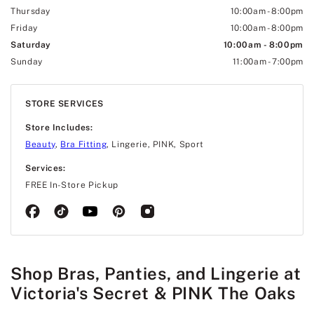
Thursday
10:00am
-
8:00pm
Friday
10:00am
-
8:00pm
Saturday
10:00am
-
8:00pm
Sunday
11:00am
-
7:00pm
STORE SERVICES
Store Includes:
Beauty
,
Bra Fitting
, Lingerie, PINK, Sport
Services:
FREE In-Store Pickup
Shop Bras, Panties, and Lingerie at
Victoria's Secret & PINK The Oaks