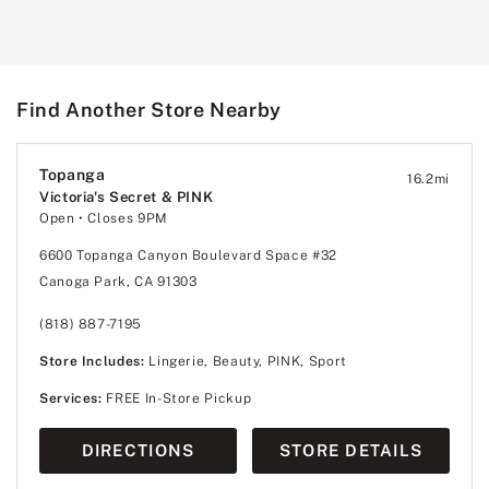
Find Another Store Nearby
Topanga
16.2
mi
Victoria's Secret & PINK
Open
• Closes 9PM
6600 Topanga Canyon Boulevard Space #32
Canoga Park, CA 91303
(818) 887-7195
Store Includes:
Lingerie, Beauty, PINK, Sport
Services:
FREE In-Store Pickup
DIRECTIONS
STORE DETAILS