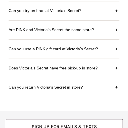
Can you try on bras at Victoria’s Secret?
+
Are PINK and Victoria’s Secret the same store?
+
Can you use a PINK gift card at Victoria’s Secret?
+
Does Victoria’s Secret have free pick-up in store?
+
Can you return Victoria’s Secret in store?
+
SIGN UP FOR EMAILS & TEXTS