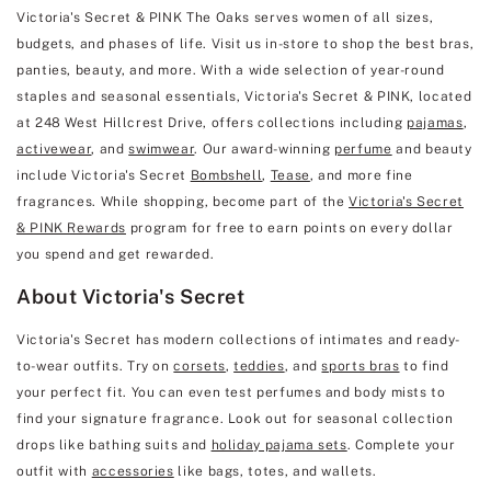
Victoria's Secret & PINK The Oaks serves women of all sizes,
budgets, and phases of life. Visit us in-store to shop the best bras,
panties, beauty, and more. With a wide selection of year-round
staples and seasonal essentials, Victoria's Secret & PINK, located
at 248 West Hillcrest Drive, offers collections including
pajamas
,
activewear
, and
swimwear
. Our award-winning
perfume
and beauty
include Victoria's Secret
Bombshell
,
Tease
, and more fine
fragrances. While shopping, become part of the
Victoria's Secret
& PINK Rewards
program for free to earn points on every dollar
you spend and get rewarded.
About Victoria's Secret
Victoria's Secret has modern collections of intimates and ready-
to-wear outfits. Try on
corsets
,
teddies
, and
sports bras
to find
your perfect fit. You can even test perfumes and body mists to
find your signature fragrance. Look out for seasonal collection
drops like bathing suits and
holiday pajama sets
. Complete your
outfit with
accessories
like bags, totes, and wallets.