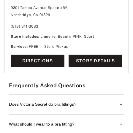
9301 Tampa Avenue Space #56
Northridge, CA 91324
(818) 341-3083
Store Includes:
Lingerie, Beauty, PINK, Sport
Services:
FREE In-Store Pickup
DIRECTIONS
STORE DETAILS
Frequently Asked Questions
Does Victoria Secret do bra fittings?
+
What should I wear to a bra fitting?
+