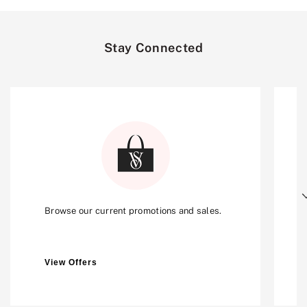
Stay Connected
Next
Browse our current promotions and sales.
View Offers