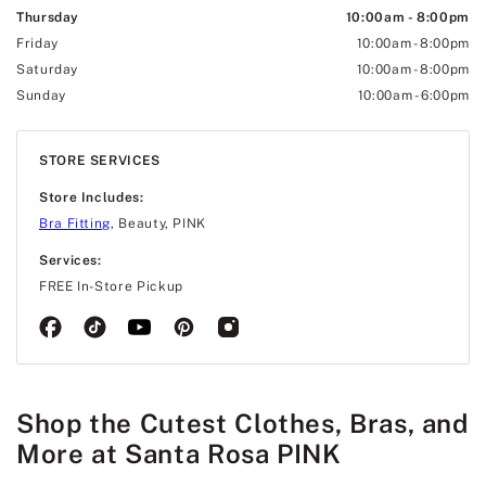
Thursday
10:00am
-
8:00pm
Friday
10:00am
-
8:00pm
Saturday
10:00am
-
8:00pm
Sunday
10:00am
-
6:00pm
STORE SERVICES
Store Includes:
Bra Fitting
, Beauty, PINK
Services:
FREE In-Store Pickup
Shop the Cutest Clothes, Bras, and
More at Santa Rosa PINK