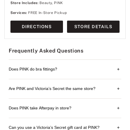
Store Includes:
Beauty, PINK
Services:
FREE In-Store Pickup
DIRECTIONS
STORE DETAILS
Frequently Asked Questions
Does PINK do bra fittings?
+
Are PINK and Victoria’s Secret the same store?
+
Does PINK take Afterpay in store?
+
Can you use a Victoria’s Secret gift card at PINK?
+