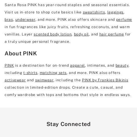
Santa Rosa PINK has year-round staples and seasonal essentials.
Visit us in-store to shop cute basics like
sweatshirts
,
leggings
,
bras
,
underwear
, and more. PINK also offers skincare and
perfume
in fun fragrances like juicy fruits, refreshing coconuts, and warm
vanillas. Layer
scented body lotion
,
body oil
, and
hair perfume
for
a truly unique personal fragrance.
About PINK
PINK
is a destination for on-trend
apparel
, intimates, and
beauty
,
including
t-shirts
,
matching sets
, and more. PINK also offers
activewear
and
swimwear
, including the
PINK by Frankies Bikinis
collection in limited-edition drops. Create a cute, casual, and
comfy wardrobe with tops and bottoms that style in endless ways.
Stay Connected