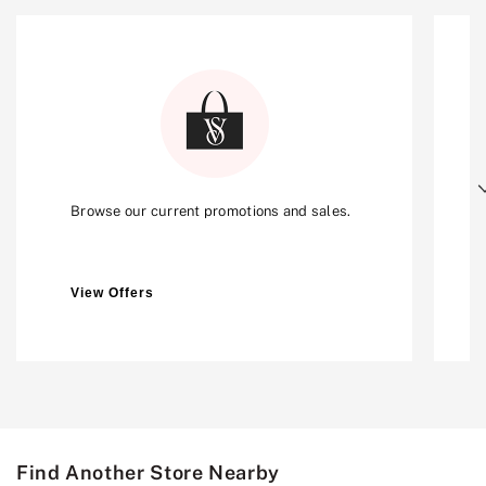
Next
Browse our current promotions and sales.
View Offers
Find Another Store Nearby