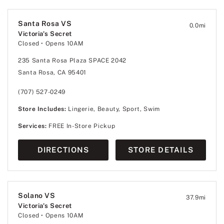
Santa Rosa VS
0.0
mi
Victoria's Secret
Closed
• Opens 10AM
235 Santa Rosa Plaza SPACE 2042
Santa Rosa, CA 95401
(707) 527-0249
Store Includes:
Lingerie, Beauty, Sport, Swim
Services:
FREE In-Store Pickup
DIRECTIONS
STORE DETAILS
Solano VS
37.9
mi
Victoria's Secret
Closed
• Opens 10AM