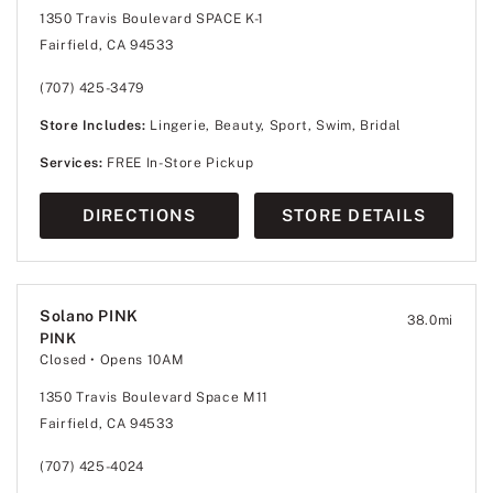
1350 Travis Boulevard SPACE K-1
Fairfield, CA 94533
(707) 425-3479
Store Includes:
Lingerie, Beauty, Sport, Swim, Bridal
Services:
FREE In-Store Pickup
DIRECTIONS
STORE DETAILS
Solano PINK
38.0
mi
PINK
Closed
• Opens 10AM
1350 Travis Boulevard Space M11
Fairfield, CA 94533
(707) 425-4024