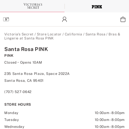
Skip
to
Main
Content
Main Content
Victoria's Secret
/
Store Locator
/
California
/
Santa Rosa
/
Bras &
Lingerie at Santa Rosa PINK
Santa Rosa PINK
PINK
Closed
• Opens 10AM
235 Santa Rosa Plaza, Space 2022A
Santa Rosa, CA 95401
(707) 527-0642
STORE HOURS
Monday
10:00am
-
8:00pm
Tuesday
10:00am
-
8:00pm
Wednesday
10:00am
-
8:00pm